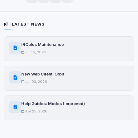
Privacy Policy
•
Change later
Delete All Cookies
LATEST NEWS
IRCplus Maintenance
Jul 16, 2026
New Web Client: Orbit
Jul 03, 2026
Help Guides: Modes (Improved)
Apr 25, 2026