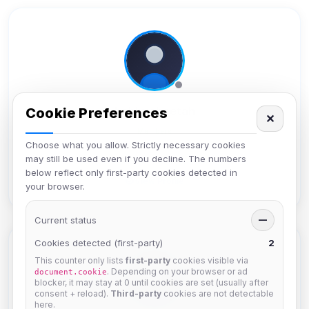
bobbycheetah
Cookie Preferences
✕
Members
Choose what you allow. Strictly necessary cookies
Joined Apr 2025
may still be used even if you decline. The numbers
below reflect only first-party cookies detected in
View Profile
your browser.
Current status
—
Cookies detected (first-party)
2
This counter only lists
first-party
cookies visible via
. Depending on your browser or ad
document.cookie
blocker, it may stay at 0 until cookies are set (usually after
consent + reload).
Third-party
cookies are not detectable
here.