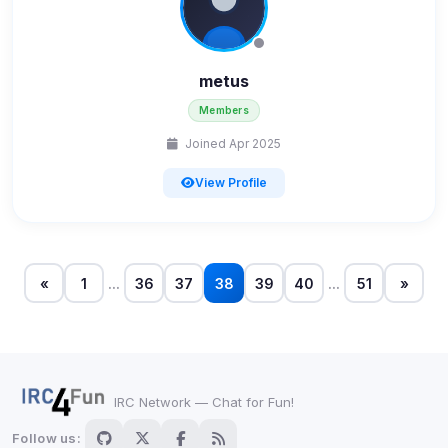
shown when possible.
View detected cookies
metus
Members
Third-Party Services
Scan
5
detected on page
Joined Apr 2025
Third-party scripts and services loaded on this page.
View Profile
These may set their own cookies which are not
readable via
due to browser security.
document.cookie
View detected services
«
1
...
36
37
38
39
40
...
51
»
Accept All
Decline All
IRC Network — Chat for Fun!
Save
Follow us: