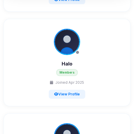
Advertising
0
detected •
0/5
known
Used to measure campaigns, limit repetition, and
show more relevant ads (subject to your consent).
View detected cookies
Security (always on)
Halo
Enabled
Anti-abuse protection, site security
Members
Some strictly necessary storage may be used to
Joined Apr 2025
protect the site (e.g. fraud prevention / security).
View Profile
Unknown / Other
Info
0
detected
Cookies that don't match any known category. These
may come from browser extensions, third-party
scripts, or services not yet classified. Their origin is