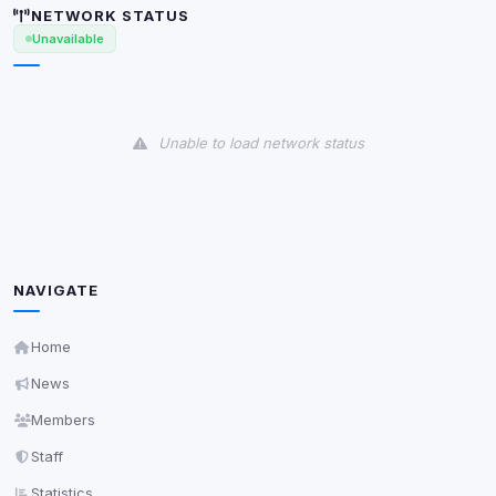
NETWORK STATUS
Unavailable
Unable to load network status
NAVIGATE
Home
News
Members
Staff
Statistics