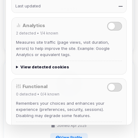
Last updated
—
xnextx
Members
Analytics
Joined Apr 2025
2
detected •
1/4
known
View Profile
Measures site traffic (page views, visit duration,
errors) to help improve the site. Example: Google
Analytics or equivalent tags.
View detected cookies
Functional
0
detected •
0/4
known
Remembers your choices and enhances your
TrevorRhodeIsland
experience (preferences, security, sessions).
Disabling may degrade some features.
Members
Joined Apr 2025
View detected cookies
View Profile