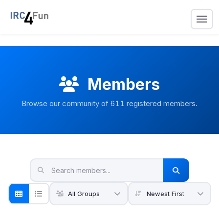
Members
Browse our community of
611
registered members.