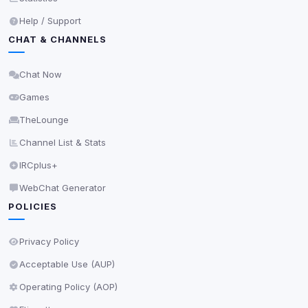
Help / Support
CHAT & CHANNELS
Chat Now
Games
TheLounge
Channel List & Stats
IRCplus+
WebChat Generator
POLICIES
Privacy Policy
Acceptable Use (AUP)
Operating Policy (AOP)