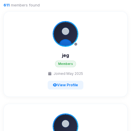
611
members found
jeg
Members
Joined May 2025
View Profile