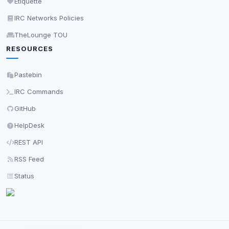
Etiquette
IRC Networks Policies
TheLounge TOU
RESOURCES
Pastebin
IRC Commands
GitHub
HelpDesk
REST API
RSS Feed
Status