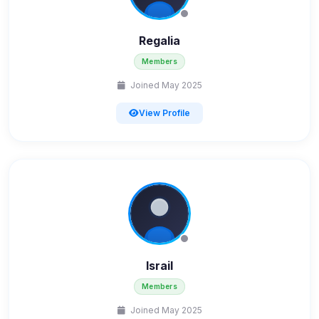
Regalia
Members
Joined May 2025
View Profile
Israil
Members
Joined May 2025