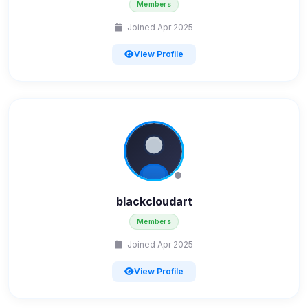
Members
Joined Apr 2025
View Profile
blackcloudart
Members
Joined Apr 2025
View Profile