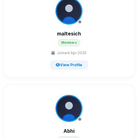
maltesich
Members
Joined Apr 2025
View Profile
Abhi