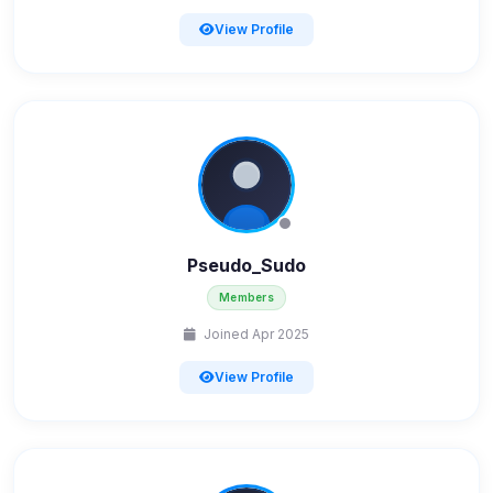
View Profile
Pseudo_Sudo
Members
Joined Apr 2025
View Profile