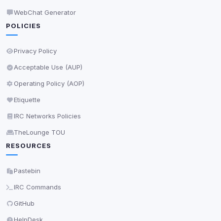
WebChat Generator
POLICIES
Privacy Policy
Acceptable Use (AUP)
Operating Policy (AOP)
Etiquette
IRC Networks Policies
TheLounge TOU
RESOURCES
Pastebin
IRC Commands
GitHub
HelpDesk