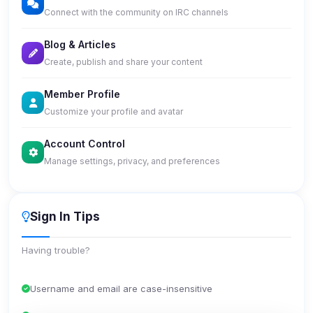
Connect with the community on IRC channels
Blog & Articles
Create, publish and share your content
Member Profile
Customize your profile and avatar
Account Control
Manage settings, privacy, and preferences
Sign In Tips
Having trouble?
Username and email are case-insensitive