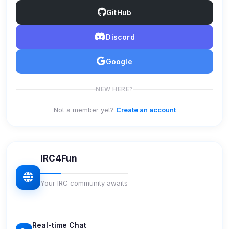
GitHub
Discord
Google
NEW HERE?
Not a member yet?
Create an account
IRC4Fun
Your IRC community awaits
Real-time Chat