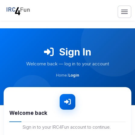
Sign In
Welcome back — log in to your account
Home
/
Login
Welcome back
Sign in to your IRC4Fun account to continue.