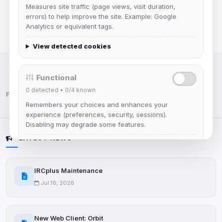
Measures site traffic (page views, visit duration,
errors) to help improve the site. Example: Google
Analytics or equivalent tags.
View detected cookies
IRC Network — Chat for Fun!
Functional
0
detected •
0/4
known
Follow us:
Remembers your choices and enhances your
experience (preferences, security, sessions).
Disabling may degrade some features.
LATEST NEWS
View detected cookies
IRCplus Maintenance
Advertising
Jul 16, 2026
0
detected •
0/5
known
Used to measure campaigns, limit repetition, and
show more relevant ads (subject to your consent).
New Web Client: Orbit