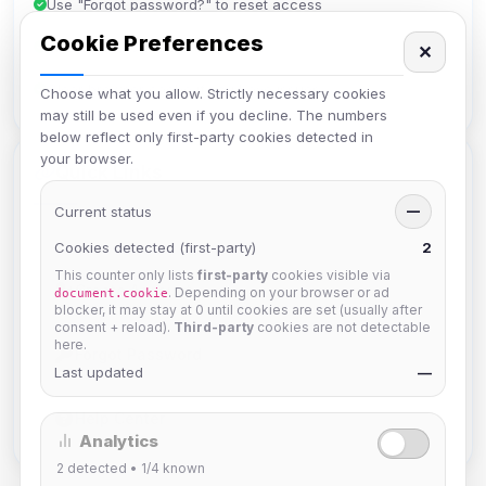
Use "Forgot password?" to reset access
Cookie Preferences
Make sure your email is verified
✕
Clear browser cache if you have issues
Choose what you allow. Strictly necessary cookies
may still be used even if you decline. The numbers
below reflect only first-party cookies detected in
your browser.
Quick Links
Current status
—
Need something else?
Cookies detected (first-party)
2
This counter only lists
first-party
cookies visible via
Create Account
. Depending on your browser or ad
document.cookie
blocker, it may stay at 0 until cookies are set (usually after
consent + reload).
Third-party
cookies are not detectable
here.
Forgot Password
Last updated
—
Help Center
Analytics
2
detected •
1/4
known