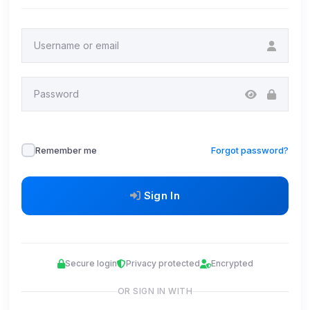
Username or email
Password
Remember me
Forgot password?
Sign In
Secure login
Privacy protected
Encrypted
OR SIGN IN WITH