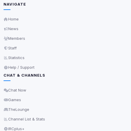
NAVIGATE
5
detected on page
Third-party scripts and services loaded on this page.
Home
These may set their own cookies which are not
readable via
due to browser security.
document.cookie
News
View detected services
Members
Staff
Accept All
Statistics
Help / Support
Decline All
CHAT & CHANNELS
Save
Chat Now
Games
Privacy Policy
•
Change later
TheLounge
Delete All Cookies
Channel List & Stats
IRCplus+