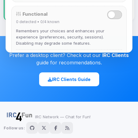
That's it! You're connected. Say hello, ask for help,
or just hang out with the community.
Functional
0
detected •
0/4
known
Remembers your choices and enhances your
experience (preferences, security, sessions).
Disabling may degrade some features.
Prefer a desktop client? Check out our
IRC Clients
View detected cookies
guide for recommendations.
Advertising
IRC Clients Guide
0
detected •
0/5
known
Used to measure campaigns, limit repetition, and
show more relevant ads (subject to your consent).
View detected cookies
IRC Network — Chat for Fun!
Follow us:
Security (always on)
Enabled
Anti-abuse protection, site security