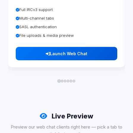
Full IRCv3 support
Multi-channel tabs
SASL authentication
File uploads & media preview
Launch Web Chat
Live Preview
Preview our web chat clients right here — pick a tab to