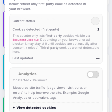
below reflect only first-party cookies detected in
your browser.
Enter a Nickname
Current status
—
Cookies detected (first-party)
2
Type in the nickname you'd like to use. If you have
a registered account, you can log in with your
This counter only lists
first-party
cookies visible via
. Depending on your browser or ad
document.cookie
password.
blocker, it may stay at 0 until cookies are set (usually after
consent + reload).
Third-party
cookies are not detectable
here.
Last updated
—
Join a Channel
You'll be dropped into #IRC4Fun by default. From
Analytics
there you can join any channel or explore the full
2
detected •
1/4
known
list.
Measures site traffic (page views, visit duration,
errors) to help improve the site. Example: Google
Analytics or equivalent tags.
Start Chatting
View detected cookies