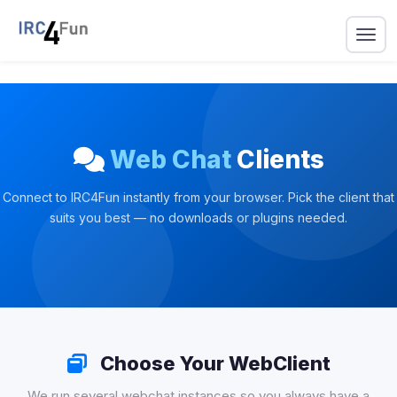
Web Chat
Clients
Connect to IRC4Fun instantly from your browser. Pick the client that
suits you best — no downloads or plugins needed.
Choose Your WebClient
We run several webchat instances so you always have a