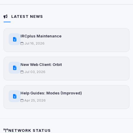
Some strictly necessary storage may be used to
protect the site (e.g. fraud prevention / security).
LATEST NEWS
Unknown / Other
Info
IRCplus Maintenance
0
detected
Jul 16, 2026
Cookies that don't match any known category. These
may come from browser extensions, third-party
scripts, or services not yet classified. Their origin is
New Web Client: Orbit
shown when possible.
Jul 03, 2026
View detected cookies
Help Guides: Modes (Improved)
Third-Party Services
Scan
Apr 25, 2026
5
detected on page
Third-party scripts and services loaded on this page.
These may set their own cookies which are not
readable via
due to browser security.
document.cookie
NETWORK STATUS