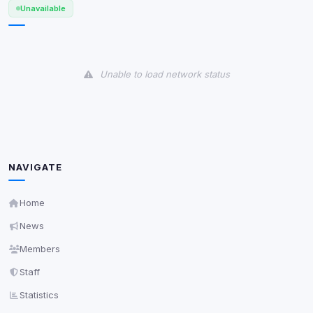
Unavailable
View detected services
Accept All
Unable to load network status
Decline All
Save
Privacy Policy
•
Change later
NAVIGATE
Delete All Cookies
Home
News
Members
Staff
Statistics