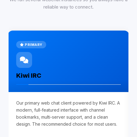
reliable way to connect.
PRIMARY
Kiwi IRC
Our primary web chat client powered by Kiwi IRC. A
modern, full-featured interface with channel
bookmarks, multi-server support, and a clean
design. The recommended choice for most users.