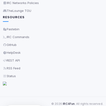
IRC Networks Policies
TheLounge TOU
RESOURCES
Pastebin
IRC Commands
GitHub
HelpDesk
REST API
RSS Feed
Status
©
2026
IRC4Fun
. All rights reserved.