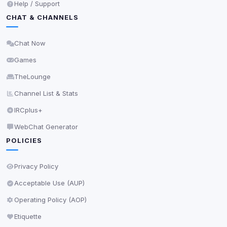
Help / Support
CHAT & CHANNELS
Chat Now
Games
TheLounge
Channel List & Stats
IRCplus+
WebChat Generator
POLICIES
Privacy Policy
Acceptable Use (AUP)
Operating Policy (AOP)
Etiquette