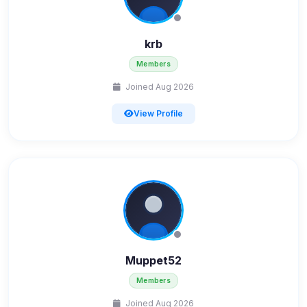
krb
Members
Joined Aug 2026
View Profile
Muppet52
Members
Joined Aug 2026