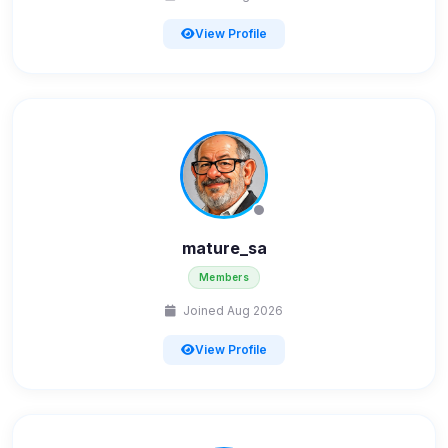
View Profile
mature_sa
Members
Joined Aug 2026
View Profile