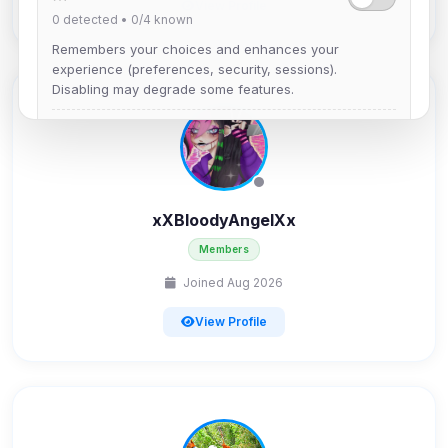
View Profile
0
detected •
0/4
known
Remembers your choices and enhances your
experience (preferences, security, sessions).
Disabling may degrade some features.
View detected cookies
Advertising
0
detected •
0/5
known
xXBloodyAngelXx
Used to measure campaigns, limit repetition, and
Members
show more relevant ads (subject to your consent).
Joined Aug 2026
View detected cookies
View Profile
Security (always on)
Enabled
Anti-abuse protection, site security
Some strictly necessary storage may be used to
protect the site (e.g. fraud prevention / security).