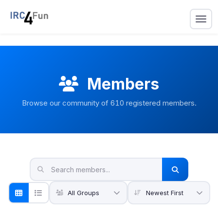
Members
Browse our community of
610
registered members.