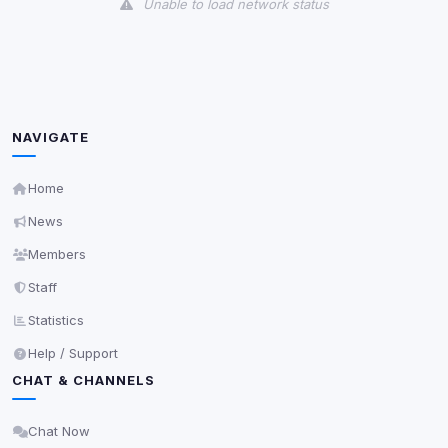
Unable to load network status
NAVIGATE
Home
News
Members
Staff
Statistics
Help / Support
CHAT & CHANNELS
Chat Now