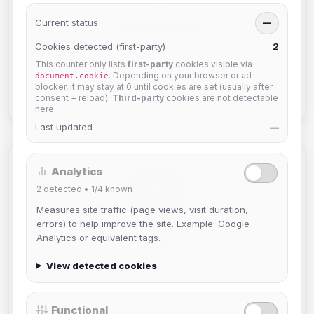
Current status
—
TwitchyAxeBoy
Cookies detected (first-party)
2
Members
This counter only lists
first-party
cookies visible via
Joined Aug 2026
. Depending on your browser or ad
document.cookie
blocker, it may stay at 0 until cookies are set (usually after
View Profile
consent + reload).
Third-party
cookies are not detectable
here.
Last updated
—
Analytics
2
detected •
1/4
known
Measures site traffic (page views, visit duration,
errors) to help improve the site. Example: Google
Analytics or equivalent tags.
xoriori_
View detected cookies
Members
Joined Aug 2026
Functional