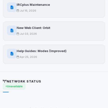
IRCplus Maintenance
Jul 16, 2026
New Web Client: Orbit
Jul 03, 2026
Help Guides: Modes (Improved)
Apr 25, 2026
NETWORK STATUS
Unavailable