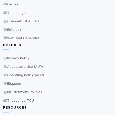
Games
TheLounge
Channel List & Stats
IRCplus+
WebChat Generator
POLICIES
Privacy Policy
Acceptable Use (AUP)
Operating Policy (AOP)
Etiquette
IRC Networks Policies
TheLounge TOU
RESOURCES