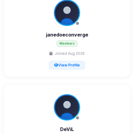
janedoeconverge
Members
Joined Aug 2026
View Profile
DeViL