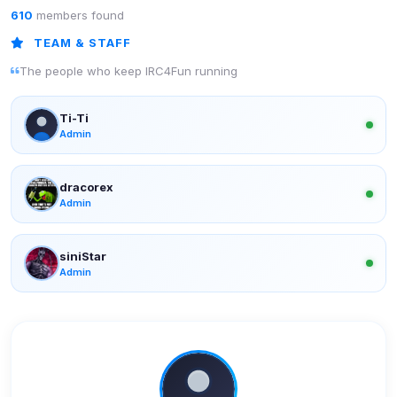
610
members found
TEAM & STAFF
The people who keep IRC4Fun running
Ti-Ti
Admin
dracorex
Admin
siniStar
Admin