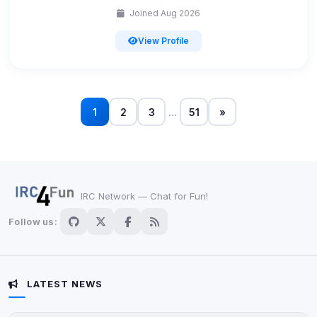
Joined Aug 2026
Accept All
View Profile
Decline All
Save
1
2
3
...
51
»
Privacy Policy
•
Change later
Delete All Cookies
IRC Network — Chat for Fun!
Follow us:
LATEST NEWS