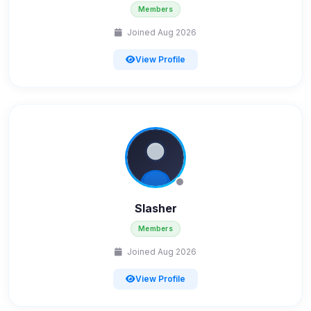
Members
Joined Aug 2026
View Profile
Slasher
Members
Joined Aug 2026
View Profile