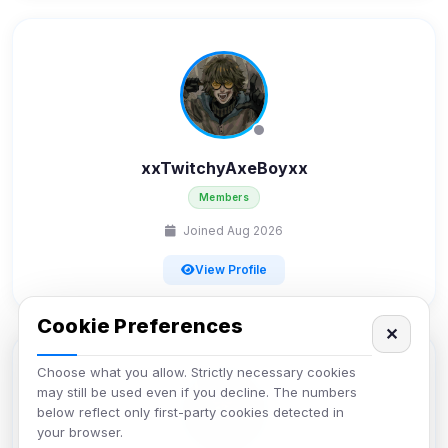
xxTwitchyAxeBoyxx
Members
Joined Aug 2026
View Profile
Cookie Preferences
✕
Choose what you allow. Strictly necessary cookies
may still be used even if you decline. The numbers
below reflect only first-party cookies detected in
your browser.