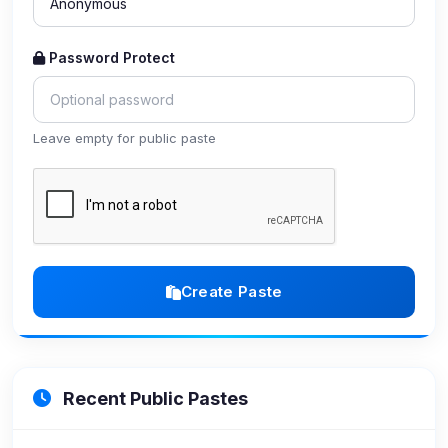
Password Protect
Leave empty for public paste
Create Paste
Recent Public Pastes