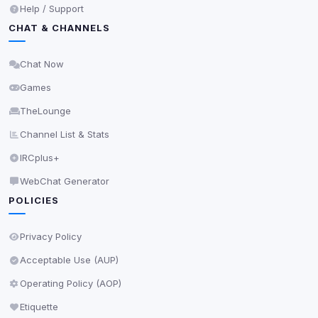
Help / Support
CHAT & CHANNELS
Chat Now
Games
TheLounge
Channel List & Stats
IRCplus+
WebChat Generator
POLICIES
Privacy Policy
Acceptable Use (AUP)
Operating Policy (AOP)
Etiquette