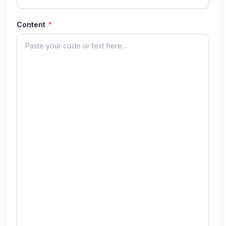
Content
*