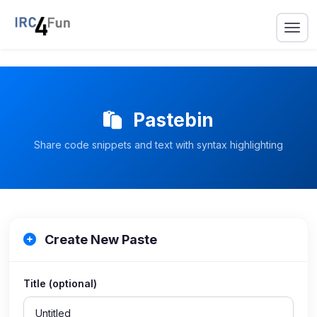
Pastebin
Share code snippets and text with syntax highlighting
Create New Paste
Title (optional)