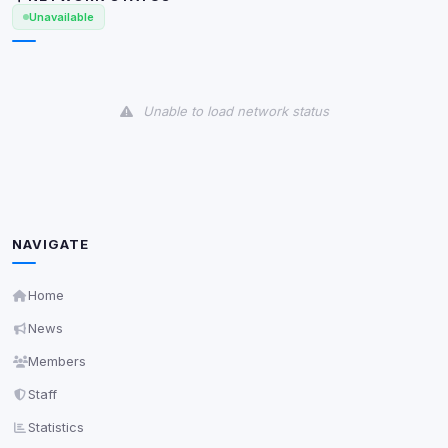
Unavailable
View detected services
Accept All
Unable to load network status
Decline All
Save
Privacy Policy
•
Change later
NAVIGATE
Delete All Cookies
Home
News
Members
Staff
Statistics