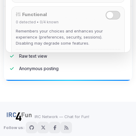
Functional
Syntax highlighting for 20+ languages
0
detected •
0/4
known
Remembers your choices and enhances your
Configurable expiration times
experience (preferences, security, sessions).
Disabling may degrade some features.
Password protection
View detected cookies
Raw text view
Anonymous posting
Advertising
0
detected •
0/5
known
Used to measure campaigns, limit repetition, and
show more relevant ads (subject to your consent).
View detected cookies
IRC Network — Chat for Fun!
Follow us:
Security (always on)
Enabled