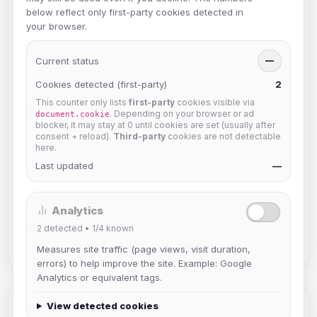
below reflect only first-party cookies detected in
Plain Text ·
47 ·
1 month ago
your browser.
Piggie weights
Current status
—
Plain Text ·
112 ·
3 months ago
Cookies detected (first-party)
2
This counter only lists
first-party
cookies visible via
kpop
. Depending on your browser or ad
document.cookie
blocker, it may stay at 0 until cookies are set (usually after
Plain Text ·
131 ·
3 months, 2 weeks ago
consent + reload).
Third-party
cookies are not detectable
here.
Last updated
—
floatlim+/-v
Plain Text ·
128 ·
3 months, 3 weeks ago
Analytics
Scramble!
2
detected •
1/4
known
Plain Text ·
129 ·
3 months, 4 weeks ago
Measures site traffic (page views, visit duration,
errors) to help improve the site. Example: Google
Analytics or equivalent tags.
View detected cookies
Features