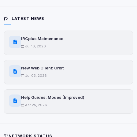
Anti-abuse protection, site security
Some strictly necessary storage may be used to
protect the site (e.g. fraud prevention / security).
LATEST NEWS
Unknown / Other
Info
IRCplus Maintenance
0
detected
Jul 16, 2026
Cookies that don't match any known category. These
may come from browser extensions, third-party
scripts, or services not yet classified. Their origin is
New Web Client: Orbit
shown when possible.
Jul 03, 2026
View detected cookies
Help Guides: Modes (Improved)
Third-Party Services
Scan
Apr 25, 2026
7
detected on page
Third-party scripts and services loaded on this page.
These may set their own cookies which are not
readable via
due to browser security.
document.cookie
NETWORK STATUS