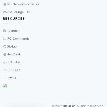
IRC Networks Policies
TheLounge TOU
RESOURCES
Pastebin
IRC Commands
GitHub
HelpDesk
REST API
RSS Feed
Status
©
2026
IRC4Fun
. All rights reserved.