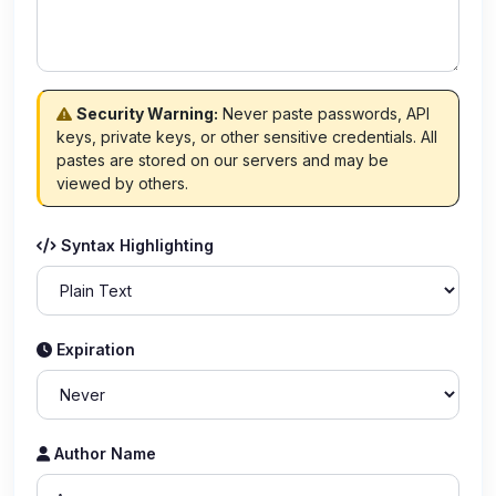
Security Warning:
Never paste passwords, API
keys, private keys, or other sensitive credentials. All
pastes are stored on our servers and may be
viewed by others.
Syntax Highlighting
Expiration
Author Name