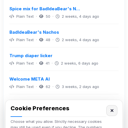
Spice mix for BadIdeaBear's N…
Plain Text ·
50 ·
2 weeks, 4 days ago
BadIdeaBear's Nachos
Plain Text ·
48 ·
2 weeks, 4 days ago
Trump diaper licker
Plain Text ·
41 ·
2 weeks, 6 days ago
Welcome META AI
Plain Text ·
62 ·
3 weeks, 2 days ago
django db backup bash
Cookie Preferences
Bash/Shell ·
49 ·
4 weeks ago
✕
Choose what you allow. Strictly necessary cookies
#Mastermind
may still be used even if you decline. The numbers