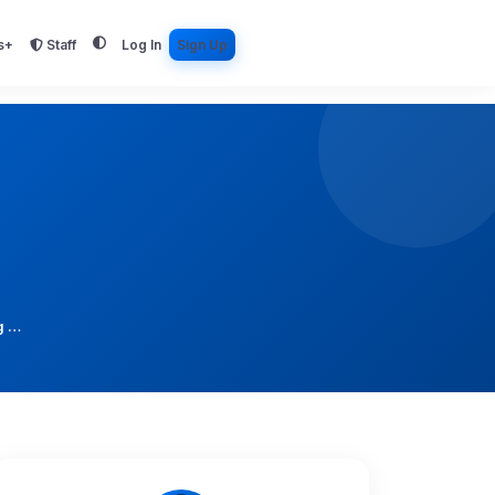
s+
Staff
Log In
Sign Up
g …