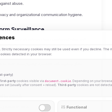
against abuse.
ivacy and organizational communication hygiene.
form Surveillance
rences
ommunities can publish clear operational rules and
y improves user confidence: members understand who
 Strictly necessary cookies may still be used even if you decline. The
ons are made.
 cookies detected in your browser.
er to trust than closed systems with unclear data
st-party)
first-party
cookies visible via
. Depending on your browser
document.cookie
ers
 are set (usually after consent + reload).
Third-party
cookies are not detecta
d by default.
g authentication.
Functional