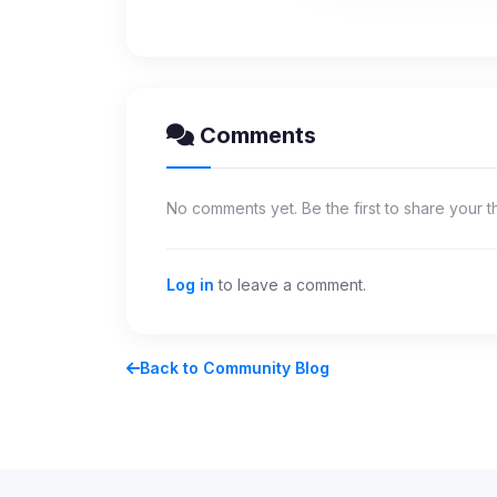
party scripts, or serv
origin is shown when
View detected c
Comments
Third-Party S
5
detected on page
Third-party scripts 
No comments yet. Be the first to share your t
via
document.cookie
View detected s
Log in
to leave a comment.
Accept A
Back to Community Blog
Privacy Policy
•
Change 