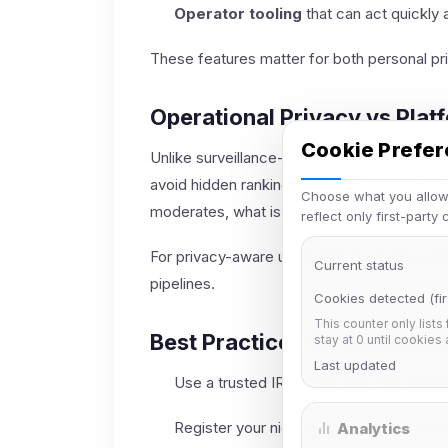
Operator tooling
that can act quickly 
These features matter for both personal pr
Operational Privacy vs Plat
Cookie Prefe
Unlike surveillance-first ecosystems, IRC c
avoid hidden ranking systems. This clarit
Choose what you allow.
moderates, what is logged, and how decisi
reflect only first-party
For privacy-aware users, this model is easi
Current status
pipelines.
Cookies detected (fir
This counter only lists
Best Practices for Newcom
stay at 0 until cookies
Last updated
Use a trusted IRC client with TLS enable
Register your nickname and enable stron
Analytics