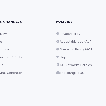
& CHANNELS
POLICIES
 Now
Privacy Policy
es
Acceptable Use (AUP)
ounge
Operating Policy (AOP)
el List & Stats
Etiquette
lus+
IRC Networks Policies
hat Generator
TheLounge TOU