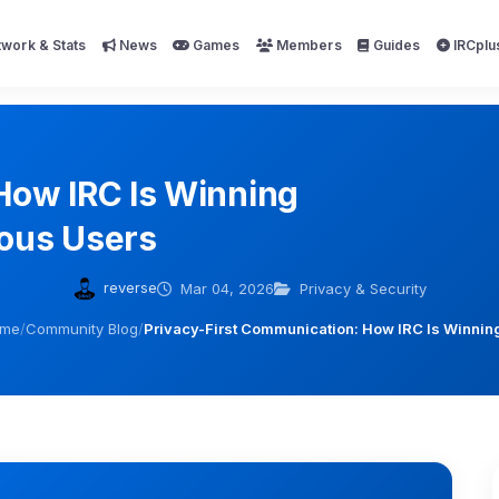
work & Stats
News
Games
Members
Guides
IRCplu
How IRC Is Winning
ous Users
reverse
Mar 04, 2026
Privacy & Security
me
/
Community Blog
/
Privacy-First Communication: How IRC Is Winnin