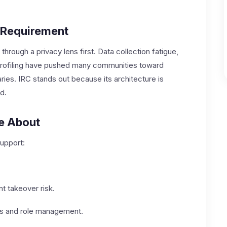
 Requirement
through a privacy lens first. Data collection fatigue,
 profiling have pushed many communities toward
ries. IRC stands out because its architecture is
d.
re About
upport:
t takeover risk.
ies and role management.