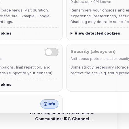
n
0
detected •
0/4
known
in public channels.
 (page views, visit duration,
Remembers your choices and e
ve the site. Example: Google
experience (preferences, securit
ning large communities.
nt tags.
Disabling may degrade some fea
. It is now a baseline expectation, and IRC continues
ookies
View detected cookies
derstandable tools.
Security (always on)
n
Anti-abuse protection, site securit
aigns, limit repetition, and
Some strictly necessary storag
ds (subject to your consent).
protect the site (e.g. fraud preve
ookies
Info
NEXT
From Fragmented Feeds to Real
match any known category.
Communities: IRC Channel …
 browser extensions, third-