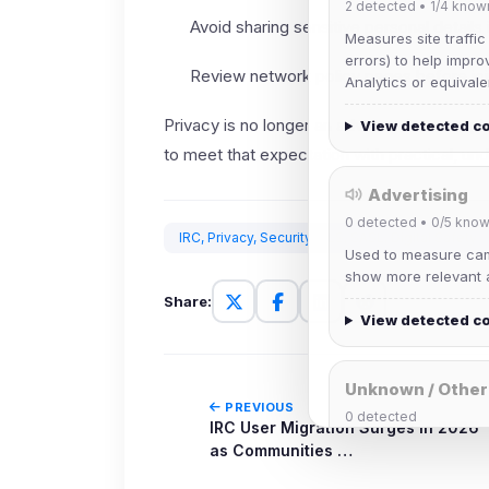
2
detected •
1/4
know
Avoid sharing sensitive personal details 
Measures site traffic
errors) to help impro
Review network policy pages before joi
Analytics or equivale
Privacy is no longer an advanced-user topic
View detected c
to meet that expectation with practical, un
Advertising
0
detected •
0/5
know
IRC, Privacy, Security, TLS, SASL, Digital Safety
Used to measure camp
show more relevant a
Share:
View detected c
Unknown / Other
PREVIOUS
0
detected
IRC User Migration Surges in 2026
Cookies that don't 
as Communities …
These may come from