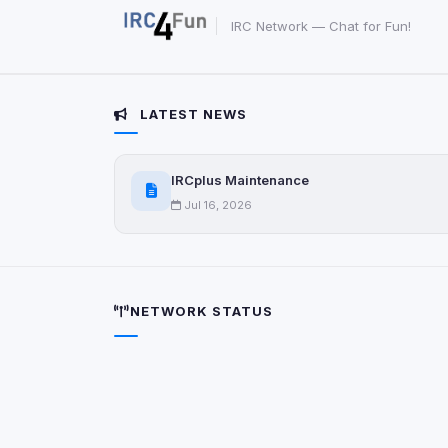
IRC Network — Chat for Fun!
LATEST NEWS
IRCplus Maintenance
Jul 16, 2026
NETWORK STATUS