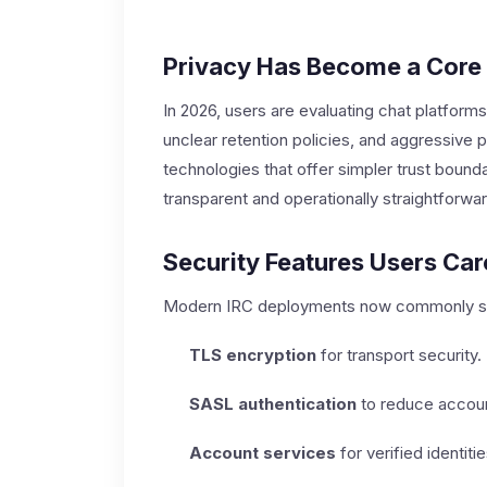
Privacy Has Become a Core
In 2026, users are evaluating chat platforms 
unclear retention policies, and aggressive
technologies that offer simpler trust bounda
transparent and operationally straightforwar
Security Features Users Ca
Modern IRC deployments now commonly s
TLS encryption
for transport security.
SASL authentication
to reduce accoun
Account services
for verified identit