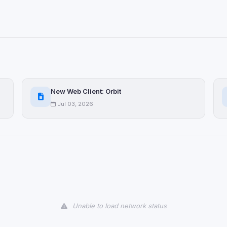
New Web Client: Orbit
Jul 03, 2026
Unable to load network status