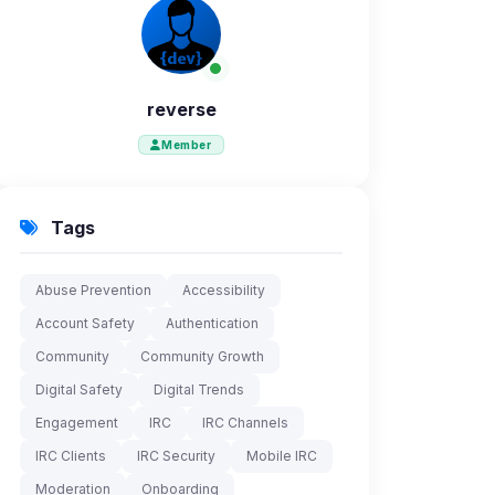
reverse
Member
Tags
Abuse Prevention
Accessibility
Account Safety
Authentication
Community
Community Growth
Digital Safety
Digital Trends
Engagement
IRC
IRC Channels
IRC Clients
IRC Security
Mobile IRC
Moderation
Onboarding