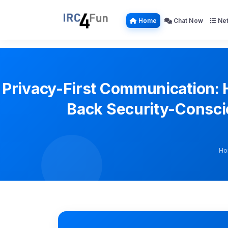
Home
Chat Now
Net
Privacy-First Communication: 
Back Security-Consci
Ho