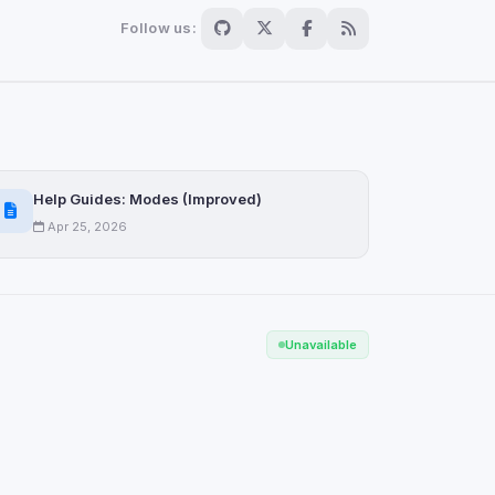
Follow us:
Help Guides: Modes (Improved)
Apr 25, 2026
Unavailable