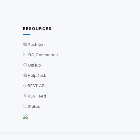
RESOURCES
Pastebin
IRC Commands
GitHub
HelpDesk
REST API
RSS Feed
Status