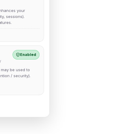
nhances your
y, sessions).
tures.
Enabled
y
e may be used to
ntion / security).