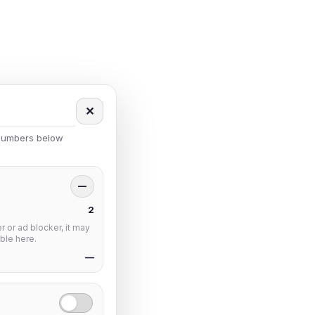
✕
 numbers below
—
2
 or ad blocker, it may
ble here.
—