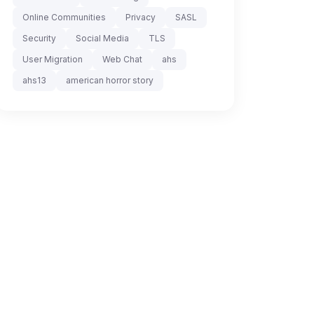
Online Communities
Privacy
SASL
Security
Social Media
TLS
User Migration
Web Chat
ahs
ahs13
american horror story