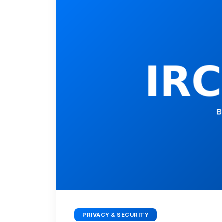
PRIVACY & SECURITY