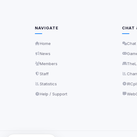
NAVIGATE
CHAT 
Home
Chat
News
Gam
Members
TheL
Staff
Chann
Statistics
IRCp
Help / Support
WebC