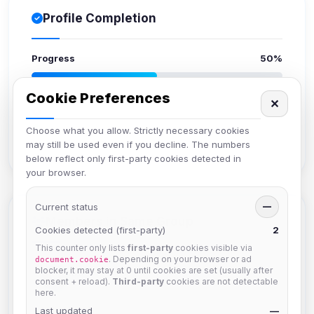
Profile Completion
Progress
50%
Upload avatar
Cookie Preferences
✕
Add bio
Set location
Choose what you allow. Strictly necessary cookies
may still be used even if you decline. The numbers
Verify email
below reflect only first-party cookies detected in
your browser.
Current status
—
Members in Same Group
Cookies detected (first-party)
2
This counter only lists
first-party
cookies visible via
. Depending on your browser or ad
document.cookie
blocker, it may stay at 0 until cookies are set (usually after
krb
consent + reload).
Third-party
cookies are not detectable
Joined Aug 2026
here.
Last updated
—