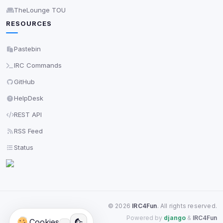
TheLounge TOU
RESOURCES
Pastebin
IRC Commands
GitHub
HelpDesk
REST API
RSS Feed
Status
©
2026
IRC4Fun
. All rights reserved.
Powered by
django
&
IRC4Fun
Cookies