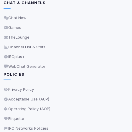
CHAT & CHANNELS
Delete All Cookies
Chat Now
Games
TheLounge
Channel List & Stats
IRCplus+
WebChat Generator
POLICIES
Privacy Policy
Acceptable Use (AUP)
Operating Policy (AOP)
Etiquette
IRC Networks Policies