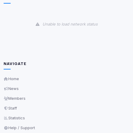
View detected cookies
Unable to load network status
Third-Party Services
Scan
5
detected on page
Third-party scripts and services loaded on this page.
These may set their own cookies which are not
readable via
due to browser security.
document.cookie
NAVIGATE
View detected services
Home
Accept All
News
Members
Decline All
Staff
Statistics
Save
Help / Support
Privacy Policy
•
Change later