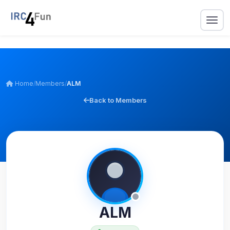
Home
/
Members
/
ALM
Back to Members
ALM