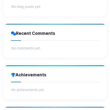
No blog posts yet.
Recent Comments
No comments yet.
Achievements
No achievements yet.