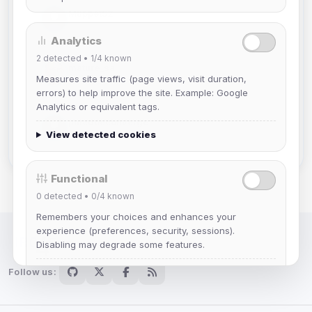
Muppet52
Joined Aug 2026
Analytics
2
detected •
1/4
known
mature_sa
Measures site traffic (page views, visit duration,
Joined Aug 2026
errors) to help improve the site. Example: Google
Analytics or equivalent tags.
janedoeconverge
View detected cookies
Joined Aug 2026
Functional
0
detected •
0/4
known
Remembers your choices and enhances your
experience (preferences, security, sessions).
Disabling may degrade some features.
IRC Network — Chat for Fun!
Follow us:
View detected cookies