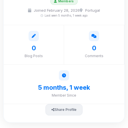
Members
Joined February 28, 2026
Portugal
Last seen 5 months, 1 week ago
0
0
Blog Posts
Comments
5 months, 1 week
Member Since
Share Profile