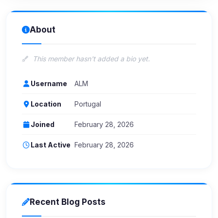
About
This member hasn't added a bio yet.
Username
ALM
Location
Portugal
Joined
February 28, 2026
Last Active
February 28, 2026
Recent Blog Posts