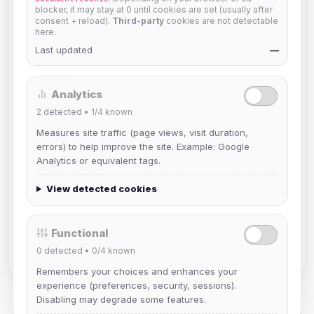
blocker, it may stay at 0 until cookies are set (usually after
Members in Same Group
consent + reload).
Third-party
cookies are not detectable
here.
Last updated
—
Mistablizzard
Joined Aug 2026
Analytics
2
detected •
1/4
known
krb
Measures site traffic (page views, visit duration,
Joined Aug 2026
errors) to help improve the site. Example: Google
Analytics or equivalent tags.
Muppet52
Joined Aug 2026
View detected cookies
mature_sa
Functional
Joined Aug 2026
0
detected •
0/4
known
Remembers your choices and enhances your
experience (preferences, security, sessions).
Disabling may degrade some features.