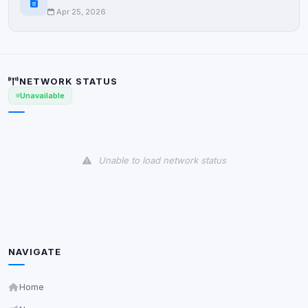
Cookies that don't match any known category. These
Apr 25, 2026
may come from browser extensions, third-party
scripts, or services not yet classified. Their origin is
shown when possible.
View detected cookies
NETWORK STATUS
Unavailable
Third-Party Services
Scan
5
detected on page
Third-party scripts and services loaded on this page.
Unable to load network status
These may set their own cookies which are not
readable via
due to browser security.
document.cookie
View detected services
Accept All
NAVIGATE
Home
Decline All