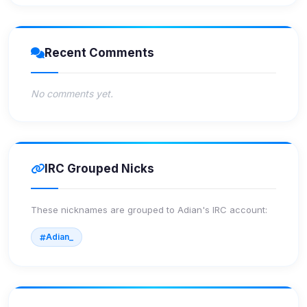
Recent Comments
No comments yet.
IRC Grouped Nicks
These nicknames are grouped to
Adian
's IRC account:
Adian_