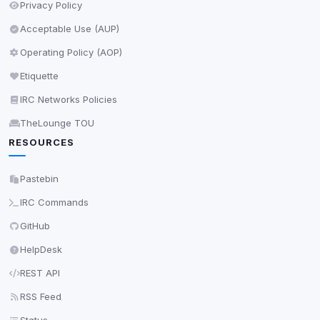
Privacy Policy
Acceptable Use (AUP)
Operating Policy (AOP)
Etiquette
IRC Networks Policies
TheLounge TOU
RESOURCES
Pastebin
IRC Commands
GitHub
HelpDesk
REST API
RSS Feed