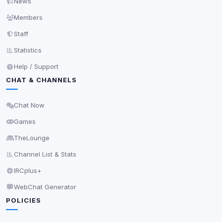
News
Save
Members
Staff
Privacy Policy
•
Change later
Statistics
Delete All Cookies
Help / Support
CHAT & CHANNELS
Chat Now
Games
TheLounge
Channel List & Stats
IRCplus+
WebChat Generator
POLICIES