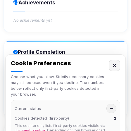
Achievements
No achievements yet.
Profile Completion
Cookie Preferences
✕
Progress
25%
Choose what you allow. Strictly necessary cookies
may still be used even if you decline. The numbers
Upload avatar
below reflect only first-party cookies detected in
Add bio
your browser.
Set location
Verify email
Current status
—
Cookies detected (first-party)
2
This counter only lists
first-party
cookies visible via
. Depending on your browser or ad
document.cookie