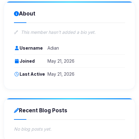
About
This member hasn't added a bio yet.
Username
Adian
Joined
May 21, 2026
Last Active
May 21, 2026
Recent Blog Posts
No blog posts yet.