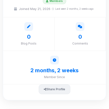
Members
Joined May 21, 2026
Last seen 2 months, 2 weeks ago
0
0
Blog Posts
Comments
2 months, 2 weeks
Member Since
Share Profile