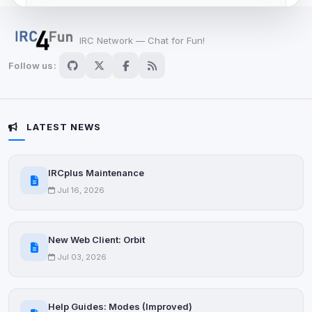
View detected cookies
IRC Network — Chat for Fun!
Advertising
Follow us:
0
detected •
0/5
known
Used to measure campaigns, limit repetition, and
show more relevant ads (subject to your consent).
LATEST NEWS
View detected cookies
IRCplus Maintenance
Security (always on)
Enabled
Jul 16, 2026
Anti-abuse protection, site security
Some strictly necessary storage may be used to
protect the site (e.g. fraud prevention / security).
New Web Client: Orbit
Jul 03, 2026
Unknown / Other
Info
0
detected
Help Guides: Modes (Improved)