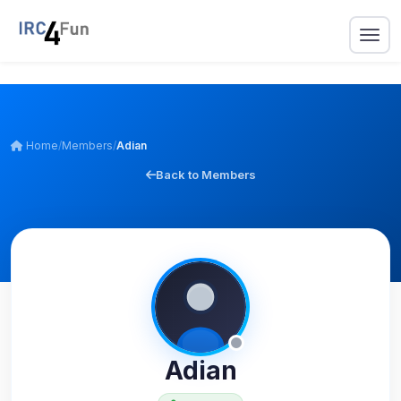
Home
/
Members
/
Adian
Back to Members
Adian