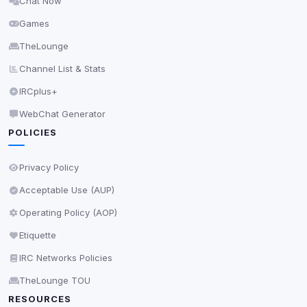
Chat Now
Delete All Cookies
Games
TheLounge
Channel List & Stats
IRCplus+
WebChat Generator
POLICIES
Privacy Policy
Acceptable Use (AUP)
Operating Policy (AOP)
Etiquette
IRC Networks Policies
TheLounge TOU
RESOURCES