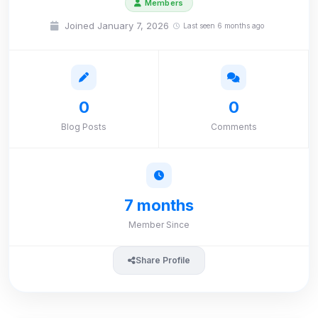
Members
Joined January 7, 2026
Last seen 6 months ago
0
0
Blog Posts
Comments
7 months
Member Since
Share Profile