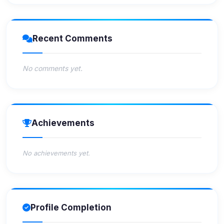
Recent Comments
No comments yet.
Achievements
No achievements yet.
Profile Completion