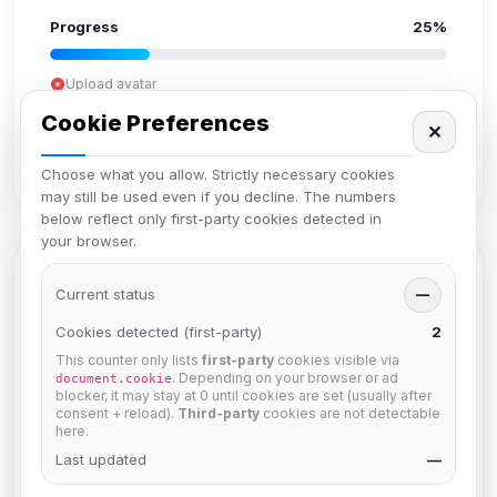
Progress
25%
Upload avatar
Add bio
Cookie Preferences
✕
Set location
Verify email
Choose what you allow. Strictly necessary cookies
may still be used even if you decline. The numbers
below reflect only first-party cookies detected in
your browser.
Members in Same Group
Current status
—
Cookies detected (first-party)
2
This counter only lists
first-party
cookies visible via
Izzy
. Depending on your browser or ad
document.cookie
Joined Aug 2026
blocker, it may stay at 0 until cookies are set (usually after
consent + reload).
Third-party
cookies are not detectable
here.
hermes
Last updated
—
Joined Aug 2026