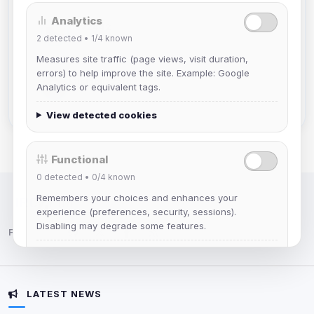
Analytics
dav2442
2
detected •
1/4
known
Joined Aug 2026
Measures site traffic (page views, visit duration,
errors) to help improve the site. Example: Google
Mistablizzard
Analytics or equivalent tags.
Joined Aug 2026
View detected cookies
Functional
0
detected •
0/4
known
Remembers your choices and enhances your
IRC Network — Chat for Fun!
experience (preferences, security, sessions).
Disabling may degrade some features.
Follow us:
View detected cookies
LATEST NEWS
Advertising