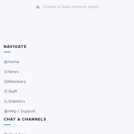
Unable to load network status
Third-Party Services
Scan
5
detected on page
Third-party scripts and services loaded on this page.
These may set their own cookies which are not
NAVIGATE
readable via
due to browser security.
document.cookie
View detected services
Home
News
Accept All
Members
Staff
Decline All
Statistics
Help / Support
Save
CHAT & CHANNELS
Privacy Policy
•
Change later