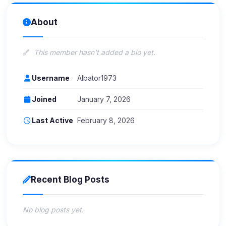
About
This member hasn't added a bio yet.
Username
Albator1973
Joined
January 7, 2026
Last Active
February 8, 2026
Recent Blog Posts
No blog posts yet.