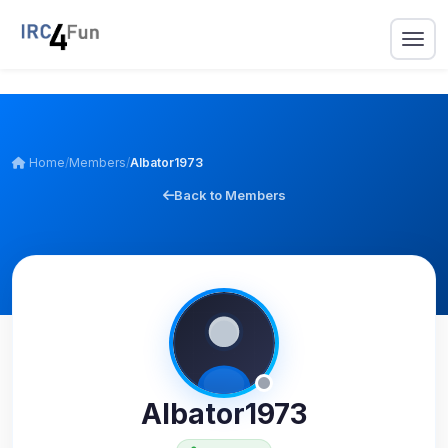
Home
/
Members
/
Albator1973
Back to Members
Albator1973