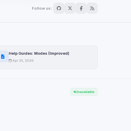
Follow us:
Scan
ch are not readable
Help Guides: Modes (Improved)
Apr 25, 2026
Save
Unavailable