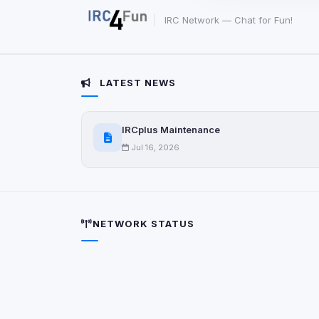
party scripts, or serv
origin is shown when
IRC Network — Chat for Fun!
View detected c
LATEST NEWS
Third-Party S
5
detected on page
IRCplus Maintenance
Third-party scripts 
via
document.cookie
Jul 16, 2026
View detected s
Accept A
NETWORK STATUS
Privacy Policy
•
Change 