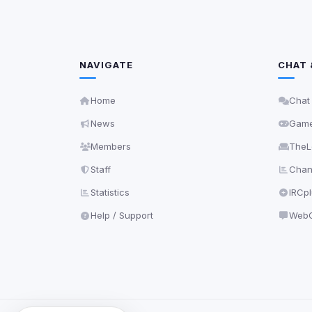
NAVIGATE
CHAT 
Home
Chat
News
Gam
Members
TheL
Staff
Chann
Statistics
IRCp
Help / Support
WebC