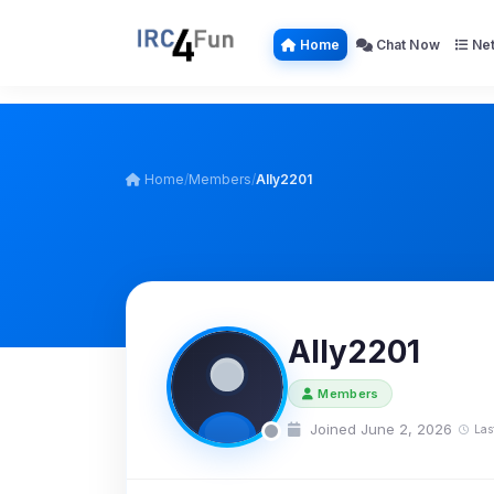
Home
Chat Now
Net
Home
/
Members
/
Ally2201
Ally2201
Members
Joined June 2, 2026
Las