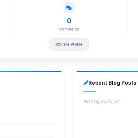
0
Comments
Share Profile
Recent Blog Posts
No blog posts yet.