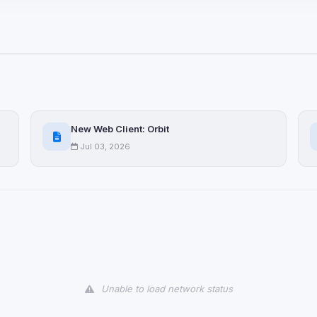
ices not yet classified. Their
 possible.
ookies
ervices
and services loaded on this page. These may set their own cookies whi
New Web Client: Orbit
due to browser security.
Jul 03, 2026
ervices
ll
Decline All
later
Delete All Cookies
Unable to load network status