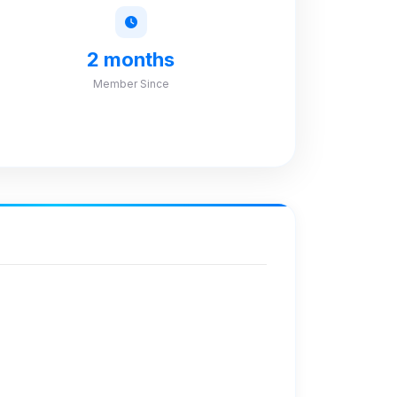
2 months
Member Since