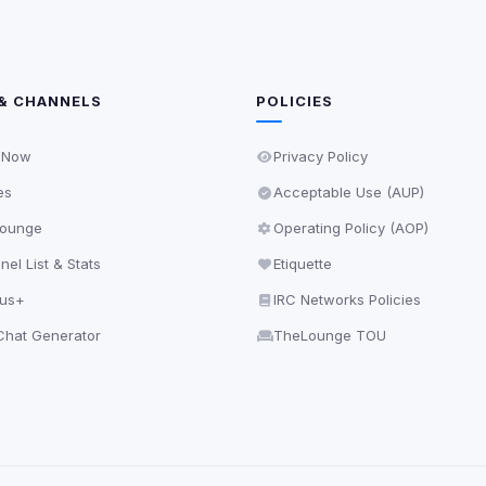
& CHANNELS
POLICIES
 Now
Privacy Policy
es
Acceptable Use (AUP)
ounge
Operating Policy (AOP)
el List & Stats
Etiquette
lus+
IRC Networks Policies
hat Generator
TheLounge TOU