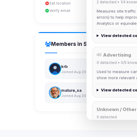
2
detected •
1/4
know
Set location
Verify email
Measures site traffic
errors) to help impro
Analytics or equivale
View detected c
Members in Same Group
Advertising
0
detected •
0/5
know
krb
Used to measure camp
Joined Aug 2026
show more relevant a
View detected c
mature_sa
Joined Aug 2026
Unknown / Other
0
detected
Cookies that don't 
These may come from