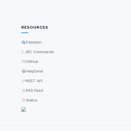
RESOURCES
Pastebin
IRC Commands
GitHub
HelpDesk
REST API
RSS Feed
Status