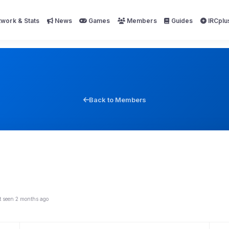
work & Stats
News
Games
Members
Guides
IRCplu
Back to Members
t seen 2 months ago