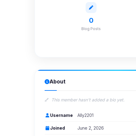
0
Blog Posts
About
This member hasn't added a bio yet.
Username
Ally2201
Joined
June 2, 2026