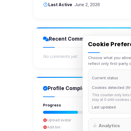
Last Active
June 2, 2026
Recent Comments
Cookie Prefe
No comments yet.
Choose what you allow.
reflect only first-party
Current status
Cookies detected (fir
Profile Completion
This counter only lists
stay at 0 until cookies
Progress
Last updated
Upload avatar
Analytics
Add bio