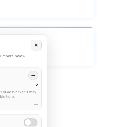
✕
 numbers below
—
2
 or ad blocker, it may
ble here.
—