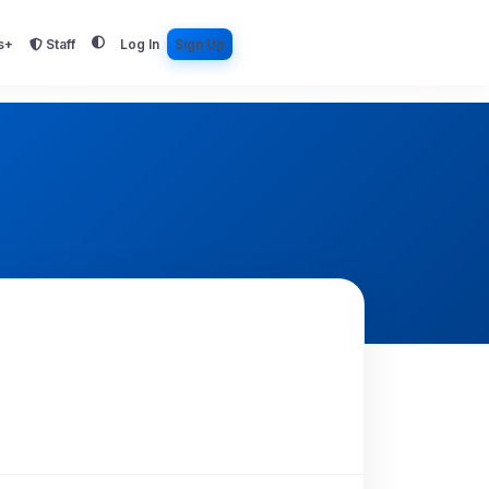
s+
Staff
Log In
Sign Up