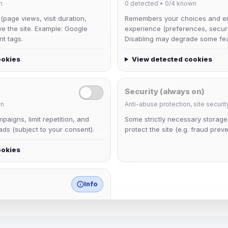
n
0
detected •
0/4
known
 (page views, visit duration,
Remembers your choices and e
ve the site. Example: Google
experience (preferences, securit
nt tags.
Disabling may degrade some fea
ookies
View detected cookies
Security (always on)
n
Anti-abuse protection, site securit
Muppet52
aigns, limit repetition, and
Some strictly necessary storag
Joined Aug 2026
ds (subject to your consent).
protect the site (e.g. fraud preve
ookies
janedoeconverge
Joined Aug 2026
Info
match any known category.
 browser extensions, third-