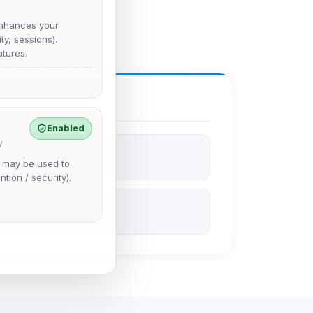
nhances your
y, sessions).
tures.
Enabled
y
e may be used to
ntion / security).