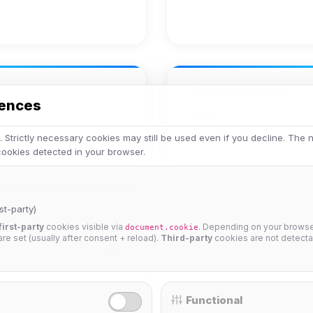
Achievements
rences
No achievements yet.
 Strictly necessary cookies may still be used even if you decline. The
 cookies detected in your browser.
st-party)
first-party
cookies visible via
. Depending on your browser
document.cookie
 are set (usually after consent + reload).
Third-party
cookies are not detecta
25%
Functional