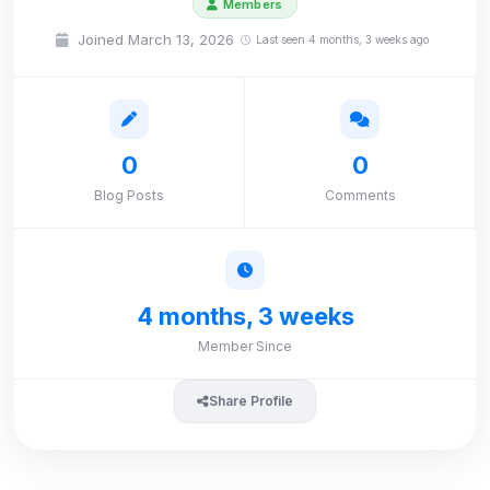
Members
Joined March 13, 2026
Last seen 4 months, 3 weeks ago
0
0
Blog Posts
Comments
4 months, 3 weeks
Member Since
Share Profile