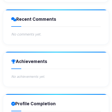
Recent Comments
No comments yet.
Achievements
No achievements yet.
Profile Completion