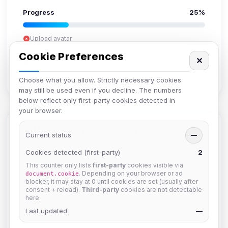
Progress
25%
Upload avatar
Add bio
Cookie Preferences
✕
Set location
Verify email
Choose what you allow. Strictly necessary cookies
may still be used even if you decline. The numbers
below reflect only first-party cookies detected in
your browser.
Members in Same Group
Current status
—
Cookies detected (first-party)
2
This counter only lists
first-party
cookies visible via
hermes
. Depending on your browser or ad
document.cookie
Joined Aug 2026
blocker, it may stay at 0 until cookies are set (usually after
consent + reload).
Third-party
cookies are not detectable
here.
dav2442
Last updated
—
Joined Aug 2026