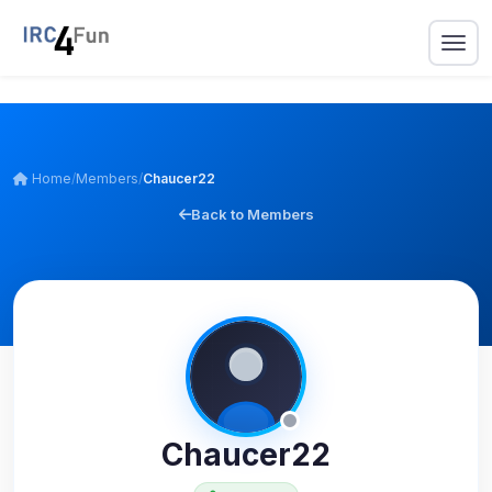
Home
/
Members
/
Chaucer22
Back to Members
Chaucer22