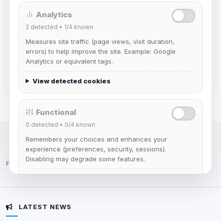
Analytics
Mistablizzard
2
detected •
1/4
known
Joined Aug 2026
Measures site traffic (page views, visit duration,
errors) to help improve the site. Example: Google
krb
Analytics or equivalent tags.
Joined Aug 2026
View detected cookies
Functional
0
detected •
0/4
known
Remembers your choices and enhances your
IRC Network — Chat for Fun!
experience (preferences, security, sessions).
Disabling may degrade some features.
Follow us:
View detected cookies
LATEST NEWS
Advertising