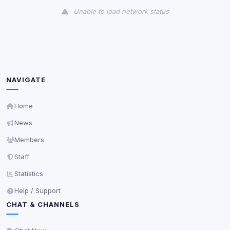
Unable to load network status
Third-Party Services
Scan
5
detected on page
Third-party scripts and services loaded on this page.
These may set their own cookies which are not
NAVIGATE
readable via
due to browser security.
document.cookie
View detected services
Home
News
Accept All
Members
Staff
Decline All
Statistics
Help / Support
Save
CHAT & CHANNELS
Privacy Policy
•
Change later