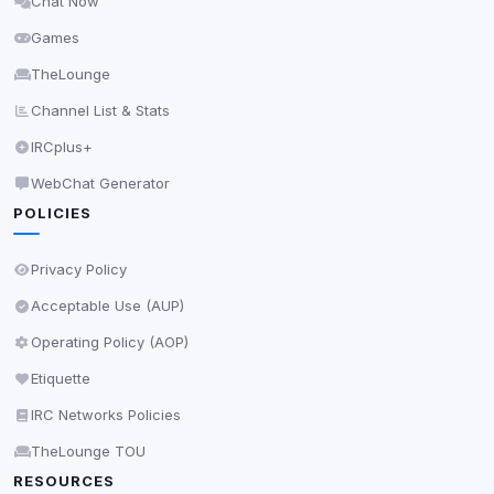
Chat Now
Delete All Cookies
Games
TheLounge
Channel List & Stats
IRCplus+
WebChat Generator
POLICIES
Privacy Policy
Acceptable Use (AUP)
Operating Policy (AOP)
Etiquette
IRC Networks Policies
TheLounge TOU
RESOURCES