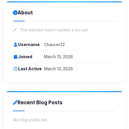
About
This member hasn't added a bio yet.
Username
Chaucer22
Joined
March 13, 2026
Last Active
March 13, 2026
Recent Blog Posts
No blog posts yet.