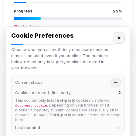
Progress
25%
Upload avatar
Add bio
Cookie Preferences
✕
Set location
Verify email
Choose what you allow. Strictly necessary cookies
may still be used even if you decline. The numbers
below reflect only first-party cookies detected in
your browser.
Members in Same Group
Current status
—
Cookies detected (first-party)
2
This counter only lists
first-party
cookies visible via
Naeruki
. Depending on your browser or ad
document.cookie
Joined Aug 2026
blocker, it may stay at 0 until cookies are set (usually after
consent + reload).
Third-party
cookies are not detectable
here.
Last updated
JJorne
—
Joined Aug 2026