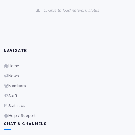
View detected cookies
Unable to load network status
Third-Party Services
Scan
5
detected on page
Third-party scripts and services loaded on this page.
These may set their own cookies which are not
readable via
due to browser security.
document.cookie
NAVIGATE
View detected services
Home
News
Accept All
Members
Staff
Decline All
Statistics
Save
Help / Support
CHAT & CHANNELS
Privacy Policy
•
Change later