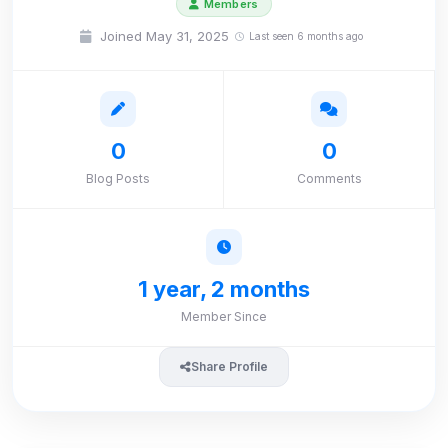
Members
Joined May 31, 2025
Last seen 6 months ago
0
0
Blog Posts
Comments
1 year, 2 months
Member Since
Share Profile