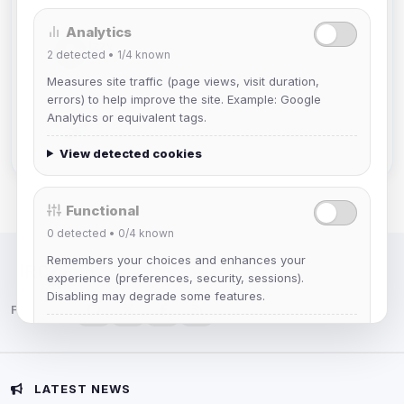
Analytics
Izzy
2
detected •
1/4
known
Joined Aug 2026
Measures site traffic (page views, visit duration,
errors) to help improve the site. Example: Google
hermes
Analytics or equivalent tags.
Joined Aug 2026
View detected cookies
Functional
0
detected •
0/4
known
Remembers your choices and enhances your
IRC Network — Chat for Fun!
experience (preferences, security, sessions).
Disabling may degrade some features.
Follow us:
View detected cookies
Advertising
LATEST NEWS