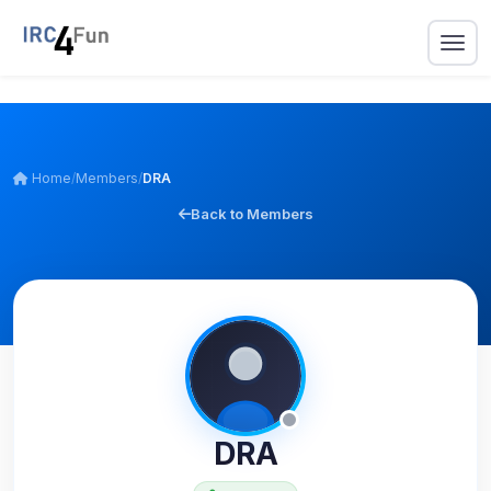
Home
/
Members
/
DRA
Back to Members
DRA