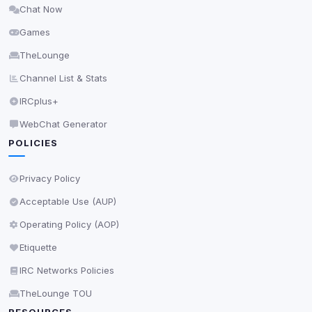
Chat Now
Delete All Cookies
Games
TheLounge
Channel List & Stats
IRCplus+
WebChat Generator
POLICIES
Privacy Policy
Acceptable Use (AUP)
Operating Policy (AOP)
Etiquette
IRC Networks Policies
TheLounge TOU