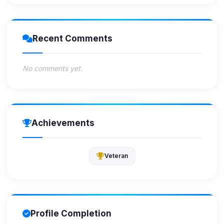
Recent Comments
No comments yet.
Achievements
Veteran
Profile Completion