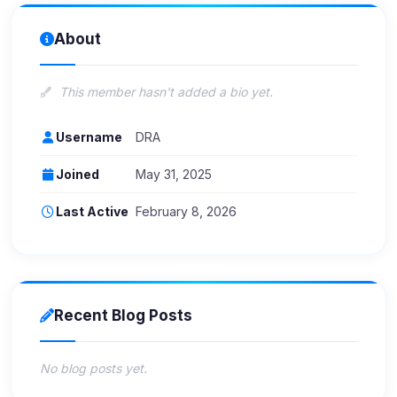
About
This member hasn't added a bio yet.
Username
DRA
Joined
May 31, 2025
Last Active
February 8, 2026
Recent Blog Posts
No blog posts yet.