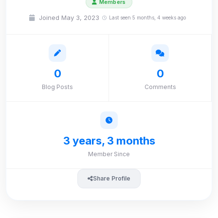
Members
Joined May 3, 2023
Last seen 5 months, 4 weeks ago
0
0
Blog Posts
Comments
3 years, 3 months
Member Since
Share Profile