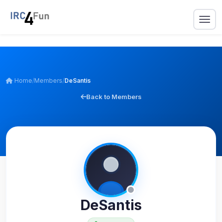
Home
/
Members
/
DeSantis
Back to Members
DeSantis