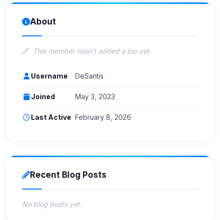
About
This member hasn't added a bio yet.
Username
DeSantis
Joined
May 3, 2023
Last Active
February 8, 2026
Recent Blog Posts
No blog posts yet.