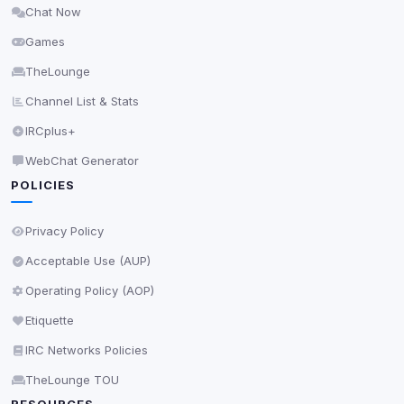
Chat Now
Delete All Cookies
Games
TheLounge
Channel List & Stats
IRCplus+
WebChat Generator
POLICIES
Privacy Policy
Acceptable Use (AUP)
Operating Policy (AOP)
Etiquette
IRC Networks Policies
TheLounge TOU