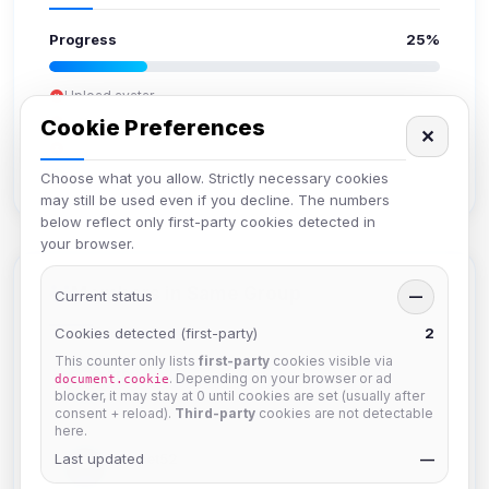
Progress
25%
Upload avatar
Add bio
Cookie Preferences
✕
Set location
Verify email
Choose what you allow. Strictly necessary cookies
may still be used even if you decline. The numbers
below reflect only first-party cookies detected in
your browser.
Members in Same Group
Current status
—
Cookies detected (first-party)
2
This counter only lists
first-party
cookies visible via
krb
. Depending on your browser or ad
document.cookie
Joined Aug 2026
blocker, it may stay at 0 until cookies are set (usually after
consent + reload).
Third-party
cookies are not detectable
here.
Last updated
Muppet52
—
Joined Aug 2026