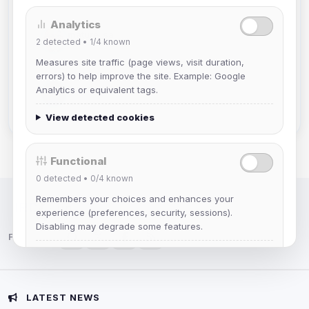
Analytics
mature_sa
2
detected •
1/4
known
Joined Aug 2026
Measures site traffic (page views, visit duration,
errors) to help improve the site. Example: Google
janedoeconverge
Analytics or equivalent tags.
Joined Aug 2026
View detected cookies
Functional
0
detected •
0/4
known
Remembers your choices and enhances your
IRC Network — Chat for Fun!
experience (preferences, security, sessions).
Disabling may degrade some features.
Follow us:
View detected cookies
Advertising
LATEST NEWS