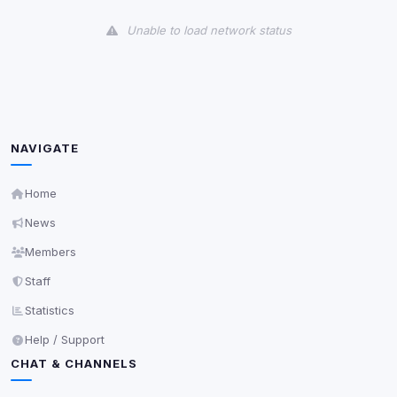
View detected cookies
Unable to load network status
Third-Party Services
Scan
5
detected on page
Third-party scripts and services loaded on this page.
These may set their own cookies which are not
readable via
due to browser security.
document.cookie
NAVIGATE
View detected services
Home
News
Accept All
Members
Staff
Decline All
Statistics
Save
Help / Support
CHAT & CHANNELS
Privacy Policy
•
Change later