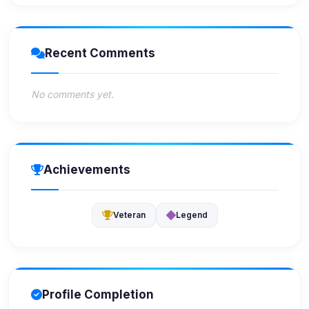
Recent Comments
No comments yet.
Achievements
Veteran
Legend
Profile Completion