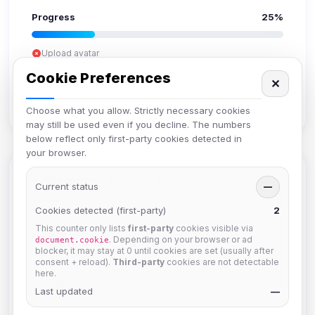
Progress
25%
Upload avatar
Add bio
Cookie Preferences
✕
Set location
Verify email
Choose what you allow. Strictly necessary cookies
may still be used even if you decline. The numbers
below reflect only first-party cookies detected in
your browser.
Members in Same Group
Current status
—
Cookies detected (first-party)
2
This counter only lists
first-party
cookies visible via
6802235
. Depending on your browser or ad
document.cookie
Joined Aug 2026
blocker, it may stay at 0 until cookies are set (usually after
consent + reload).
Third-party
cookies are not detectable
here.
Naeruki
Last updated
—
Joined Aug 2026