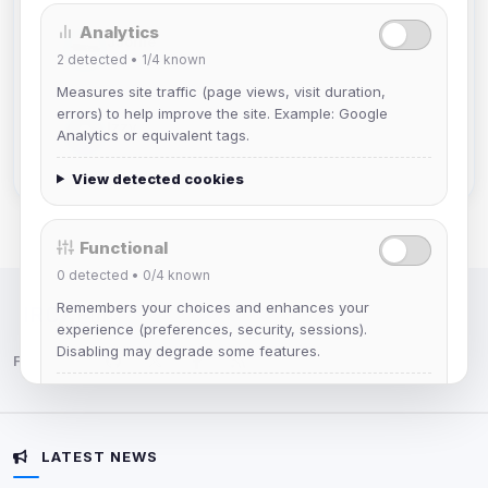
Analytics
JJorne
2
detected •
1/4
known
Joined Aug 2026
Measures site traffic (page views, visit duration,
errors) to help improve the site. Example: Google
Izzy
Analytics or equivalent tags.
Joined Aug 2026
View detected cookies
Functional
0
detected •
0/4
known
Remembers your choices and enhances your
IRC Network — Chat for Fun!
experience (preferences, security, sessions).
Disabling may degrade some features.
Follow us:
View detected cookies
LATEST NEWS
Advertising