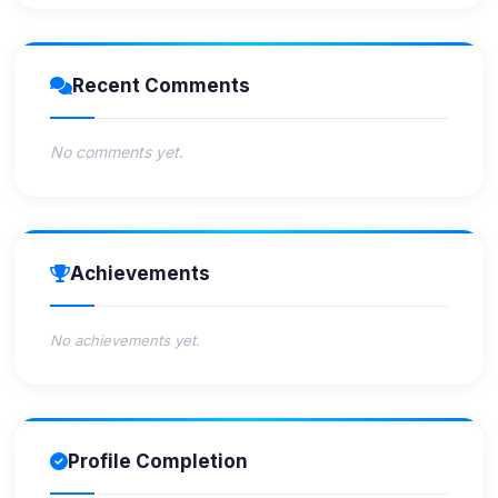
Recent Comments
No comments yet.
Achievements
No achievements yet.
Profile Completion