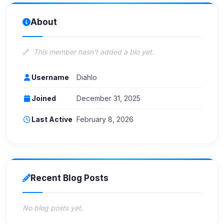
About
This member hasn't added a bio yet.
Username
Diahlo
Joined
December 31, 2025
Last Active
February 8, 2026
Recent Blog Posts
No blog posts yet.