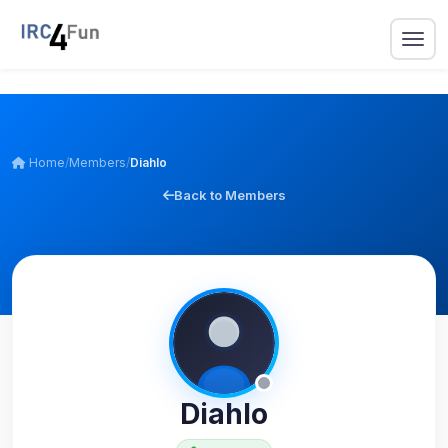
Home
/
Members
/
Diahlo
Back to Members
Diahlo