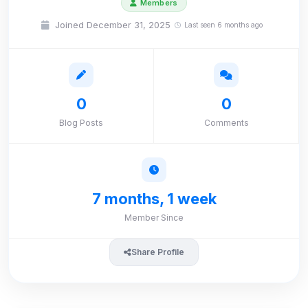
Members
Joined December 31, 2025
Last seen 6 months ago
0
0
Blog Posts
Comments
7 months, 1 week
Member Since
Share Profile