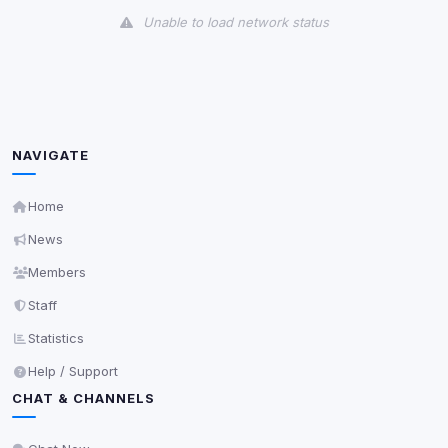
Unable to load network status
Third-Party Services
Scan
5
detected on page
Third-party scripts and services loaded on this page.
These may set their own cookies which are not
NAVIGATE
readable via
due to browser security.
document.cookie
View detected services
Home
News
Accept All
Members
Staff
Decline All
Statistics
Help / Support
Save
CHAT & CHANNELS
Privacy Policy
•
Change later