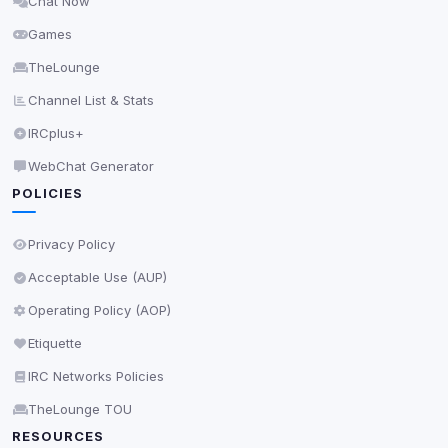
Chat Now
Delete All Cookies
Games
TheLounge
Channel List & Stats
IRCplus+
WebChat Generator
POLICIES
Privacy Policy
Acceptable Use (AUP)
Operating Policy (AOP)
Etiquette
IRC Networks Policies
TheLounge TOU
RESOURCES