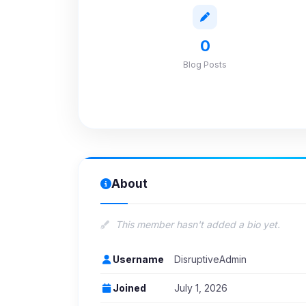
0
Blog Posts
About
This member hasn't added a bio yet.
Username
DisruptiveAdmin
Joined
July 1, 2026