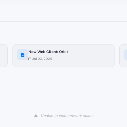
ices not yet classified. Their
 possible.
ookies
ervices
and services loaded on this page. These may set their own cookies whi
New Web Client: Orbit
due to browser security.
Jul 03, 2026
ervices
ll
Decline All
later
Delete All Cookies
Unable to load network status