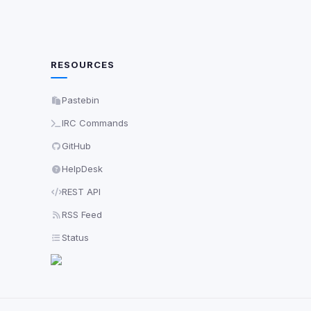
RESOURCES
Pastebin
IRC Commands
GitHub
HelpDesk
REST API
RSS Feed
Status