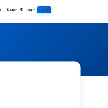
s+
Staff
Log In
Sign Up