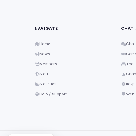
NAVIGATE
CHAT 
Home
Chat
News
Gam
Members
TheL
Staff
Chann
Statistics
IRCp
Help / Support
WebC