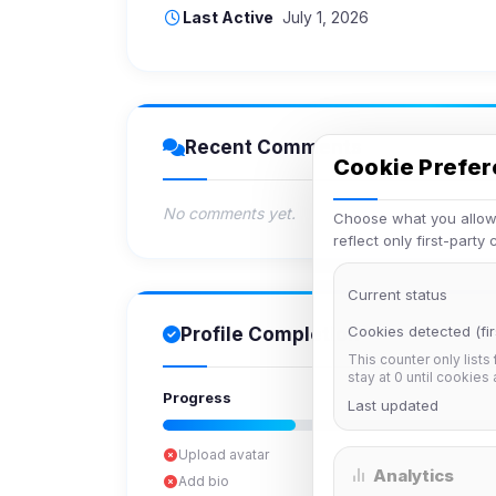
Last Active
July 1, 2026
Recent Comments
Cookie Prefe
No comments yet.
Choose what you allow.
reflect only first-party
Current status
Cookies detected (fir
Profile Completion
This counter only lists
stay at 0 until cookies
Progress
Last updated
Upload avatar
Analytics
Add bio