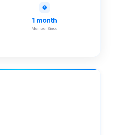
1 month
Member Since