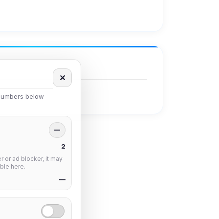
✕
 numbers below
—
2
 or ad blocker, it may
ble here.
—