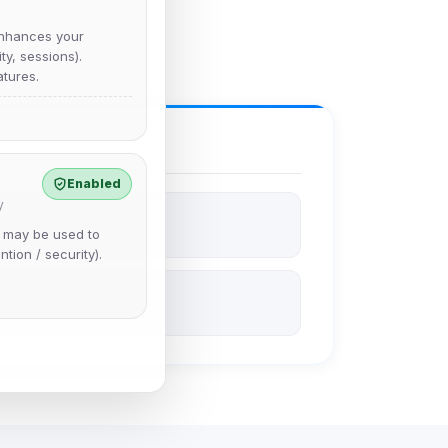
nhances your
y, sessions).
tures.
Enabled
y
e may be used to
ntion / security).