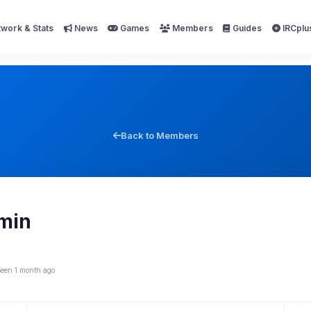
work & Stats
News
Games
Members
Guides
IRCplu
Back to Members
min
seen 1 month ago