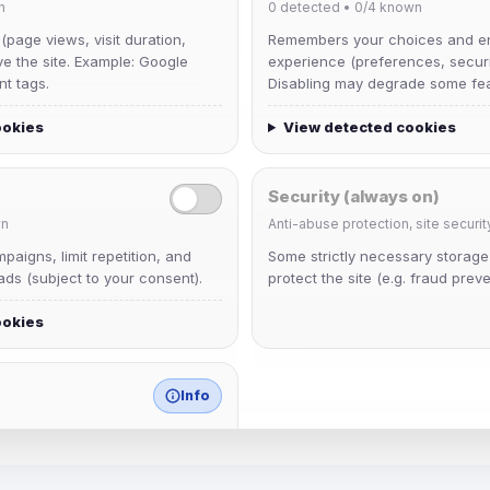
n
0
detected •
0/4
known
 (page views, visit duration,
Remembers your choices and e
ve the site. Example: Google
experience (preferences, securit
nt tags.
Disabling may degrade some fea
ookies
View detected cookies
Security (always on)
n
Anti-abuse protection, site securit
krb
aigns, limit repetition, and
Some strictly necessary storag
Joined Aug 2026
ds (subject to your consent).
protect the site (e.g. fraud preve
ookies
mature_sa
Joined Aug 2026
Info
match any known category.
 browser extensions, third-