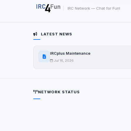
party scripts, or serv
origin is shown when
IRC Network — Chat for Fun!
View detected c
LATEST NEWS
Third-Party S
5
detected on page
IRCplus Maintenance
Third-party scripts 
via
document.cookie
Jul 16, 2026
View detected s
Accept A
NETWORK STATUS
Privacy Policy
•
Change 