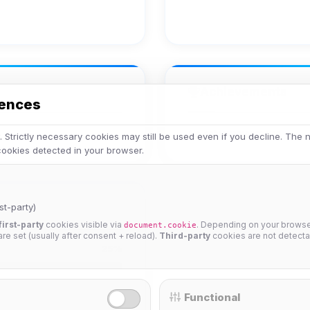
Achievements
rences
No achievements yet.
 Strictly necessary cookies may still be used even if you decline. The
 cookies detected in your browser.
st-party)
first-party
cookies visible via
. Depending on your browser
document.cookie
 are set (usually after consent + reload).
Third-party
cookies are not detecta
25%
Functional