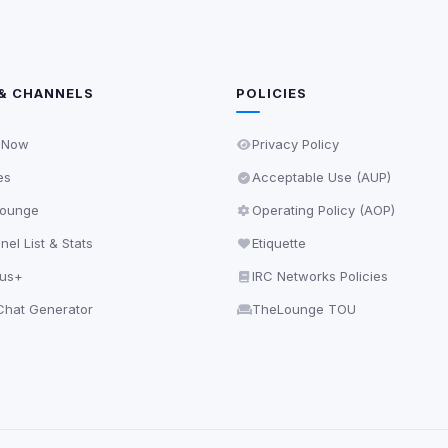
& CHANNELS
POLICIES
 Now
Privacy Policy
es
Acceptable Use (AUP)
ounge
Operating Policy (AOP)
el List & Stats
Etiquette
lus+
IRC Networks Policies
hat Generator
TheLounge TOU