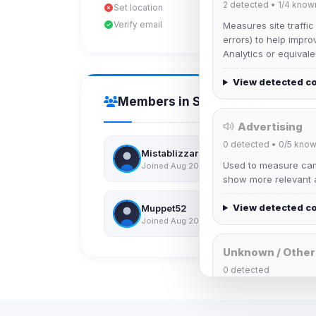
2
detected •
1/4
know
Set location
Verify email
Measures site traffic
errors) to help impro
Analytics or equivale
View detected c
Members in Same Group
Advertising
0
detected •
0/5
know
Mistablizzard
Used to measure camp
Joined Aug 2026
show more relevant a
View detected c
Muppet52
Joined Aug 2026
Unknown / Other
0
detected
Cookies that don't 
These may come from