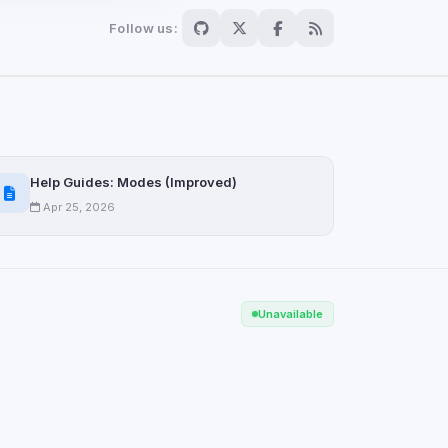
Follow us:
Scan
ch are not readable
Help Guides: Modes (Improved)
Apr 25, 2026
Save
Unavailable