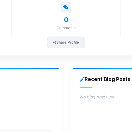
0
Comments
Share Profile
Recent Blog Posts
No blog posts yet.