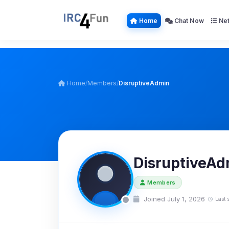
Home
Chat Now
Net
Home
/
Members
/
DisruptiveAdmin
DisruptiveAd
Members
Joined July 1, 2026
Last 