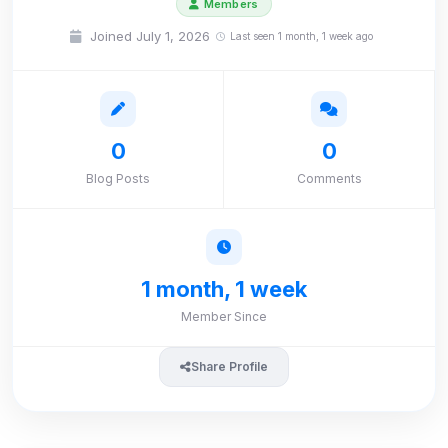
Members
Joined July 1, 2026
Last seen 1 month, 1 week ago
0
0
Blog Posts
Comments
1 month, 1 week
Member Since
Share Profile