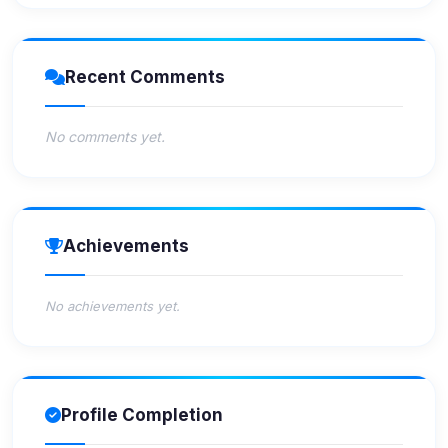
Recent Comments
No comments yet.
Achievements
No achievements yet.
Profile Completion