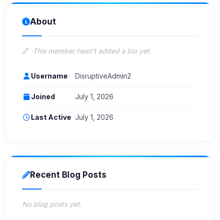
About
This member hasn't added a bio yet.
Username
DisruptiveAdmin2
Joined
July 1, 2026
Last Active
July 1, 2026
Recent Blog Posts
No blog posts yet.