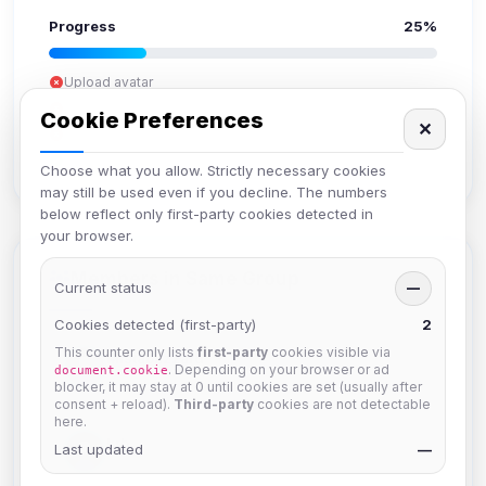
Progress
25%
Upload avatar
Add bio
Cookie Preferences
✕
Set location
Verify email
Choose what you allow. Strictly necessary cookies
may still be used even if you decline. The numbers
below reflect only first-party cookies detected in
your browser.
Members in Same Group
Current status
—
Cookies detected (first-party)
2
This counter only lists
first-party
cookies visible via
Mistablizzard
. Depending on your browser or ad
document.cookie
Joined Aug 2026
blocker, it may stay at 0 until cookies are set (usually after
consent + reload).
Third-party
cookies are not detectable
here.
krb
Last updated
—
Joined Aug 2026