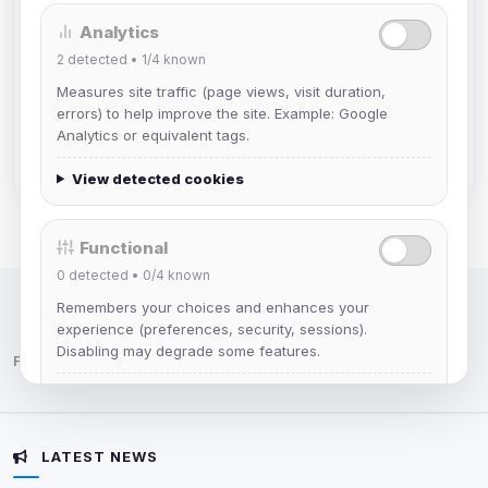
Analytics
Muppet52
2
detected •
1/4
known
Joined Aug 2026
Measures site traffic (page views, visit duration,
errors) to help improve the site. Example: Google
mature_sa
Analytics or equivalent tags.
Joined Aug 2026
View detected cookies
Functional
0
detected •
0/4
known
Remembers your choices and enhances your
IRC Network — Chat for Fun!
experience (preferences, security, sessions).
Disabling may degrade some features.
Follow us:
View detected cookies
LATEST NEWS
Advertising