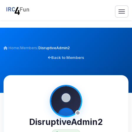
Home
/
Members
/
DisruptiveAdmin2
Back to Members
DisruptiveAdmin2