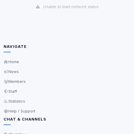
Unable to load network status
Third-Party Services
Scan
5
detected on page
Third-party scripts and services loaded on this page.
These may set their own cookies which are not
NAVIGATE
readable via
due to browser security.
document.cookie
View detected services
Home
News
Accept All
Members
Staff
Decline All
Statistics
Help / Support
Save
CHAT & CHANNELS
Privacy Policy
•
Change later