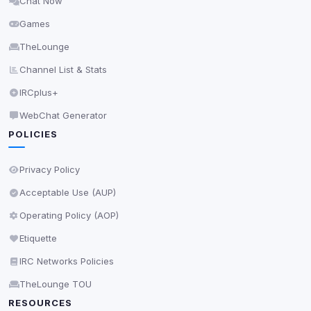
Chat Now
Delete All Cookies
Games
TheLounge
Channel List & Stats
IRCplus+
WebChat Generator
POLICIES
Privacy Policy
Acceptable Use (AUP)
Operating Policy (AOP)
Etiquette
IRC Networks Policies
TheLounge TOU
RESOURCES