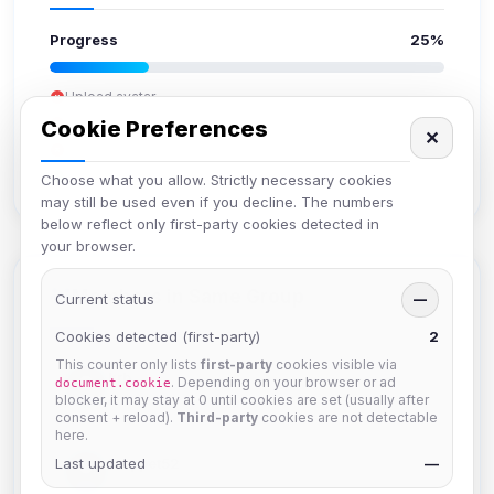
Progress
25%
Upload avatar
Add bio
Cookie Preferences
✕
Set location
Verify email
Choose what you allow. Strictly necessary cookies
may still be used even if you decline. The numbers
below reflect only first-party cookies detected in
your browser.
Members in Same Group
Current status
—
Cookies detected (first-party)
2
This counter only lists
first-party
cookies visible via
krb
. Depending on your browser or ad
document.cookie
Joined Aug 2026
blocker, it may stay at 0 until cookies are set (usually after
consent + reload).
Third-party
cookies are not detectable
here.
Last updated
Muppet52
—
Joined Aug 2026