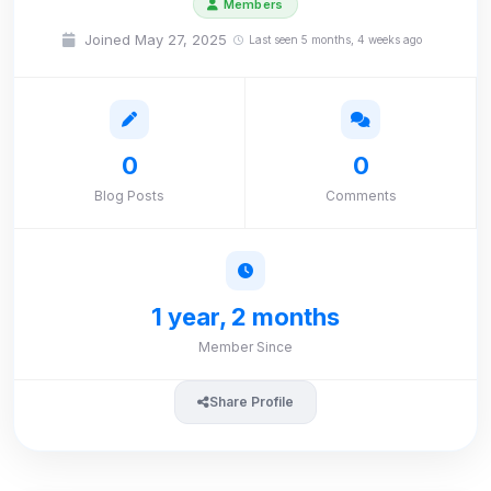
Members
Joined May 27, 2025
Last seen 5 months, 4 weeks ago
0
0
Blog Posts
Comments
1 year, 2 months
Member Since
Share Profile