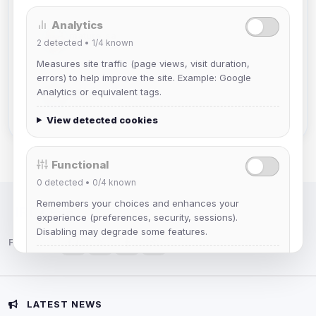
Analytics
mature_sa
2
detected •
1/4
known
Joined Aug 2026
Measures site traffic (page views, visit duration,
errors) to help improve the site. Example: Google
janedoeconverge
Analytics or equivalent tags.
Joined Aug 2026
View detected cookies
Functional
0
detected •
0/4
known
Remembers your choices and enhances your
IRC Network — Chat for Fun!
experience (preferences, security, sessions).
Disabling may degrade some features.
Follow us:
View detected cookies
Advertising
LATEST NEWS