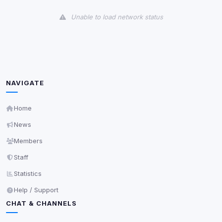
View detected cookies
Unable to load network status
Third-Party Services
Scan
5
detected on page
Third-party scripts and services loaded on this page.
These may set their own cookies which are not
readable via
due to browser security.
document.cookie
NAVIGATE
View detected services
Home
News
Accept All
Members
Staff
Decline All
Statistics
Save
Help / Support
CHAT & CHANNELS
Privacy Policy
•
Change later