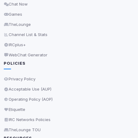
Chat Now
Delete All Cookies
Games
TheLounge
Channel List & Stats
IRCplus+
WebChat Generator
POLICIES
Privacy Policy
Acceptable Use (AUP)
Operating Policy (AOP)
Etiquette
IRC Networks Policies
TheLounge TOU