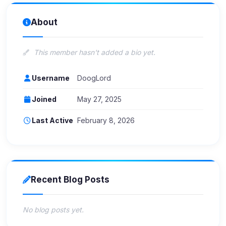
About
This member hasn't added a bio yet.
Username
DoogLord
Joined
May 27, 2025
Last Active
February 8, 2026
Recent Blog Posts
No blog posts yet.