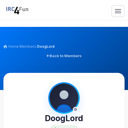
Home
/
Members
/
DoogLord
Back to Members
DoogLord