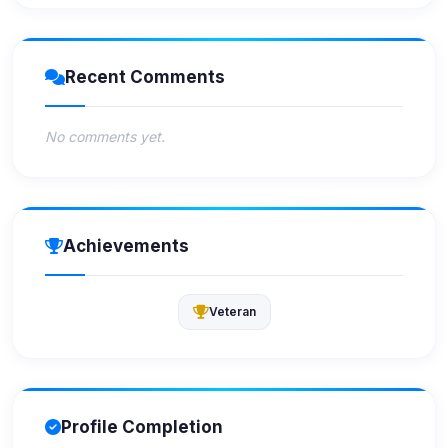
Recent Comments
No comments yet.
Achievements
Veteran
Profile Completion