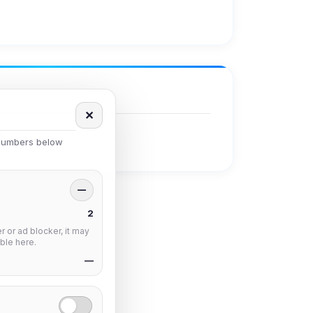
✕
 numbers below
—
2
 or ad blocker, it may
ble here.
—