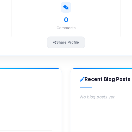
0
Comments
Share Profile
Recent Blog Posts
No blog posts yet.