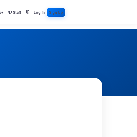
s+
Staff
Log In
Sign Up