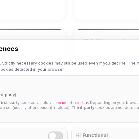
Achievements
rences
Veteran
Legend
 Strictly necessary cookies may still be used even if you decline. The
 cookies detected in your browser.
st-party)
first-party
cookies visible via
. Depending on your browser
document.cookie
 are set (usually after consent + reload).
Third-party
cookies are not detecta
25%
Functional