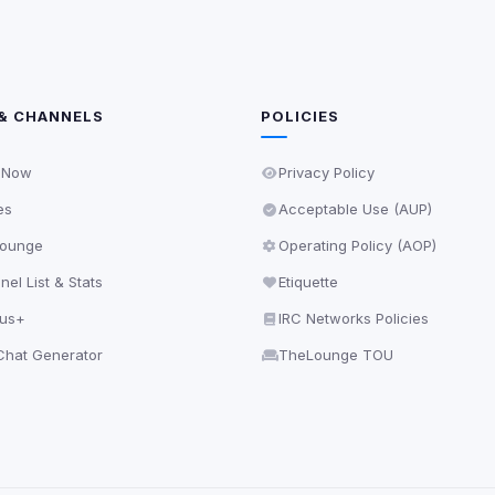
& CHANNELS
POLICIES
 Now
Privacy Policy
es
Acceptable Use (AUP)
ounge
Operating Policy (AOP)
el List & Stats
Etiquette
lus+
IRC Networks Policies
hat Generator
TheLounge TOU