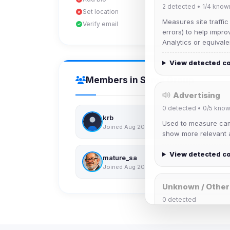
2
detected •
1/4
know
Set location
Measures site traffic
Verify email
errors) to help impro
Analytics or equivale
View detected c
Members in Same Group
Advertising
0
detected •
0/5
know
krb
Used to measure camp
Joined Aug 2026
show more relevant a
View detected c
mature_sa
Joined Aug 2026
Unknown / Other
0
detected
Cookies that don't 
These may come from