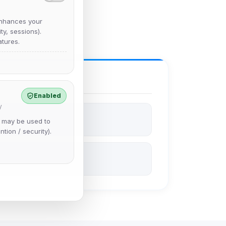
nhances your
y, sessions).
tures.
Enabled
y
e may be used to
ntion / security).