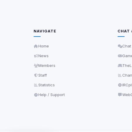
NAVIGATE
CHAT 
Home
Chat
News
Gam
Members
TheL
Staff
Chann
Statistics
IRCp
Help / Support
WebC