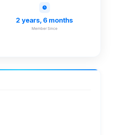
2 years, 6 months
Member Since