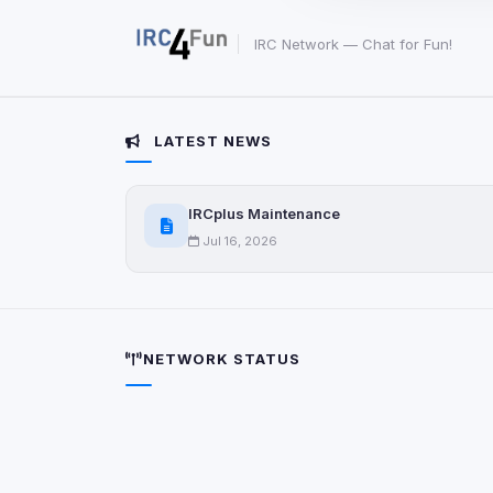
party scripts, or serv
origin is shown when
IRC Network — Chat for Fun!
View detected c
LATEST NEWS
Third-Party S
5
detected on page
Third-party scripts 
IRCplus Maintenance
via
document.cookie
Jul 16, 2026
View detected s
Accept A
NETWORK STATUS
Privacy Policy
•
Change 