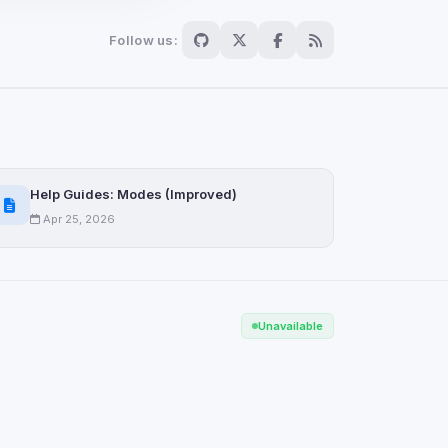
Follow us:
Scan
ch are not readable
Help Guides: Modes (Improved)
Apr 25, 2026
Save
Unavailable