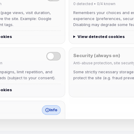
n
0
detected •
0/4
known
 (page views, visit duration,
Remembers your choices and e
ve the site. Example: Google
experience (preferences, securit
nt tags.
Disabling may degrade some fea
ookies
View detected cookies
Security (always on)
n
Anti-abuse protection, site securit
Muppet52
aigns, limit repetition, and
Some strictly necessary storag
Joined Aug 2026
ds (subject to your consent).
protect the site (e.g. fraud preve
ookies
janedoeconverge
Joined Aug 2026
Info
match any known category.
 browser extensions, third-