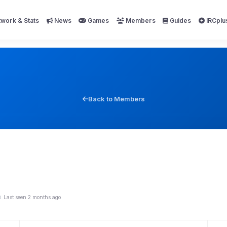
work & Stats
News
Games
Members
Guides
IRCplu
Back to Members
Last seen 2 months ago