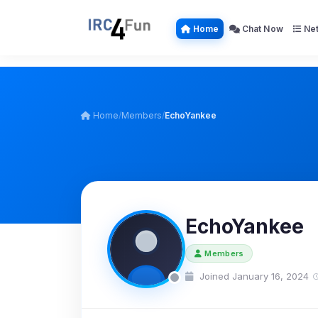
Home
Chat Now
Net
Home
/
Members
/
EchoYankee
EchoYankee
Members
Joined January 16, 2024