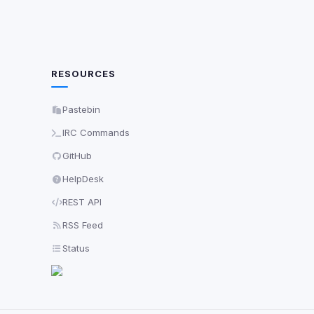
RESOURCES
Pastebin
IRC Commands
GitHub
HelpDesk
REST API
RSS Feed
Status