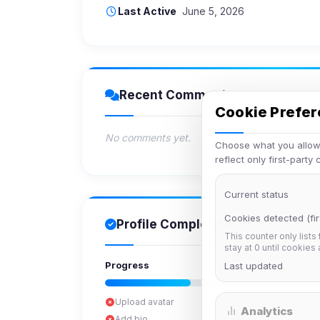
Last Active
June 5, 2026
Recent Comments
Cookie Prefe
No comments yet.
Choose what you allow.
reflect only first-party
Current status
Cookies detected (fir
Profile Completion
This counter only lists
stay at 0 until cookies
Progress
Last updated
Upload avatar
Analytics
Add bio