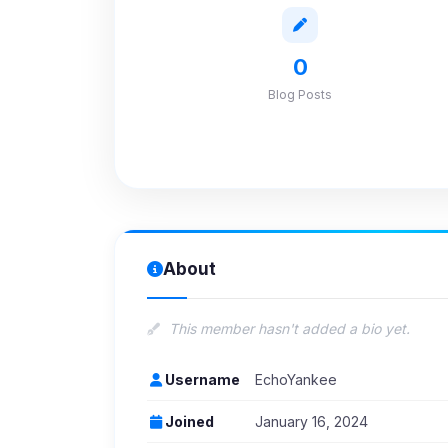
0
Blog Posts
About
This member hasn't added a bio yet.
Username
EchoYankee
Joined
January 16, 2024