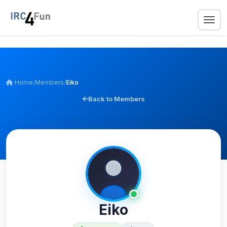
Home
/
Members
/
Eiko
Back to Members
Eiko