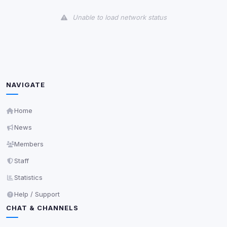
View detected cookies
Unable to load network status
Third-Party Services
Scan
5
detected on page
Third-party scripts and services loaded on this page.
These may set their own cookies which are not
readable via
due to browser security.
document.cookie
NAVIGATE
View detected services
Home
News
Accept All
Members
Staff
Decline All
Statistics
Save
Help / Support
CHAT & CHANNELS
Privacy Policy
•
Change later