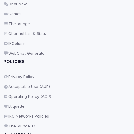
Chat Now
Delete All Cookies
Games
TheLounge
Channel List & Stats
IRCplus+
WebChat Generator
POLICIES
Privacy Policy
Acceptable Use (AUP)
Operating Policy (AOP)
Etiquette
IRC Networks Policies
TheLounge TOU