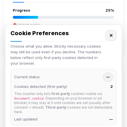
Progress
25%
Upload avatar
Add bio
Cookie Preferences
✕
Set location
Verify email
Choose what you allow. Strictly necessary cookies
may still be used even if you decline. The numbers
below reflect only first-party cookies detected in
your browser.
Members in Same Group
Current status
—
Cookies detected (first-party)
2
This counter only lists
first-party
cookies visible via
Mistablizzard
. Depending on your browser or ad
document.cookie
Joined Aug 2026
blocker, it may stay at 0 until cookies are set (usually after
consent + reload).
Third-party
cookies are not detectable
here.
Last updated
krb
—
Joined Aug 2026