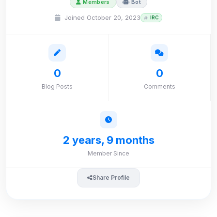
Members
Bot
Joined October 20, 2023
IRC
0
0
Blog Posts
Comments
2 years, 9 months
Member Since
Share Profile