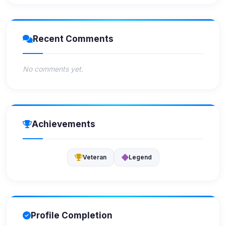
Recent Comments
No comments yet.
Achievements
Veteran
Legend
Profile Completion