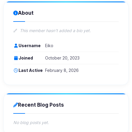
About
This member hasn't added a bio yet.
Username
Eiko
Joined
October 20, 2023
Last Active
February 8, 2026
Recent Blog Posts
No blog posts yet.