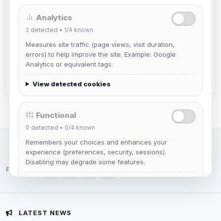
Analytics
Muppet52
2
detected •
1/4
known
Joined Aug 2026
Measures site traffic (page views, visit duration,
errors) to help improve the site. Example: Google
mature_sa
Analytics or equivalent tags.
Joined Aug 2026
View detected cookies
Functional
0
detected •
0/4
known
Remembers your choices and enhances your
IRC Network — Chat for Fun!
experience (preferences, security, sessions).
Disabling may degrade some features.
Follow us:
View detected cookies
Advertising
LATEST NEWS