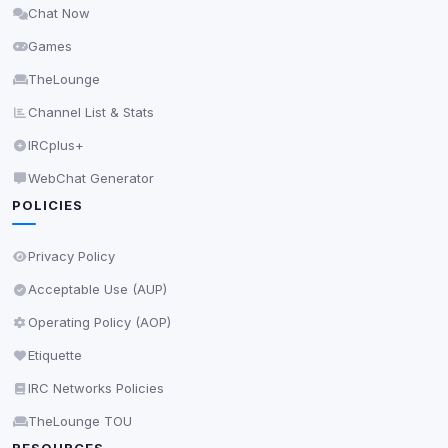
Chat Now
Delete All Cookies
Games
TheLounge
Channel List & Stats
IRCplus+
WebChat Generator
POLICIES
Privacy Policy
Acceptable Use (AUP)
Operating Policy (AOP)
Etiquette
IRC Networks Policies
TheLounge TOU