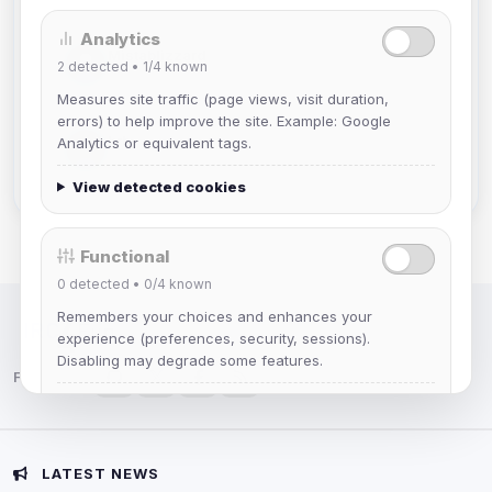
Analytics
Mistablizzard
2
detected •
1/4
known
Joined Aug 2026
Measures site traffic (page views, visit duration,
errors) to help improve the site. Example: Google
krb
Analytics or equivalent tags.
Joined Aug 2026
View detected cookies
Functional
0
detected •
0/4
known
Remembers your choices and enhances your
IRC Network — Chat for Fun!
experience (preferences, security, sessions).
Disabling may degrade some features.
Follow us:
View detected cookies
Advertising
LATEST NEWS