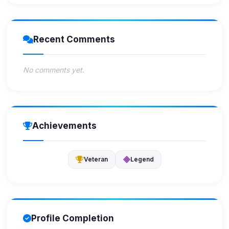
Recent Comments
No comments yet.
Achievements
Veteran
Legend
Profile Completion