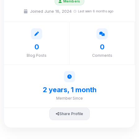
Members
Joined June 16, 2024
Last seen 6 months ago
0
0
Blog Posts
Comments
2 years, 1 month
Member Since
Share Profile