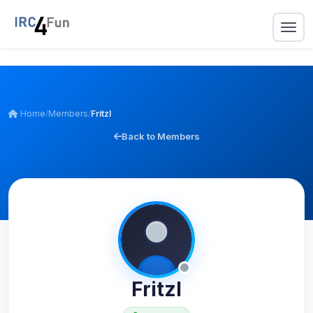
Home
/
Members
/
Fritzl
Back to Members
Fritzl