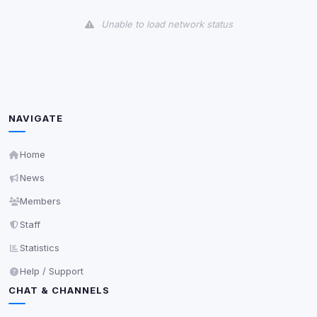
View detected cookies
Unable to load network status
Third-Party Services
Scan
5
detected on page
Third-party scripts and services loaded on this page.
These may set their own cookies which are not
readable via
due to browser security.
document.cookie
NAVIGATE
View detected services
Home
News
Accept All
Members
Staff
Decline All
Statistics
Save
Help / Support
CHAT & CHANNELS
Privacy Policy
•
Change later