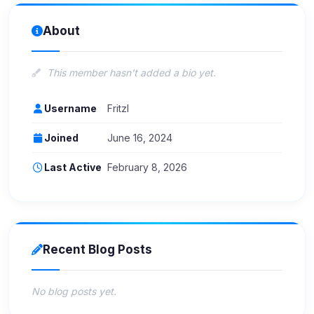
About
This member hasn't added a bio yet.
Username
Fritzl
Joined
June 16, 2024
Last Active
February 8, 2026
Recent Blog Posts
No blog posts yet.