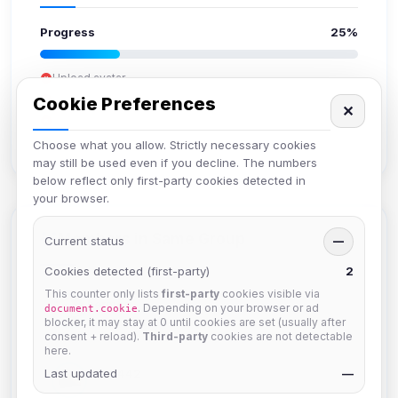
Progress
25%
Upload avatar
Add bio
Cookie Preferences
✕
Set location
Verify email
Choose what you allow. Strictly necessary cookies
may still be used even if you decline. The numbers
below reflect only first-party cookies detected in
your browser.
Members in Same Group
Current status
—
Cookies detected (first-party)
2
This counter only lists
first-party
cookies visible via
hermes
. Depending on your browser or ad
document.cookie
Joined Aug 2026
blocker, it may stay at 0 until cookies are set (usually after
consent + reload).
Third-party
cookies are not detectable
here.
Last updated
dav2442
—
Joined Aug 2026