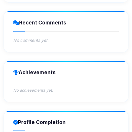
Recent Comments
No comments yet.
Achievements
No achievements yet.
Profile Completion