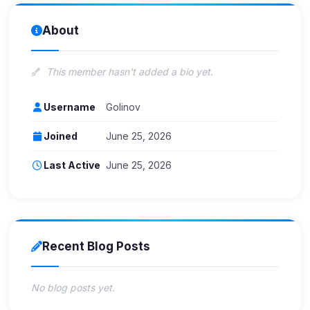
About
This member hasn't added a bio yet.
Username
Golinov
Joined
June 25, 2026
Last Active
June 25, 2026
Recent Blog Posts
No blog posts yet.