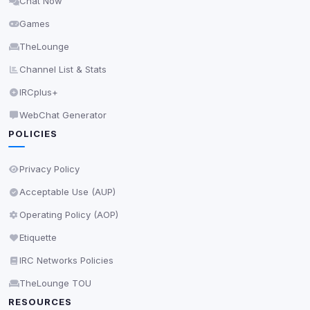
Chat Now
Delete All Cookies
Games
TheLounge
Channel List & Stats
IRCplus+
WebChat Generator
POLICIES
Privacy Policy
Acceptable Use (AUP)
Operating Policy (AOP)
Etiquette
IRC Networks Policies
TheLounge TOU
RESOURCES