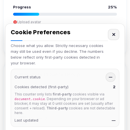
Progress
25%
Upload avatar
Add bio
Cookie Preferences
✕
Set location
Verify email
Choose what you allow. Strictly necessary cookies
may still be used even if you decline. The numbers
below reflect only first-party cookies detected in
your browser.
Members in Same Group
Current status
—
Cookies detected (first-party)
2
This counter only lists
first-party
cookies visible via
krb
. Depending on your browser or ad
document.cookie
Joined Aug 2026
blocker, it may stay at 0 until cookies are set (usually after
consent + reload).
Third-party
cookies are not detectable
here.
Muppet52
Last updated
—
Joined Aug 2026