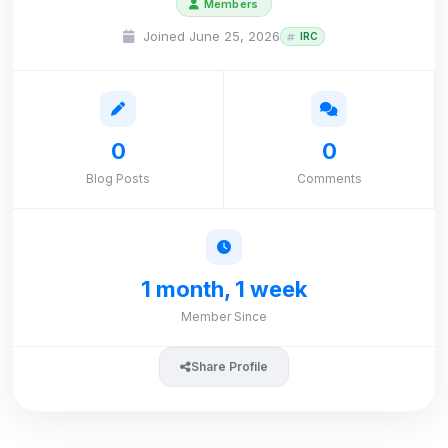
Members
Joined June 25, 2026
IRC
0
0
Blog Posts
Comments
1 month, 1 week
Member Since
Share Profile