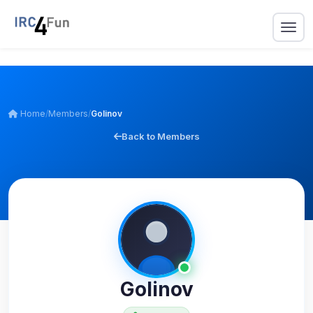
Home
/
Members
/
Golinov
Back to Members
Golinov