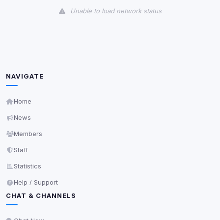
Unable to load network status
Third-Party Services
Scan
5
detected on page
Third-party scripts and services loaded on this page.
These may set their own cookies which are not
NAVIGATE
readable via
due to browser security.
document.cookie
View detected services
Home
News
Accept All
Members
Staff
Decline All
Statistics
Help / Support
Save
CHAT & CHANNELS
Privacy Policy
•
Change later