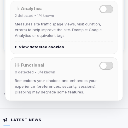
Analytics
mature_sa
2
detected •
1/4
known
Joined Aug 2026
Measures site traffic (page views, visit duration,
errors) to help improve the site. Example: Google
janedoeconverge
Analytics or equivalent tags.
Joined Aug 2026
View detected cookies
Functional
0
detected •
0/4
known
Remembers your choices and enhances your
IRC Network — Chat for Fun!
experience (preferences, security, sessions).
Disabling may degrade some features.
Follow us:
View detected cookies
LATEST NEWS
Advertising