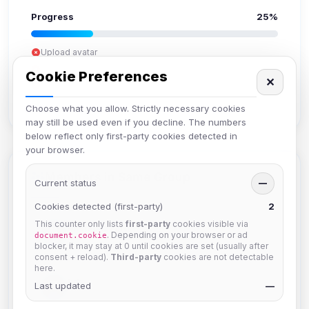
Progress
25%
Upload avatar
Add bio
Cookie Preferences
✕
Set location
Verify email
Choose what you allow. Strictly necessary cookies
may still be used even if you decline. The numbers
below reflect only first-party cookies detected in
your browser.
Members in Same Group
Current status
—
Cookies detected (first-party)
2
This counter only lists
first-party
cookies visible via
Mistablizzard
. Depending on your browser or ad
document.cookie
Joined Aug 2026
blocker, it may stay at 0 until cookies are set (usually after
consent + reload).
Third-party
cookies are not detectable
here.
krb
Last updated
—
Joined Aug 2026