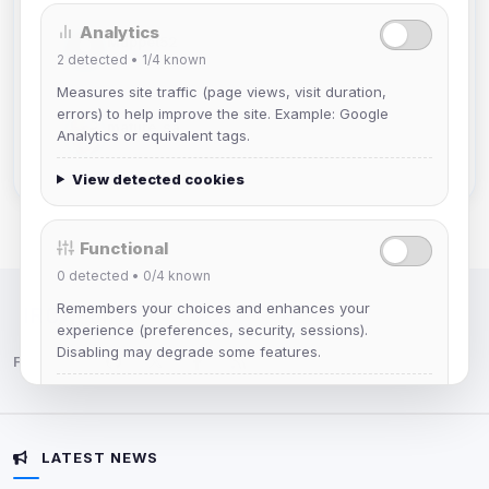
Analytics
Muppet52
2
detected •
1/4
known
Joined Aug 2026
Measures site traffic (page views, visit duration,
errors) to help improve the site. Example: Google
mature_sa
Analytics or equivalent tags.
Joined Aug 2026
View detected cookies
Functional
0
detected •
0/4
known
Remembers your choices and enhances your
IRC Network — Chat for Fun!
experience (preferences, security, sessions).
Disabling may degrade some features.
Follow us:
View detected cookies
LATEST NEWS
Advertising