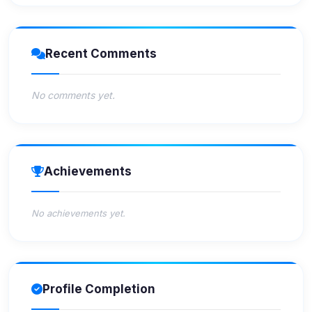
Recent Comments
No comments yet.
Achievements
No achievements yet.
Profile Completion