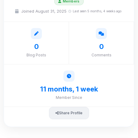
Members
Joined August 31, 2025
Last seen 5 months, 4 weeks ago
0
0
Blog Posts
Comments
11 months, 1 week
Member Since
Share Profile