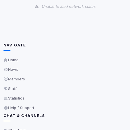
Unable to load network status
Third-Party Services
Scan
5
detected on page
Third-party scripts and services loaded on this page.
These may set their own cookies which are not
NAVIGATE
readable via
due to browser security.
document.cookie
View detected services
Home
News
Accept All
Members
Staff
Decline All
Statistics
Help / Support
Save
CHAT & CHANNELS
Privacy Policy
•
Change later