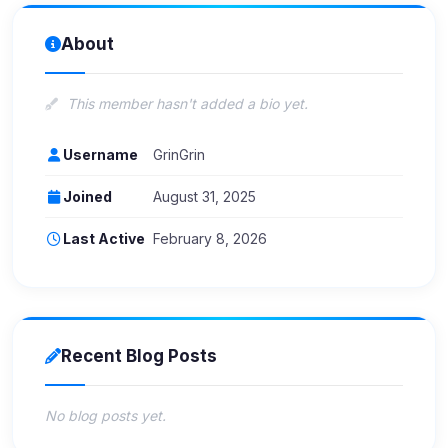
About
This member hasn't added a bio yet.
Username
GrinGrin
Joined
August 31, 2025
Last Active
February 8, 2026
Recent Blog Posts
No blog posts yet.