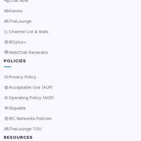
Chat Now
Delete All Cookies
Games
TheLounge
Channel List & Stats
IRCplus+
WebChat Generator
POLICIES
Privacy Policy
Acceptable Use (AUP)
Operating Policy (AOP)
Etiquette
IRC Networks Policies
TheLounge TOU
RESOURCES