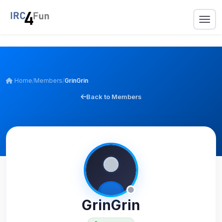
Home
/
Members
/
GrinGrin
Back to Members
GrinGrin