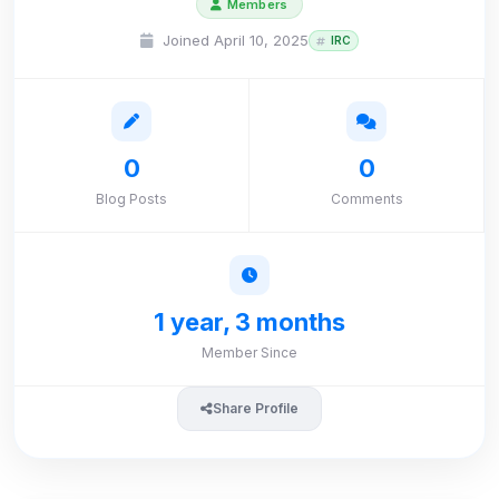
Members
Joined April 10, 2025
IRC
0
0
Blog Posts
Comments
1 year, 3 months
Member Since
Share Profile