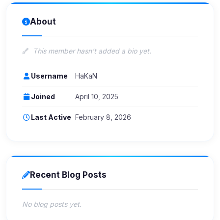
About
This member hasn't added a bio yet.
Username
HaKaN
Joined
April 10, 2025
Last Active
February 8, 2026
Recent Blog Posts
No blog posts yet.