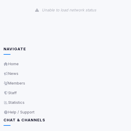
View detected cookies
Unable to load network status
Third-Party Services
Scan
5
detected on page
Third-party scripts and services loaded on this page.
These may set their own cookies which are not
readable via
due to browser security.
document.cookie
NAVIGATE
View detected services
Home
News
Accept All
Members
Staff
Decline All
Statistics
Save
Help / Support
CHAT & CHANNELS
Privacy Policy
•
Change later