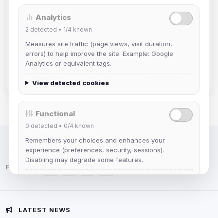
Analytics
Muppet52
2
detected •
1/4
known
Joined Aug 2026
Measures site traffic (page views, visit duration,
errors) to help improve the site. Example: Google
mature_sa
Analytics or equivalent tags.
Joined Aug 2026
View detected cookies
Functional
0
detected •
0/4
known
Remembers your choices and enhances your
IRC Network — Chat for Fun!
experience (preferences, security, sessions).
Disabling may degrade some features.
Follow us:
View detected cookies
Advertising
LATEST NEWS