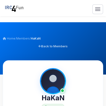
Home
/
Members
/
HaKaN
Back to Members
HaKaN