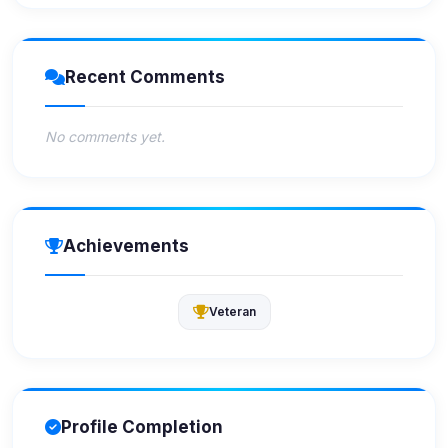
Recent Comments
No comments yet.
Achievements
Veteran
Profile Completion