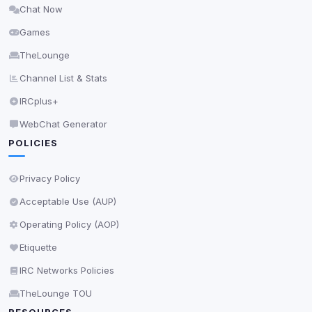
Chat Now
Delete All Cookies
Games
TheLounge
Channel List & Stats
IRCplus+
WebChat Generator
POLICIES
Privacy Policy
Acceptable Use (AUP)
Operating Policy (AOP)
Etiquette
IRC Networks Policies
TheLounge TOU