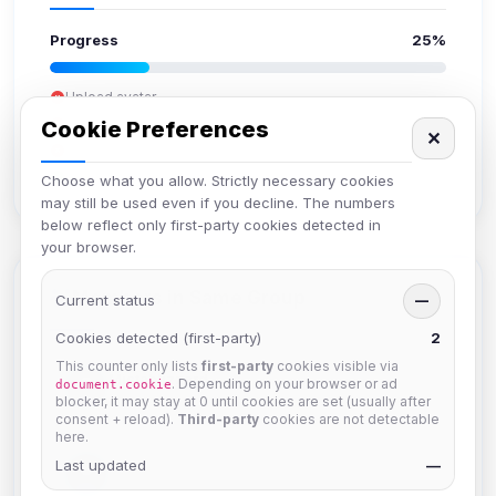
Progress
25%
Upload avatar
Add bio
Cookie Preferences
✕
Set location
Verify email
Choose what you allow. Strictly necessary cookies
may still be used even if you decline. The numbers
below reflect only first-party cookies detected in
your browser.
Members in Same Group
Current status
—
Cookies detected (first-party)
2
This counter only lists
first-party
cookies visible via
Mistablizzard
. Depending on your browser or ad
document.cookie
Joined Aug 2026
blocker, it may stay at 0 until cookies are set (usually after
consent + reload).
Third-party
cookies are not detectable
here.
Last updated
krb
—
Joined Aug 2026