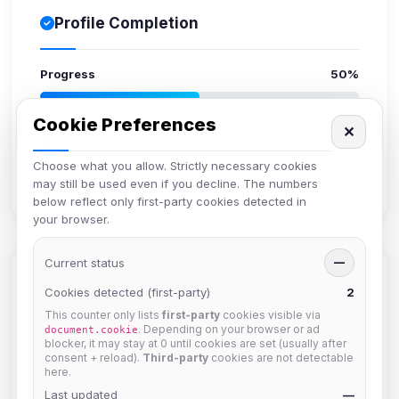
Profile Completion
Progress
50%
Upload avatar
Cookie Preferences
✕
Add bio
Set location
Choose what you allow. Strictly necessary cookies
may still be used even if you decline. The numbers
Verify email
below reflect only first-party cookies detected in
your browser.
Current status
—
Members in Same Group
Cookies detected (first-party)
2
This counter only lists
first-party
cookies visible via
. Depending on your browser or ad
document.cookie
blocker, it may stay at 0 until cookies are set (usually after
Mistablizzard
consent + reload).
Third-party
cookies are not detectable
Joined Aug 2026
here.
Last updated
—