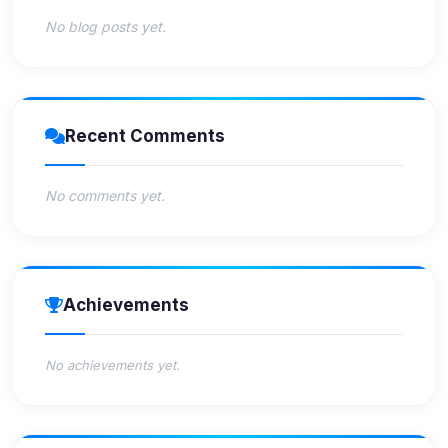
No blog posts yet.
Recent Comments
No comments yet.
Achievements
No achievements yet.