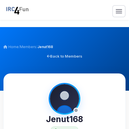
Home
/
Members
/
Jenut168
Back to Members
Jenut168