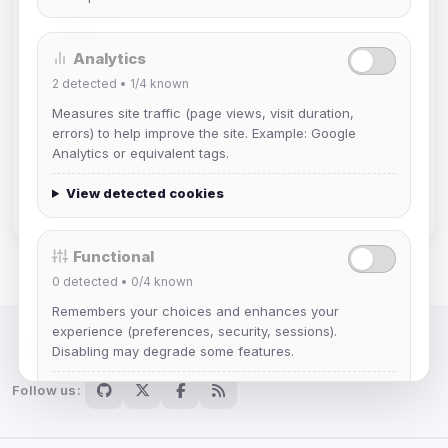
krb
Joined Aug 2026
Analytics
2
detected •
1/4
known
Muppet52
Measures site traffic (page views, visit duration,
Joined Aug 2026
errors) to help improve the site. Example: Google
Analytics or equivalent tags.
mature_sa
View detected cookies
Joined Aug 2026
Functional
0
detected •
0/4
known
Remembers your choices and enhances your
experience (preferences, security, sessions).
Disabling may degrade some features.
IRC Network — Chat for Fun!
Follow us:
View detected cookies