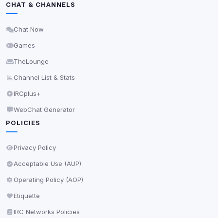
CHAT & CHANNELS
Delete All Cookies
Chat Now
Games
TheLounge
Channel List & Stats
IRCplus+
WebChat Generator
POLICIES
Privacy Policy
Acceptable Use (AUP)
Operating Policy (AOP)
Etiquette
IRC Networks Policies