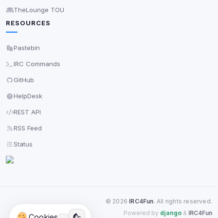
TheLounge TOU
RESOURCES
Pastebin
IRC Commands
GitHub
HelpDesk
REST API
RSS Feed
Status
©
2026
IRC4Fun
. All rights reserved.
Powered by
django
&
IRC4Fun
Cookies