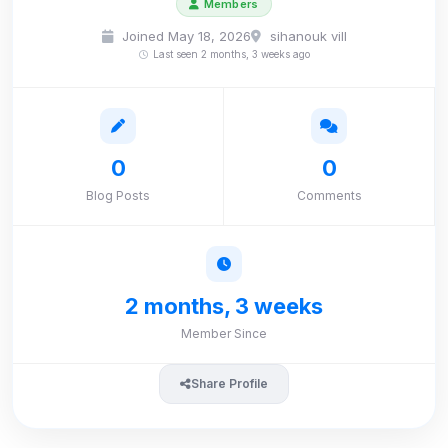
Members
Joined May 18, 2026
sihanouk vill
Last seen 2 months, 3 weeks ago
0
0
Blog Posts
Comments
2 months, 3 weeks
Member Since
Share Profile