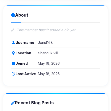
About
This member hasn't added a bio yet.
Username
Jenut168
Location
sihanouk vill
Joined
May 18, 2026
Last Active
May 18, 2026
Recent Blog Posts