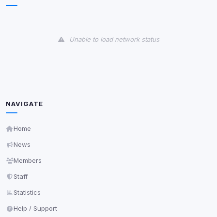
View detected cookies
Unable to load network status
Third-Party Services
Scan
5
detected on page
Third-party scripts and services loaded on this page.
These may set their own cookies which are not
readable via
due to browser security.
document.cookie
NAVIGATE
View detected services
Home
Accept All
News
Members
Decline All
Staff
Statistics
Save
Help / Support
Privacy Policy
•
Change later