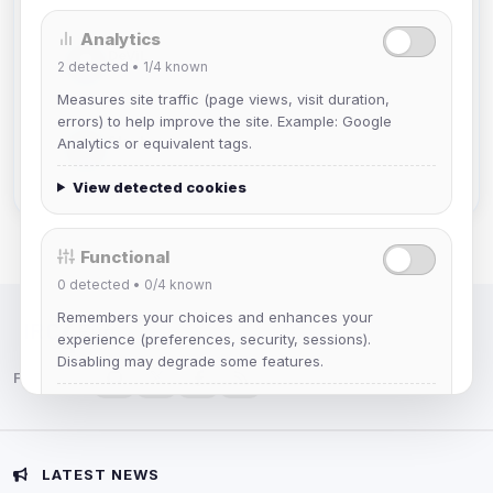
Analytics
DeViL
2
detected •
1/4
known
Joined Aug 2026
Measures site traffic (page views, visit duration,
errors) to help improve the site. Example: Google
Slasher
Analytics or equivalent tags.
Joined Aug 2026
View detected cookies
Functional
0
detected •
0/4
known
Remembers your choices and enhances your
IRC Network — Chat for Fun!
experience (preferences, security, sessions).
Disabling may degrade some features.
Follow us:
View detected cookies
Advertising
LATEST NEWS