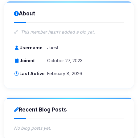
About
This member hasn't added a bio yet.
Username
Juest
Joined
October 27, 2023
Last Active
February 8, 2026
Recent Blog Posts
No blog posts yet.