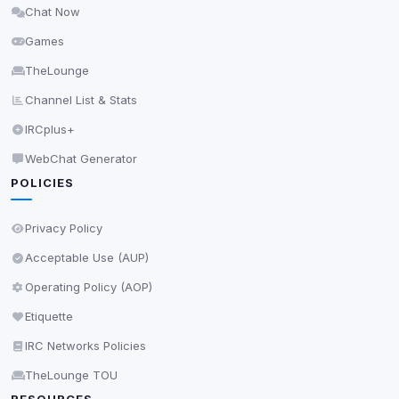
Chat Now
Delete All Cookies
Games
TheLounge
Channel List & Stats
IRCplus+
WebChat Generator
POLICIES
Privacy Policy
Acceptable Use (AUP)
Operating Policy (AOP)
Etiquette
IRC Networks Policies
TheLounge TOU