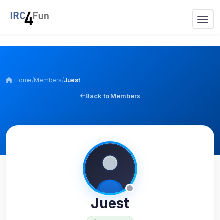
Home
/
Members
/
Juest
Back to Members
Juest