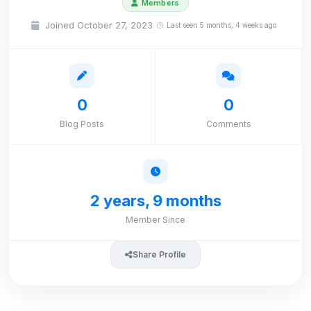
Members
Joined October 27, 2023
Last seen 5 months, 4 weeks ago
0
0
Blog Posts
Comments
2 years, 9 months
Member Since
Share Profile