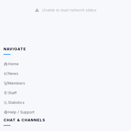
View detected cookies
Unable to load network status
Third-Party Services
Scan
5
detected on page
Third-party scripts and services loaded on this page.
These may set their own cookies which are not
readable via
due to browser security.
document.cookie
NAVIGATE
View detected services
Home
News
Accept All
Members
Staff
Decline All
Statistics
Save
Help / Support
CHAT & CHANNELS
Privacy Policy
•
Change later