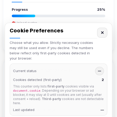
Progress
25%
Upload avatar
Add bio
Cookie Preferences
✕
Set location
Verify email
Choose what you allow. Strictly necessary cookies
may still be used even if you decline. The numbers
below reflect only first-party cookies detected in
your browser.
Members in Same Group
Current status
—
Cookies detected (first-party)
2
This counter only lists
first-party
cookies visible via
mature_sa
. Depending on your browser or ad
document.cookie
Joined Aug 2026
blocker, it may stay at 0 until cookies are set (usually after
consent + reload).
Third-party
cookies are not detectable
here.
Last updated
janedoeconverge
—
Joined Aug 2026