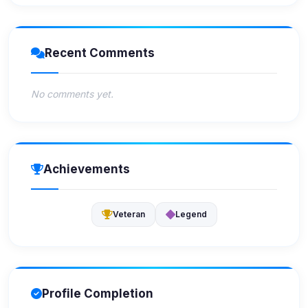
Recent Comments
No comments yet.
Achievements
Veteran
Legend
Profile Completion