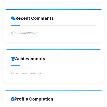
Recent Comments
No comments yet.
Achievements
No achievements yet.
Profile Completion