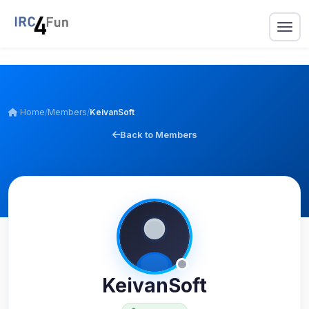
Home
/
Members
/
KeivanSoft
Back to Members
KeivanSoft