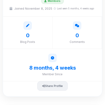
Members
Joined November 8, 2025
Last seen 5 months, 4 weeks ago
0
0
Blog Posts
Comments
8 months, 4 weeks
Member Since
Share Profile