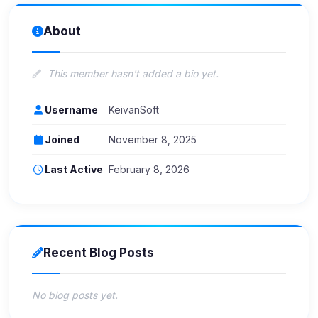
About
This member hasn't added a bio yet.
Username
KeivanSoft
Joined
November 8, 2025
Last Active
February 8, 2026
Recent Blog Posts
No blog posts yet.