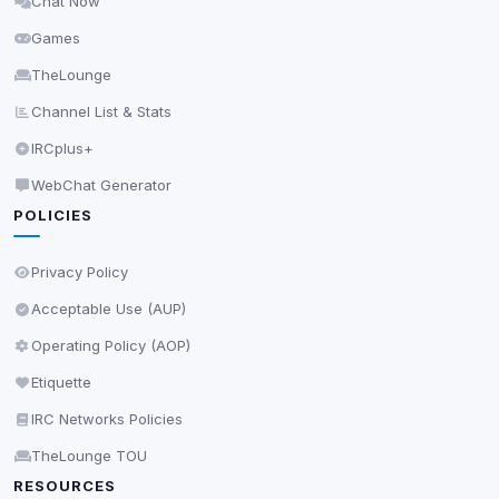
Chat Now
Delete All Cookies
Games
TheLounge
Channel List & Stats
IRCplus+
WebChat Generator
POLICIES
Privacy Policy
Acceptable Use (AUP)
Operating Policy (AOP)
Etiquette
IRC Networks Policies
TheLounge TOU
RESOURCES