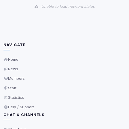
Unable to load network status
Third-Party Services
Scan
5
detected on page
Third-party scripts and services loaded on this page.
These may set their own cookies which are not
NAVIGATE
readable via
due to browser security.
document.cookie
View detected services
Home
News
Accept All
Members
Staff
Decline All
Statistics
Help / Support
Save
CHAT & CHANNELS
Privacy Policy
•
Change later