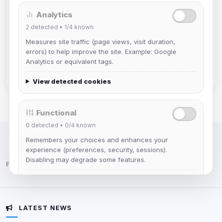
Analytics
DeViL
2
detected •
1/4
known
Joined Aug 2026
Measures site traffic (page views, visit duration,
errors) to help improve the site. Example: Google
Slasher
Analytics or equivalent tags.
Joined Aug 2026
View detected cookies
Functional
0
detected •
0/4
known
Remembers your choices and enhances your
IRC Network — Chat for Fun!
experience (preferences, security, sessions).
Disabling may degrade some features.
Follow us:
View detected cookies
LATEST NEWS
Advertising