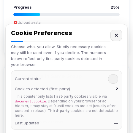
Progress
25%
Upload avatar
Add bio
Cookie Preferences
✕
Set location
Verify email
Choose what you allow. Strictly necessary cookies
may still be used even if you decline. The numbers
below reflect only first-party cookies detected in
your browser.
Members in Same Group
Current status
—
Cookies detected (first-party)
2
This counter only lists
first-party
cookies visible via
mature_sa
. Depending on your browser or ad
document.cookie
Joined Aug 2026
blocker, it may stay at 0 until cookies are set (usually after
consent + reload).
Third-party
cookies are not detectable
here.
janedoeconverge
Last updated
—
Joined Aug 2026