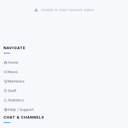
View detected cookies
Unable to load network status
Third-Party Services
Scan
5
detected on page
Third-party scripts and services loaded on this page.
These may set their own cookies which are not
readable via
due to browser security.
document.cookie
NAVIGATE
View detected services
Home
News
Accept All
Members
Staff
Decline All
Statistics
Save
Help / Support
CHAT & CHANNELS
Privacy Policy
•
Change later