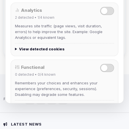
Analytics
mature_sa
2
detected •
1/4
known
Joined Aug 2026
Measures site traffic (page views, visit duration,
errors) to help improve the site. Example: Google
janedoeconverge
Analytics or equivalent tags.
Joined Aug 2026
View detected cookies
Functional
0
detected •
0/4
known
Remembers your choices and enhances your
IRC Network — Chat for Fun!
experience (preferences, security, sessions).
Disabling may degrade some features.
Follow us:
View detected cookies
Advertising
LATEST NEWS