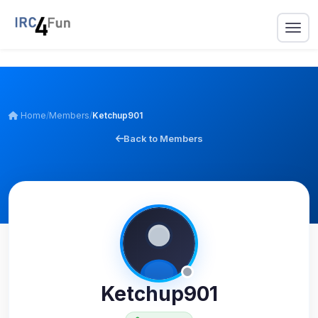
Home
/
Members
/
Ketchup901
Back to Members
Ketchup901