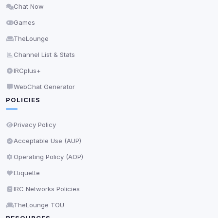
Chat Now
Delete All Cookies
Games
TheLounge
Channel List & Stats
IRCplus+
WebChat Generator
POLICIES
Privacy Policy
Acceptable Use (AUP)
Operating Policy (AOP)
Etiquette
IRC Networks Policies
TheLounge TOU