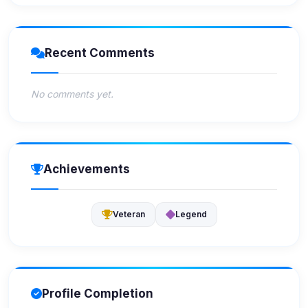
Recent Comments
No comments yet.
Achievements
Veteran
Legend
Profile Completion