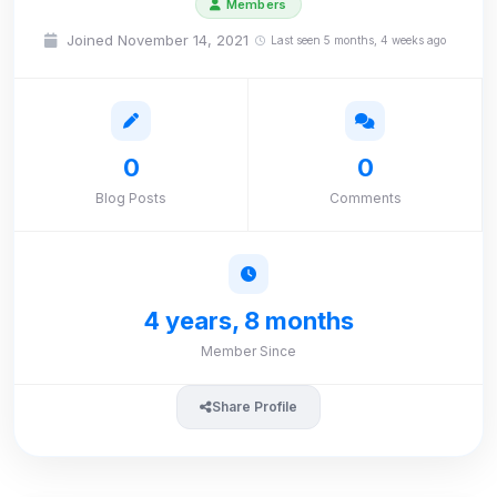
Members
Joined November 14, 2021
Last seen 5 months, 4 weeks ago
0
0
Blog Posts
Comments
4 years, 8 months
Member Since
Share Profile