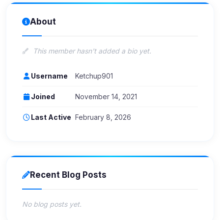
About
This member hasn't added a bio yet.
Username
Ketchup901
Joined
November 14, 2021
Last Active
February 8, 2026
Recent Blog Posts
No blog posts yet.