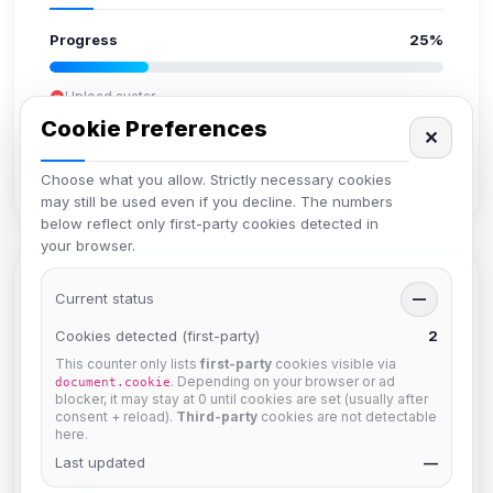
Progress
25%
Upload avatar
Add bio
Cookie Preferences
✕
Set location
Verify email
Choose what you allow. Strictly necessary cookies
may still be used even if you decline. The numbers
below reflect only first-party cookies detected in
your browser.
Members in Same Group
Current status
—
Cookies detected (first-party)
2
This counter only lists
first-party
cookies visible via
krb
. Depending on your browser or ad
document.cookie
Joined Aug 2026
blocker, it may stay at 0 until cookies are set (usually after
consent + reload).
Third-party
cookies are not detectable
here.
Last updated
Muppet52
—
Joined Aug 2026