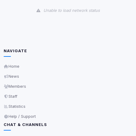
View detected cookies
Unable to load network status
Third-Party Services
Scan
5
detected on page
Third-party scripts and services loaded on this page.
These may set their own cookies which are not
readable via
due to browser security.
document.cookie
NAVIGATE
View detected services
Home
News
Accept All
Members
Staff
Decline All
Statistics
Save
Help / Support
CHAT & CHANNELS
Privacy Policy
•
Change later