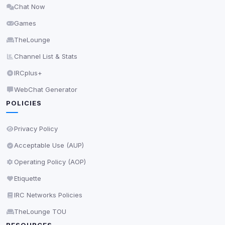
Chat Now
Delete All Cookies
Games
TheLounge
Channel List & Stats
IRCplus+
WebChat Generator
POLICIES
Privacy Policy
Acceptable Use (AUP)
Operating Policy (AOP)
Etiquette
IRC Networks Policies
TheLounge TOU