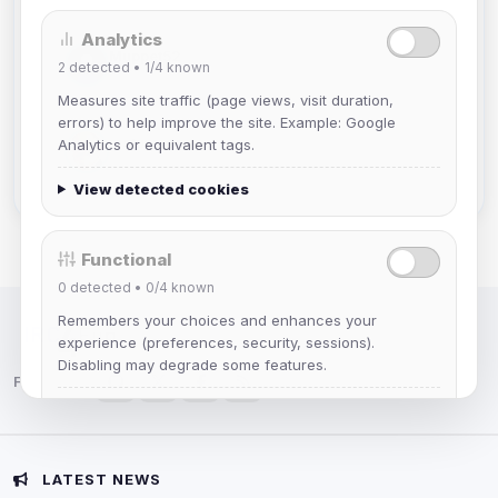
Analytics
Muppet52
2
detected •
1/4
known
Joined Aug 2026
Measures site traffic (page views, visit duration,
errors) to help improve the site. Example: Google
mature_sa
Analytics or equivalent tags.
Joined Aug 2026
View detected cookies
Functional
0
detected •
0/4
known
Remembers your choices and enhances your
IRC Network — Chat for Fun!
experience (preferences, security, sessions).
Disabling may degrade some features.
Follow us:
View detected cookies
Advertising
LATEST NEWS