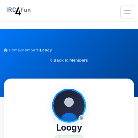
Home
/
Members
/
Loogy
Back to Members
Loogy