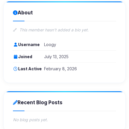
About
This member hasn't added a bio yet.
Username
Loogy
Joined
July 13, 2025
Last Active
February 8, 2026
Recent Blog Posts
No blog posts yet.