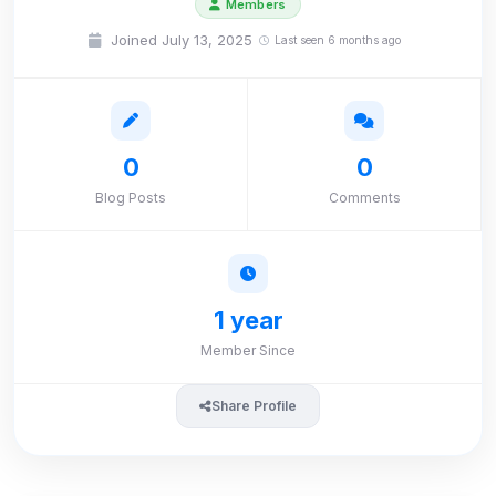
Members
Joined July 13, 2025
Last seen 6 months ago
0
0
Blog Posts
Comments
1 year
Member Since
Share Profile