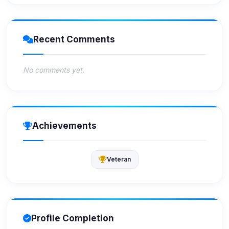
Recent Comments
No comments yet.
Achievements
Veteran
Profile Completion