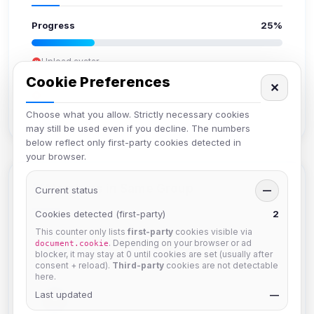
Progress
25%
Upload avatar
Add bio
Cookie Preferences
✕
Set location
Verify email
Choose what you allow. Strictly necessary cookies
may still be used even if you decline. The numbers
below reflect only first-party cookies detected in
your browser.
Members in Same Group
Current status
—
Cookies detected (first-party)
2
This counter only lists
first-party
cookies visible via
Mistablizzard
. Depending on your browser or ad
document.cookie
Joined Aug 2026
blocker, it may stay at 0 until cookies are set (usually after
consent + reload).
Third-party
cookies are not detectable
here.
Last updated
krb
—
Joined Aug 2026