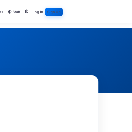
s+
Staff
Log In
Sign Up