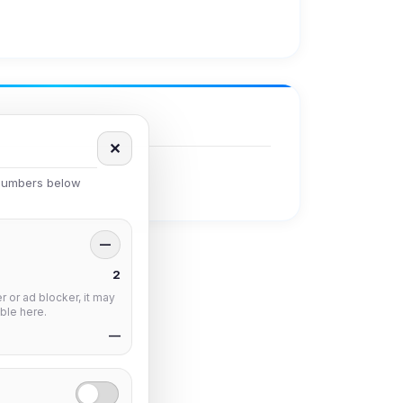
✕
 numbers below
—
2
 or ad blocker, it may
ble here.
—