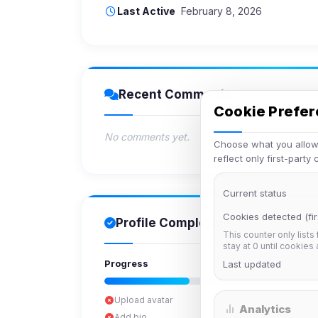
Last Active
February 8, 2026
Recent Comments
Cookie Prefe
No comments yet.
Choose what you allow.
reflect only first-party
Current status
Cookies detected (fir
Profile Completion
This counter only lists
stay at 0 until cookies
Progress
Last updated
Upload avatar
Analytics
Add bio