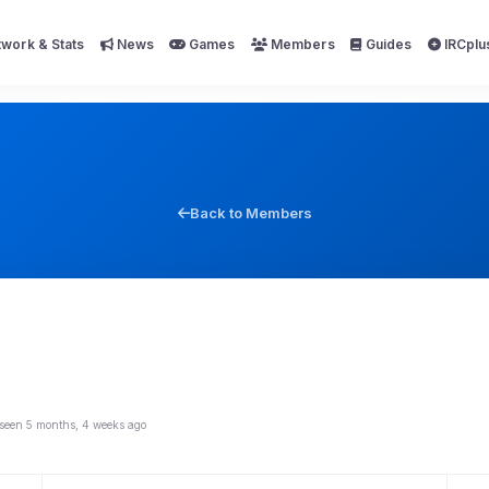
work & Stats
News
Games
Members
Guides
IRCplu
Back to Members
 seen 5 months, 4 weeks ago