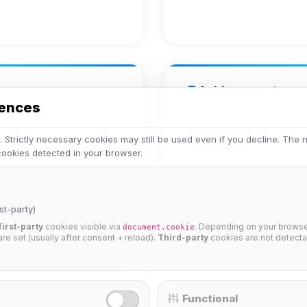
Achievements
rences
Veteran
 Strictly necessary cookies may still be used even if you decline. The
 cookies detected in your browser.
st-party)
first-party
cookies visible via
. Depending on your browser
document.cookie
 are set (usually after consent + reload).
Third-party
cookies are not detecta
25%
Functional