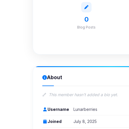
0
Blog Posts
About
This member hasn't added a bio yet.
Username
Lunarberries
Joined
July 8, 2025