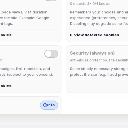
n
0
detected •
0/4
known
 (page views, visit duration,
Remembers your choices and e
ve the site. Example: Google
experience (preferences, securit
nt tags.
Disabling may degrade some fea
ookies
View detected cookies
Security (always on)
n
Anti-abuse protection, site securit
Muppet52
aigns, limit repetition, and
Some strictly necessary storag
Joined Aug 2026
ds (subject to your consent).
protect the site (e.g. fraud preve
ookies
janedoeconverge
Joined Aug 2026
Info
match any known category.
 browser extensions, third-