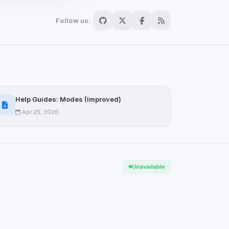
Follow us:
Scan
ch are not readable
Help Guides: Modes (Improved)
Apr 25, 2026
Save
Unavailable