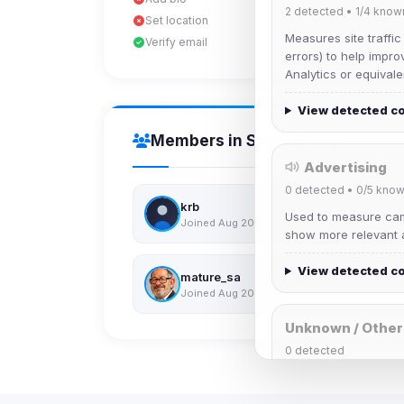
2
detected •
1/4
know
Set location
Measures site traffic
Verify email
errors) to help impro
Analytics or equivale
View detected c
Members in Same Group
Advertising
0
detected •
0/5
know
krb
Used to measure camp
Joined Aug 2026
show more relevant a
View detected c
mature_sa
Joined Aug 2026
Unknown / Other
0
detected
Cookies that don't 
These may come from