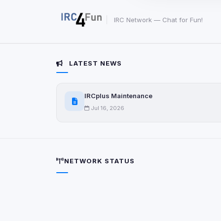
party scripts, or serv
origin is shown when
IRC Network — Chat for Fun!
View detected c
LATEST NEWS
Third-Party S
5
detected on page
Third-party scripts 
IRCplus Maintenance
via
document.cookie
Jul 16, 2026
View detected s
Accept A
NETWORK STATUS
Privacy Policy
•
Change 