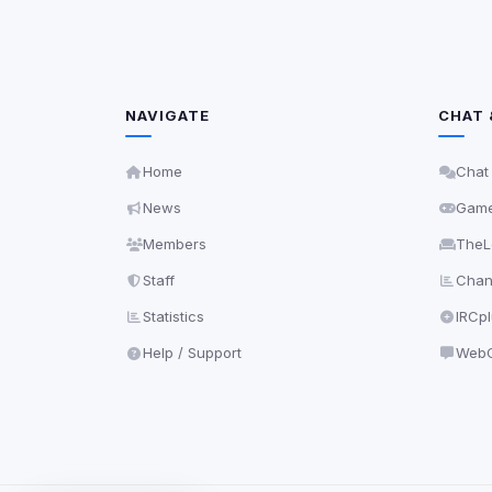
NAVIGATE
CHAT 
Home
Chat
News
Gam
Members
TheL
Staff
Chann
Statistics
IRCp
Help / Support
WebC