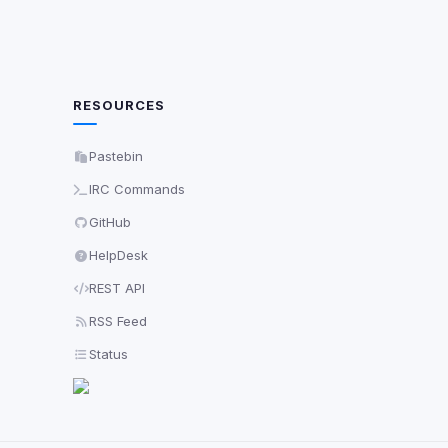
RESOURCES
Pastebin
IRC Commands
GitHub
HelpDesk
REST API
RSS Feed
Status