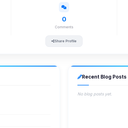
0
Comments
Share Profile
Recent Blog Posts
No blog posts yet.