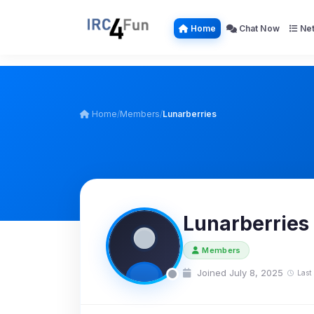
Home
Chat Now
Net
Home
/
Members
/
Lunarberries
Lunarberries
Members
Joined July 8, 2025
Last