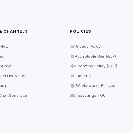
& CHANNELS
POLICIES
 Now
Privacy Policy
es
Acceptable Use (AUP)
ounge
Operating Policy (AOP)
el List & Stats
Etiquette
lus+
IRC Networks Policies
hat Generator
TheLounge TOU