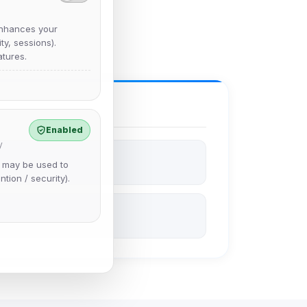
nhances your
y, sessions).
tures.
Enabled
y
e may be used to
ntion / security).