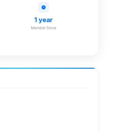
1 year
Member Since