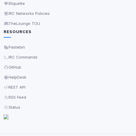
Etiquette
IRC Networks Policies
TheLounge TOU
RESOURCES
Pastebin
IRC Commands
GitHub
HelpDesk
REST API
RSS Feed
Status