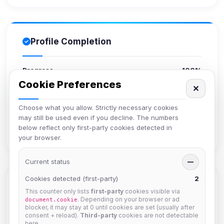
Profile Completion
Progress
100%
Cookie Preferences
✕
Upload avatar
Choose what you allow. Strictly necessary cookies
Add bio
may still be used even if you decline. The numbers
Set location
below reflect only first-party cookies detected in
Verify email
your browser.
Current status
—
Cookies detected (first-party)
2
Members in Same Group
This counter only lists
first-party
cookies visible via
. Depending on your browser or ad
document.cookie
blocker, it may stay at 0 until cookies are set (usually after
consent + reload).
Third-party
cookies are not detectable
krb
here.