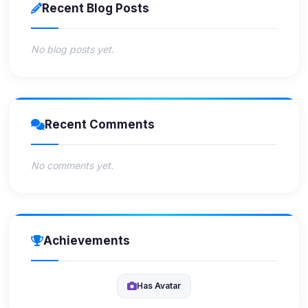
Recent Blog Posts
No blog posts yet.
Recent Comments
No comments yet.
Achievements
Has Avatar