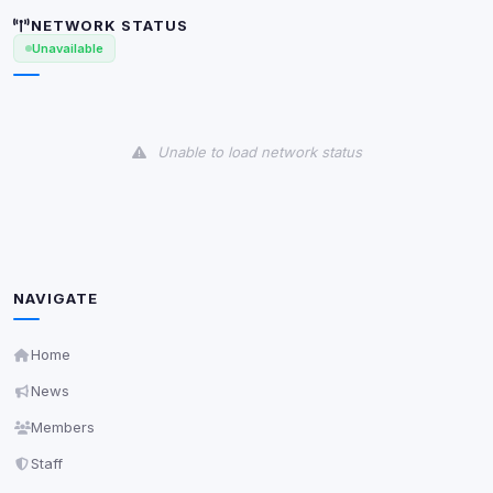
shown when possible.
NETWORK STATUS
Unavailable
View detected cookies
Third-Party Services
Scan
Unable to load network status
5
detected on page
Third-party scripts and services loaded on this page.
These may set their own cookies which are not
readable via
due to browser security.
document.cookie
View detected services
NAVIGATE
Accept All
Home
News
Decline All
Members
Staff
Save