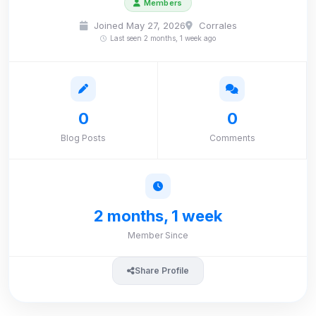
Members
Joined May 27, 2026
Corrales
Last seen 2 months, 1 week ago
0
0
Blog Posts
Comments
2 months, 1 week
Member Since
Share Profile