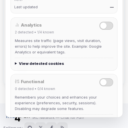
Joined Aug 2026
Last updated
—
Muppet52
Analytics
Joined Aug 2026
2
detected •
1/4
known
Measures site traffic (page views, visit duration,
mature_sa
errors) to help improve the site. Example: Google
Joined Aug 2026
Analytics or equivalent tags.
View detected cookies
janedoeconverge
Joined Aug 2026
Functional
0
detected •
0/4
known
Remembers your choices and enhances your
experience (preferences, security, sessions).
Disabling may degrade some features.
IRC Network — Chat for Fun!
View detected cookies
Follow us: