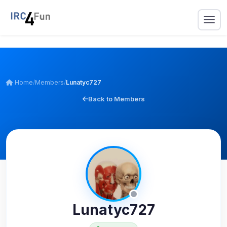
Home
/
Members
/
Lunatyc727
Back to Members
Lunatyc727