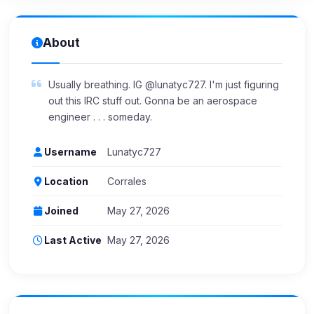
About
Usually breathing. IG @lunatyc727. I'm just figuring
out this IRC stuff out. Gonna be an aerospace
engineer . . . someday.
Username
Lunatyc727
Location
Corrales
Joined
May 27, 2026
Last Active
May 27, 2026