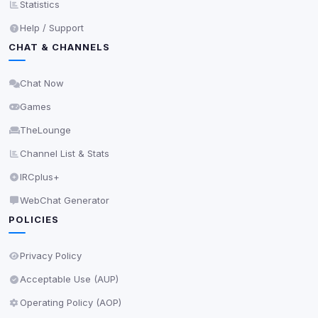
Statistics
Privacy Policy
•
Change later
Help / Support
CHAT & CHANNELS
Delete All Cookies
Chat Now
Games
TheLounge
Channel List & Stats
IRCplus+
WebChat Generator
POLICIES
Privacy Policy
Acceptable Use (AUP)
Operating Policy (AOP)