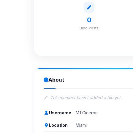
0
Blog Posts
About
This member hasn't added a bio yet.
Username
MTCiceron
Location
Miami