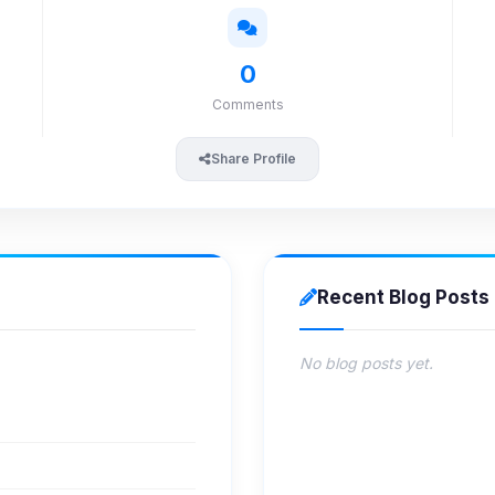
0
Comments
Share Profile
Recent Blog Posts
No blog posts yet.