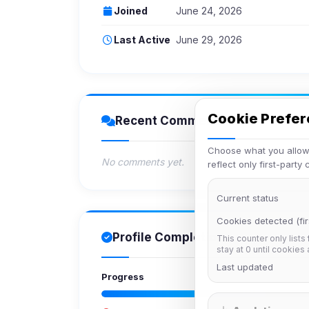
Joined
June 24, 2026
Last Active
June 29, 2026
Cookie Prefe
Recent Comments
Choose what you allow.
No comments yet.
reflect only first-party
Current status
Cookies detected (fir
Profile Completion
This counter only lists
stay at 0 until cookies
Last updated
Progress