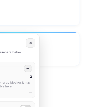
✕
 numbers below
—
2
 or ad blocker, it may
ble here.
—