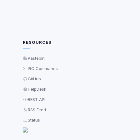
RESOURCES
Pastebin
IRC Commands
GitHub
HelpDesk
REST API
RSS Feed
Status