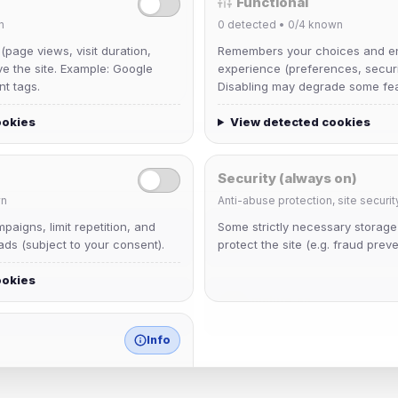
Functional
n
0
detected •
0/4
known
 (page views, visit duration,
Remembers your choices and e
ve the site. Example: Google
experience (preferences, securit
nt tags.
Disabling may degrade some fea
ookies
View detected cookies
Security (always on)
n
Anti-abuse protection, site securit
aigns, limit repetition, and
Some strictly necessary storag
krb
ds (subject to your consent).
protect the site (e.g. fraud preve
Joined Aug 2026
ookies
mature_sa
Joined Aug 2026
Info
match any known category.