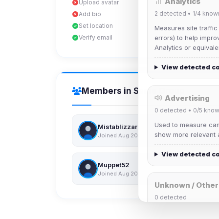
Analytics
Upload avatar
2
detected •
1/4
know
Add bio
Set location
Measures site traffic
Verify email
errors) to help impro
Analytics or equivale
View detected c
Members in Same Group
Advertising
0
detected •
0/5
know
Used to measure camp
Mistablizzard
show more relevant a
Joined Aug 2026
View detected c
Muppet52
Joined Aug 2026
Unknown / Other
0
detected
Cookies that don't 