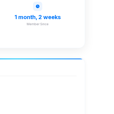
1 month, 2 weeks
Member Since