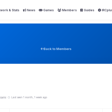
work & Stats
News
Games
Members
Guides
IRCplu
Back to Members
iami
Last seen 1 month, 1 week ago