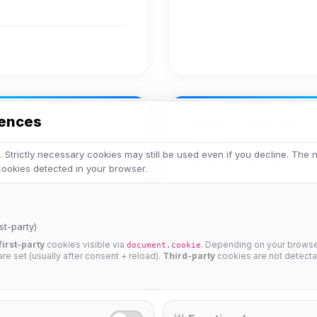
rences
Achievements
 Strictly necessary cookies may still be used even if you decline. The
No achievements yet.
 cookies detected in your browser.
st-party)
first-party
cookies visible via
. Depending on your browser
document.cookie
 are set (usually after consent + reload).
Third-party
cookies are not detecta
50%