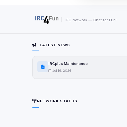
These may come from
party scripts, or serv
origin is shown when
IRC Network — Chat for Fun!
View detected c
Third-Party S
LATEST NEWS
5
detected on page
Third-party scripts 
via
IRCplus Maintenance
document.cookie
Jul 16, 2026
View detected s
Accept A
NETWORK STATUS
Privacy Policy
•
Change 