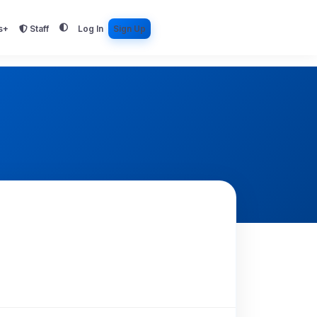
s+
Staff
Log In
Sign Up