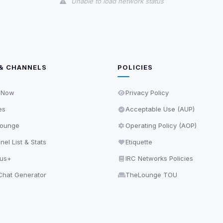
Unable to load network status
& CHANNELS
POLICIES
 Now
Privacy Policy
es
Acceptable Use (AUP)
ounge
Operating Policy (AOP)
el List & Stats
Etiquette
lus+
IRC Networks Policies
hat Generator
TheLounge TOU