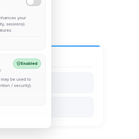
nhances your
y, sessions).
tures.
Enabled
y
e may be used to
ntion / security).