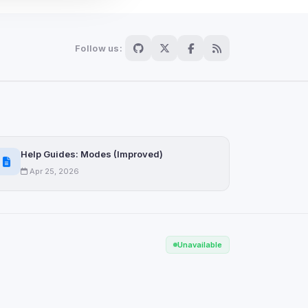
Follow us:
Scan
ch are not readable
Help Guides: Modes (Improved)
Apr 25, 2026
Save
Unavailable