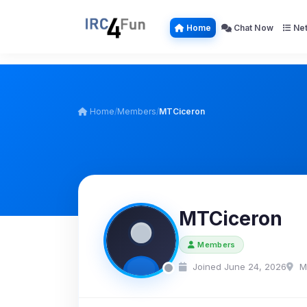
Home
Chat Now
Net
Home
/
Members
/
MTCiceron
MTCiceron
Members
Joined June 24, 2026
M