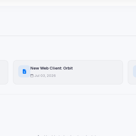
 browser extensions, third-
ices not yet classified. Their
 possible.
ookies
ervices
and services loaded on this page. These may set their own cookies whi
due to browser security.
New Web Client: Orbit
Jul 03, 2026
ervices
ll
Decline All
later
Delete All Cookies