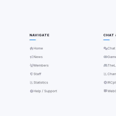
NAVIGATE
CHAT 
Home
Chat
News
Gam
Members
TheL
Staff
Chann
Statistics
IRCp
Help / Support
WebC