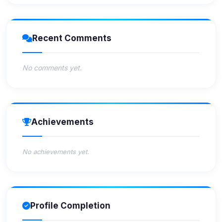
Recent Comments
No comments yet.
Achievements
No achievements yet.
Profile Completion