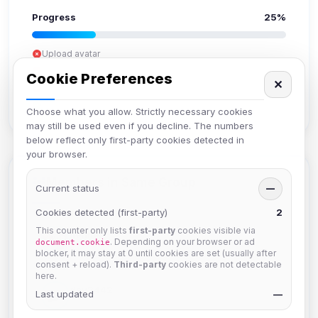
Progress
25%
Upload avatar
Add bio
Cookie Preferences
✕
Set location
Verify email
Choose what you allow. Strictly necessary cookies
may still be used even if you decline. The numbers
below reflect only first-party cookies detected in
your browser.
Members in Same Group
Current status
—
Cookies detected (first-party)
2
This counter only lists
first-party
cookies visible via
hermes
. Depending on your browser or ad
document.cookie
Joined Aug 2026
blocker, it may stay at 0 until cookies are set (usually after
consent + reload).
Third-party
cookies are not detectable
here.
dav2442
Last updated
—
Joined Aug 2026