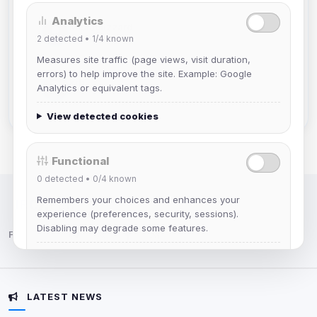
Analytics
Mistablizzard
2
detected •
1/4
known
Joined Aug 2026
Measures site traffic (page views, visit duration,
errors) to help improve the site. Example: Google
krb
Analytics or equivalent tags.
Joined Aug 2026
View detected cookies
Functional
0
detected •
0/4
known
Remembers your choices and enhances your
IRC Network — Chat for Fun!
experience (preferences, security, sessions).
Disabling may degrade some features.
Follow us:
View detected cookies
LATEST NEWS
Advertising