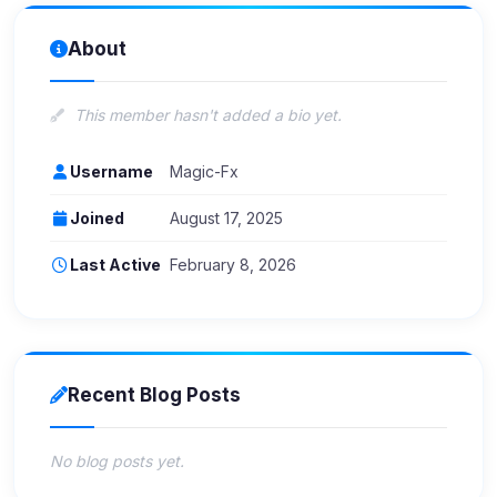
About
This member hasn't added a bio yet.
Username
Magic-Fx
Joined
August 17, 2025
Last Active
February 8, 2026
Recent Blog Posts
No blog posts yet.