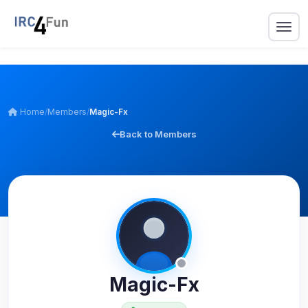
Home
/
Members
/
Magic-Fx
Back to Members
Magic-Fx