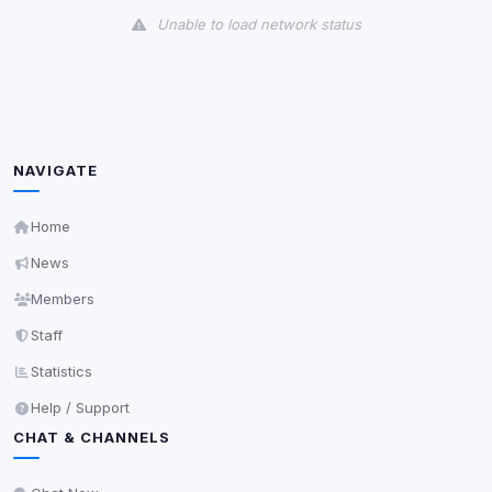
Unable to load network status
Third-Party Services
Scan
5
detected on page
Third-party scripts and services loaded on this page.
These may set their own cookies which are not
NAVIGATE
readable via
due to browser security.
document.cookie
View detected services
Home
News
Accept All
Members
Staff
Decline All
Statistics
Help / Support
Save
CHAT & CHANNELS
Privacy Policy
•
Change later