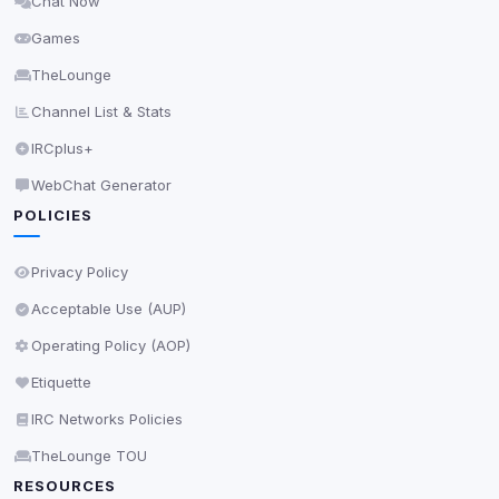
Chat Now
Delete All Cookies
Games
TheLounge
Channel List & Stats
IRCplus+
WebChat Generator
POLICIES
Privacy Policy
Acceptable Use (AUP)
Operating Policy (AOP)
Etiquette
IRC Networks Policies
TheLounge TOU
RESOURCES