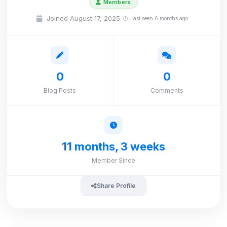
Members
Joined August 17, 2025
Last seen 6 months ago
0
0
Blog Posts
Comments
11 months, 3 weeks
Member Since
Share Profile