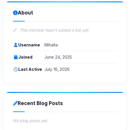
About
This member hasn't added a bio yet.
Username
Mihaita
Joined
June 24, 2025
Last Active
July 16, 2026
Recent Blog Posts
No blog posts yet.