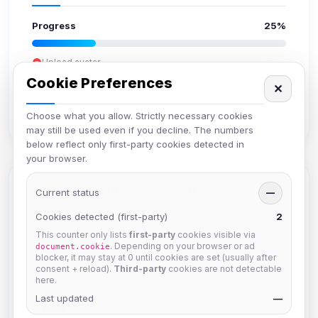
Progress
25%
Upload avatar
Add bio
Cookie Preferences
✕
Set location
Verify email
Choose what you allow. Strictly necessary cookies
may still be used even if you decline. The numbers
below reflect only first-party cookies detected in
your browser.
Members in Same Group
Current status
—
Cookies detected (first-party)
2
This counter only lists
first-party
cookies visible via
krb
. Depending on your browser or ad
document.cookie
Joined Aug 2026
blocker, it may stay at 0 until cookies are set (usually after
consent + reload).
Third-party
cookies are not detectable
here.
Last updated
Muppet52
—
Joined Aug 2026