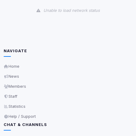
View detected cookies
Unable to load network status
Third-Party Services
Scan
5
detected on page
Third-party scripts and services loaded on this page.
These may set their own cookies which are not
readable via
due to browser security.
document.cookie
NAVIGATE
View detected services
Home
News
Accept All
Members
Staff
Decline All
Statistics
Save
Help / Support
CHAT & CHANNELS
Privacy Policy
•
Change later