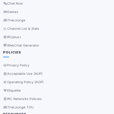
Chat Now
Delete All Cookies
Games
TheLounge
Channel List & Stats
IRCplus+
WebChat Generator
POLICIES
Privacy Policy
Acceptable Use (AUP)
Operating Policy (AOP)
Etiquette
IRC Networks Policies
TheLounge TOU