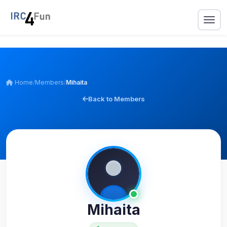
Home
/
Members
/
Mihaita
Back to Members
Mihaita