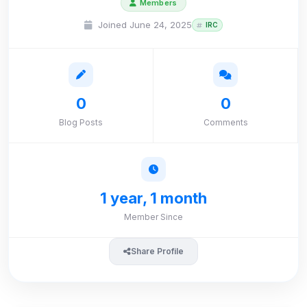
Members
Joined June 24, 2025
IRC
0
0
Blog Posts
Comments
1 year, 1 month
Member Since
Share Profile