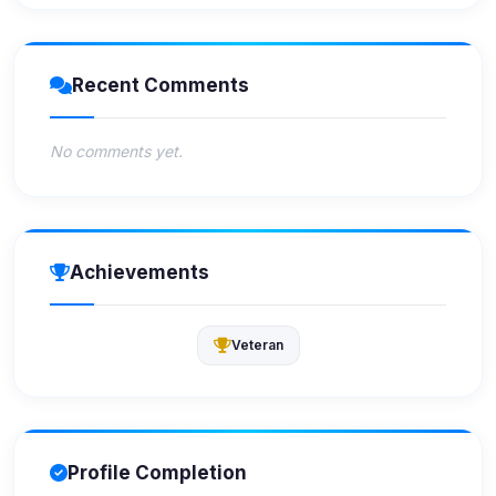
Recent Comments
No comments yet.
Achievements
Veteran
Profile Completion