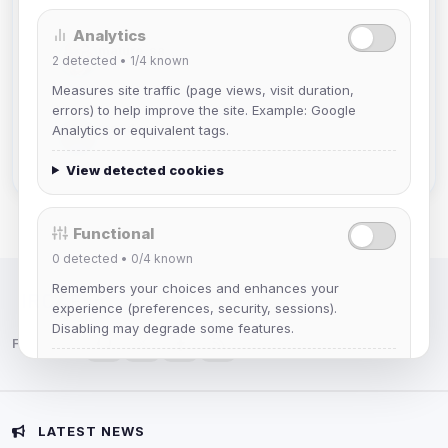
Analytics
mature_sa
2
detected •
1/4
known
Joined Aug 2026
Measures site traffic (page views, visit duration,
errors) to help improve the site. Example: Google
janedoeconverge
Analytics or equivalent tags.
Joined Aug 2026
View detected cookies
Functional
0
detected •
0/4
known
Remembers your choices and enhances your
IRC Network — Chat for Fun!
experience (preferences, security, sessions).
Disabling may degrade some features.
Follow us:
View detected cookies
Advertising
LATEST NEWS