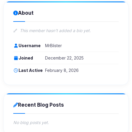
About
This member hasn't added a bio yet.
Username
MrBlister
Joined
December 22, 2025
Last Active
February 8, 2026
Recent Blog Posts
No blog posts yet.