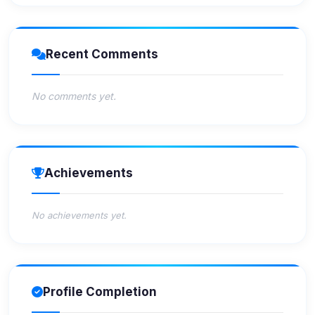
Recent Comments
No comments yet.
Achievements
No achievements yet.
Profile Completion