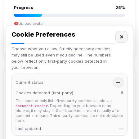
Progress
25%
Upload avatar
Add bio
Cookie Preferences
✕
Set location
Verify email
Choose what you allow. Strictly necessary cookies
may still be used even if you decline. The numbers
below reflect only first-party cookies detected in
your browser.
Members in Same Group
Current status
—
Cookies detected (first-party)
2
This counter only lists
first-party
cookies visible via
krb
. Depending on your browser or ad
document.cookie
Joined Aug 2026
blocker, it may stay at 0 until cookies are set (usually after
consent + reload).
Third-party
cookies are not detectable
here.
Muppet52
Last updated
—
Joined Aug 2026