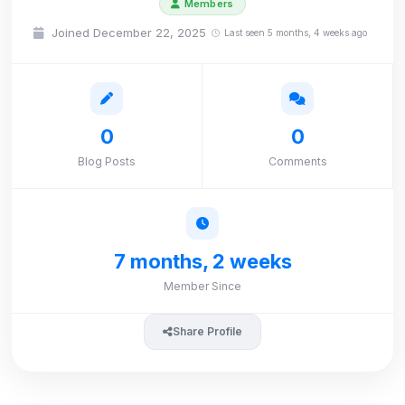
Members
Joined December 22, 2025
Last seen 5 months, 4 weeks ago
0
0
Blog Posts
Comments
7 months, 2 weeks
Member Since
Share Profile