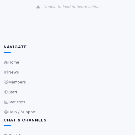
Unable to load network status
Third-Party Services
Scan
5
detected on page
Third-party scripts and services loaded on this page.
These may set their own cookies which are not
NAVIGATE
readable via
due to browser security.
document.cookie
View detected services
Home
News
Accept All
Members
Staff
Decline All
Statistics
Help / Support
Save
CHAT & CHANNELS
Privacy Policy
•
Change later