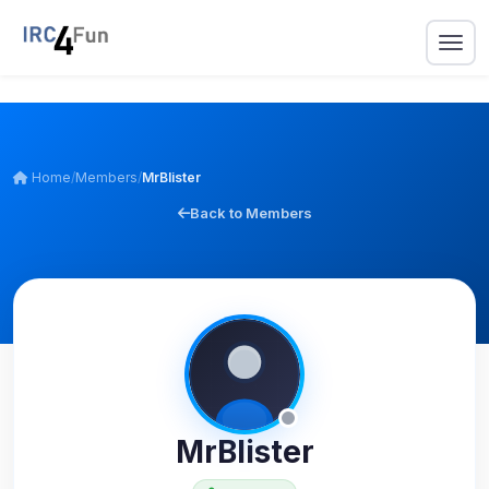
Home
/
Members
/
MrBlister
Back to Members
MrBlister