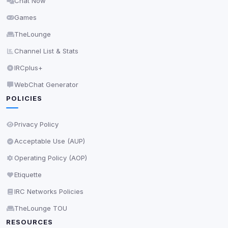
Chat Now
Delete All Cookies
Games
TheLounge
Channel List & Stats
IRCplus+
WebChat Generator
POLICIES
Privacy Policy
Acceptable Use (AUP)
Operating Policy (AOP)
Etiquette
IRC Networks Policies
TheLounge TOU
RESOURCES