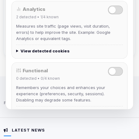
Analytics
mature_sa
2
detected •
1/4
known
Joined Aug 2026
Measures site traffic (page views, visit duration,
errors) to help improve the site. Example: Google
janedoeconverge
Analytics or equivalent tags.
Joined Aug 2026
View detected cookies
Functional
0
detected •
0/4
known
Remembers your choices and enhances your
IRC Network — Chat for Fun!
experience (preferences, security, sessions).
Disabling may degrade some features.
Follow us:
View detected cookies
LATEST NEWS
Advertising