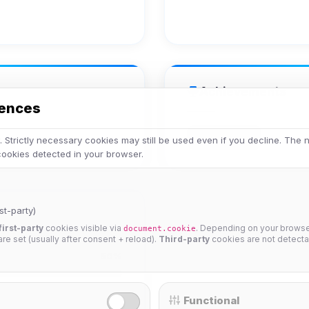
Achievements
rences
Has Avatar
 Strictly necessary cookies may still be used even if you decline. The
 cookies detected in your browser.
st-party)
first-party
cookies visible via
. Depending on your browser
document.cookie
 are set (usually after consent + reload).
Third-party
cookies are not detecta
50%
Functional