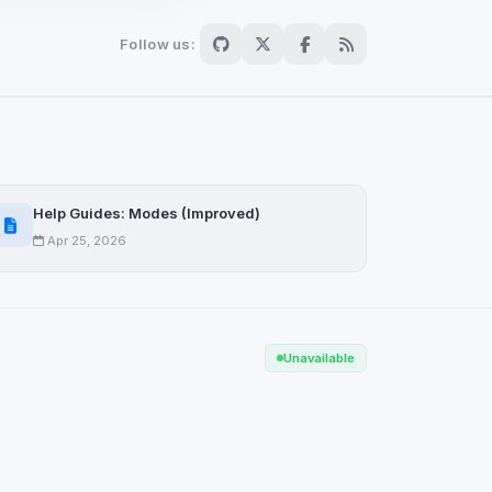
Follow us:
Scan
ch are not readable
Help Guides: Modes (Improved)
Apr 25, 2026
Save
Unavailable