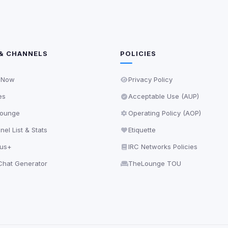
& CHANNELS
POLICIES
 Now
Privacy Policy
es
Acceptable Use (AUP)
ounge
Operating Policy (AOP)
el List & Stats
Etiquette
lus+
IRC Networks Policies
hat Generator
TheLounge TOU