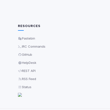
RESOURCES
Pastebin
IRC Commands
GitHub
HelpDesk
REST API
RSS Feed
Status