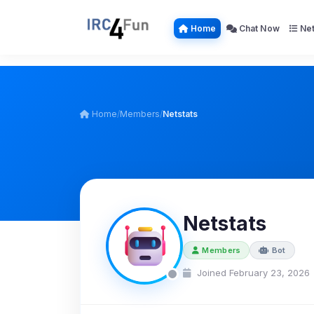
Home
Chat Now
Net
Home
/
Members
/
Netstats
Netstats
Members
Bot
Joined February 23, 2026