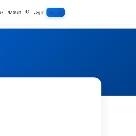
s+
Staff
Log In
Sign Up