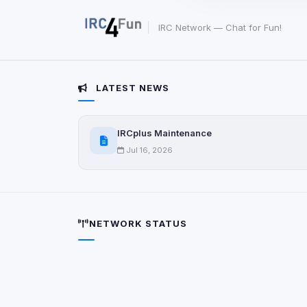
party scripts, or serv
origin is shown when
IRC Network — Chat for Fun!
View detected c
LATEST NEWS
Third-Party S
5
detected on page
Third-party scripts 
IRCplus Maintenance
via
document.cookie
Jul 16, 2026
View detected s
Accept A
NETWORK STATUS
Privacy Policy
•
Change 