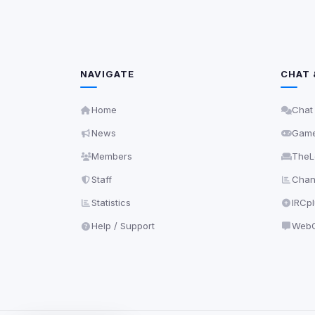
NAVIGATE
CHAT 
Home
Chat
News
Gam
Members
TheL
Staff
Chann
Statistics
IRCp
Help / Support
WebC