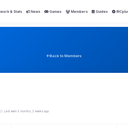
work & Stats
News
Games
Members
Guides
IRCplu
Back to Members
Last seen 5 months, 2 weeks ago