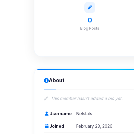
0
Blog Posts
About
This member hasn't added a bio yet.
Username
Netstats
Joined
February 23, 2026