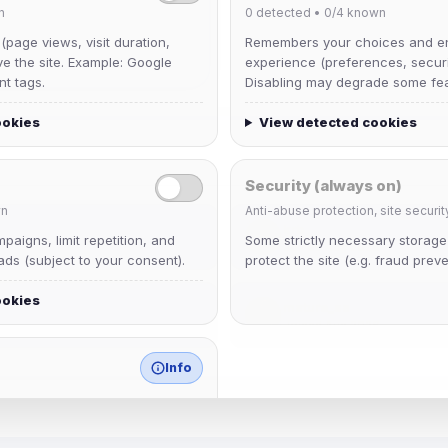
n
0
detected •
0/4
known
 (page views, visit duration,
Remembers your choices and e
ve the site. Example: Google
experience (preferences, securit
nt tags.
Disabling may degrade some fea
ookies
View detected cookies
Security (always on)
n
Anti-abuse protection, site securit
krb
aigns, limit repetition, and
Some strictly necessary storag
Joined Aug 2026
ds (subject to your consent).
protect the site (e.g. fraud preve
ookies
mature_sa
Joined Aug 2026
Info
match any known category.
 browser extensions, third-