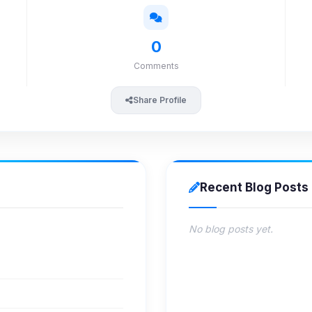
0
Comments
Share Profile
Recent Blog Posts
No blog posts yet.