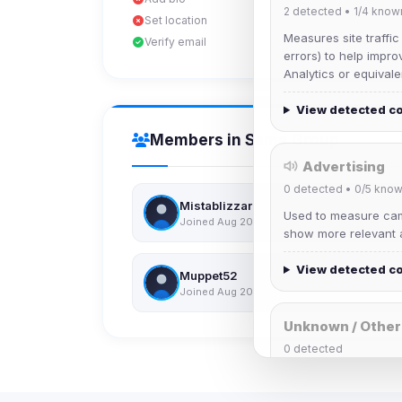
2
detected •
1/4
know
Set location
Measures site traffic
Verify email
errors) to help impro
Analytics or equivale
View detected c
Members in Same Group
Advertising
0
detected •
0/5
know
Mistablizzard
Used to measure camp
Joined Aug 2026
show more relevant a
View detected c
Muppet52
Joined Aug 2026
Unknown / Other
0
detected
Cookies that don't 
These may come from