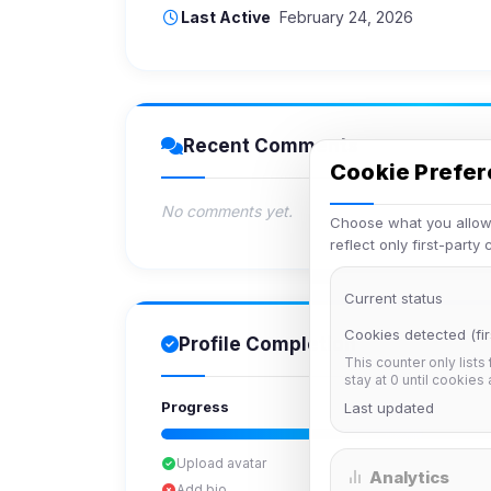
Last Active
February 24, 2026
Recent Comments
Cookie Prefe
No comments yet.
Choose what you allow.
reflect only first-party
Current status
Cookies detected (fir
Profile Completion
This counter only lists
stay at 0 until cookies
Progress
Last updated
Upload avatar
Analytics
Add bio