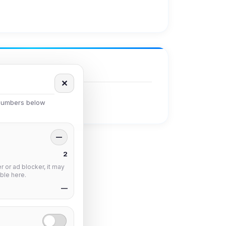
✕
 numbers below
—
2
 or ad blocker, it may
ble here.
—