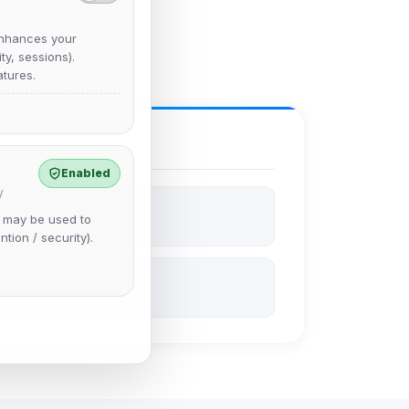
nhances your
y, sessions).
tures.
Enabled
y
e may be used to
ntion / security).