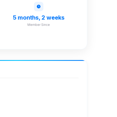
5 months, 2 weeks
Member Since