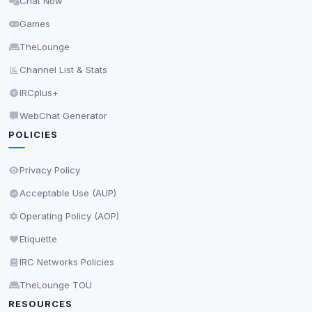
Chat Now
Delete All Cookies
Games
TheLounge
Channel List & Stats
IRCplus+
WebChat Generator
POLICIES
Privacy Policy
Acceptable Use (AUP)
Operating Policy (AOP)
Etiquette
IRC Networks Policies
TheLounge TOU
RESOURCES