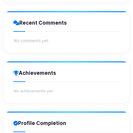
Recent Comments
No comments yet.
Achievements
No achievements yet.
Profile Completion