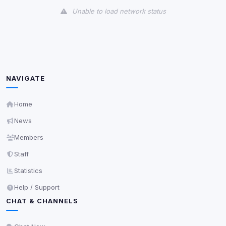
Unable to load network status
Third-Party Services
Scan
5
detected on page
Third-party scripts and services loaded on this page.
These may set their own cookies which are not
NAVIGATE
readable via
due to browser security.
document.cookie
View detected services
Home
News
Accept All
Members
Staff
Decline All
Statistics
Help / Support
Save
CHAT & CHANNELS
Privacy Policy
•
Change later