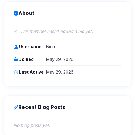
About
This member hasn't added a bio yet.
Username
Nicu
Joined
May 29, 2026
Last Active
May 29, 2026
Recent Blog Posts
No blog posts yet.