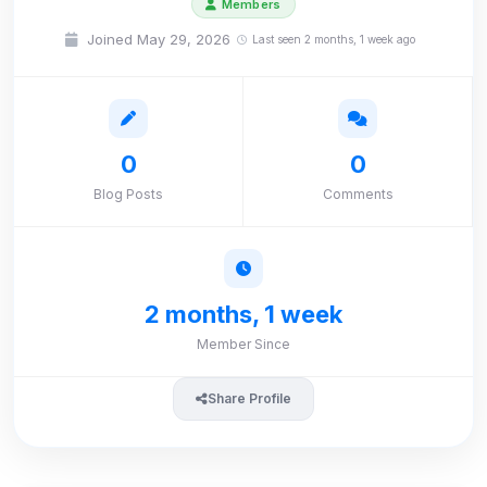
Members
Joined May 29, 2026
Last seen 2 months, 1 week ago
0
0
Blog Posts
Comments
2 months, 1 week
Member Since
Share Profile