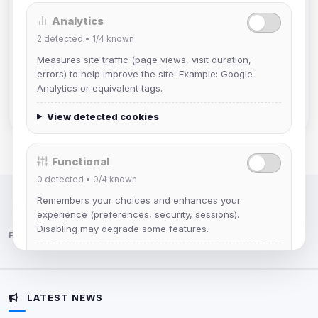
Analytics
Muppet52
2
detected •
1/4
known
Joined Aug 2026
Measures site traffic (page views, visit duration,
errors) to help improve the site. Example: Google
mature_sa
Analytics or equivalent tags.
Joined Aug 2026
View detected cookies
Functional
0
detected •
0/4
known
Remembers your choices and enhances your
IRC Network — Chat for Fun!
experience (preferences, security, sessions).
Disabling may degrade some features.
Follow us:
View detected cookies
LATEST NEWS
Advertising