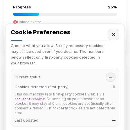
Progress
25%
Upload avatar
Add bio
Cookie Preferences
✕
Set location
Verify email
Choose what you allow. Strictly necessary cookies
may still be used even if you decline. The numbers
below reflect only first-party cookies detected in
your browser.
Members in Same Group
Current status
—
Cookies detected (first-party)
2
This counter only lists
first-party
cookies visible via
Mistablizzard
. Depending on your browser or ad
document.cookie
Joined Aug 2026
blocker, it may stay at 0 until cookies are set (usually after
consent + reload).
Third-party
cookies are not detectable
here.
krb
Last updated
—
Joined Aug 2026