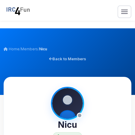
Home
/
Members
/
Nicu
Back to Members
Nicu