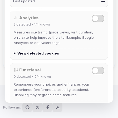
Last updated
—
Muppet52
Joined Aug 2026
Analytics
2
detected •
1/4
known
mature_sa
Measures site traffic (page views, visit duration,
Joined Aug 2026
errors) to help improve the site. Example: Google
Analytics or equivalent tags.
janedoeconverge
View detected cookies
Joined Aug 2026
Functional
0
detected •
0/4
known
Remembers your choices and enhances your
experience (preferences, security, sessions).
Disabling may degrade some features.
IRC Network — Chat for Fun!
View detected cookies
Follow us: