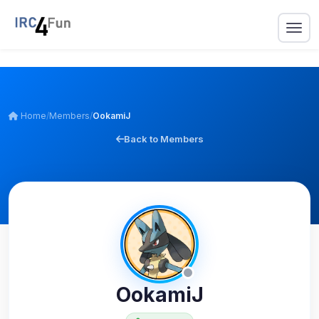
Home
/
Members
/
OokamiJ
Back to Members
OokamiJ