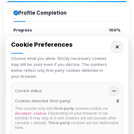
Profile Completion
Progress
100%
Cookie Preferences
Upload avatar
✕
Add bio
Choose what you allow. Strictly necessary cookies
Set location
may still be used even if you decline. The numbers
Verify email
below reflect only first-party cookies detected in
your browser.
Current status
—
Members in Same Group
Cookies detected (first-party)
2
This counter only lists
first-party
cookies visible via
. Depending on your browser or ad
document.cookie
blocker, it may stay at 0 until cookies are set (usually after
krb
consent + reload).
Third-party
cookies are not detectable
Joined Aug 2026
here.