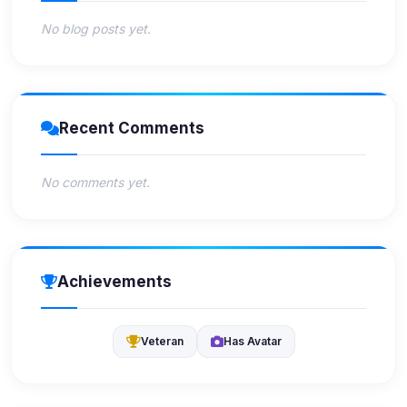
No blog posts yet.
Recent Comments
No comments yet.
Achievements
Veteran
Has Avatar