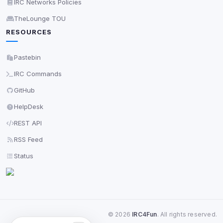
IRC Networks Policies
TheLounge TOU
RESOURCES
Pastebin
IRC Commands
GitHub
HelpDesk
REST API
RSS Feed
Status
©
2026
IRC4Fun
. All rights reserved.