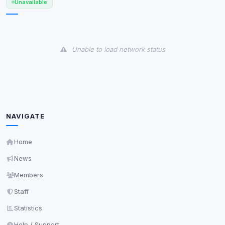
Unavailable
View detected cookies
Unable to load network status
Third-Party Services
Scan
5
detected on page
Third-party scripts and services loaded on this page.
These may set their own cookies which are not
readable via
due to browser security.
document.cookie
NAVIGATE
View detected services
Home
Accept All
News
Members
Decline All
Staff
Save
Statistics
Help / Support