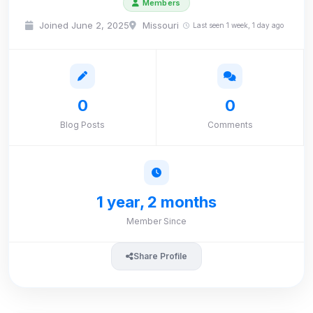
Members
Joined June 2, 2025
Missouri
Last seen 1 week, 1 day ago
0
0
Blog Posts
Comments
1 year, 2 months
Member Since
Share Profile