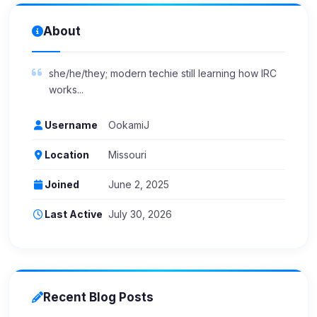
About
she/he/they; modern techie still learning how IRC
works...
Username
OokamiJ
Location
Missouri
Joined
June 2, 2025
Last Active
July 30, 2026
Recent Blog Posts