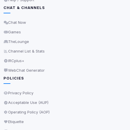
Privacy Policy
•
Change later
CHAT & CHANNELS
Delete All Cookies
Chat Now
Games
TheLounge
Channel List & Stats
IRCplus+
WebChat Generator
POLICIES
Privacy Policy
Acceptable Use (AUP)
Operating Policy (AOP)
Etiquette