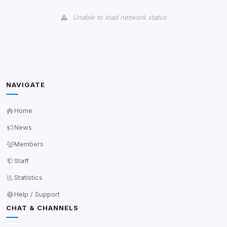
View detected cookies
Unable to load network status
Third-Party Services
Scan
5
detected on page
Third-party scripts and services loaded on this page.
These may set their own cookies which are not
readable via
due to browser security.
document.cookie
NAVIGATE
View detected services
Home
News
Accept All
Members
Staff
Decline All
Statistics
Save
Help / Support
CHAT & CHANNELS
Privacy Policy
•
Change later