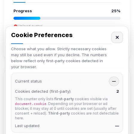
Progress
25%
Upload avatar
Add bio
Cookie Preferences
✕
Set location
Verify email
Choose what you allow. Strictly necessary cookies
may still be used even if you decline. The numbers
below reflect only first-party cookies detected in
your browser.
Members in Same Group
Current status
—
Cookies detected (first-party)
2
This counter only lists
first-party
cookies visible via
Mistablizzard
. Depending on your browser or ad
document.cookie
Joined Aug 2026
blocker, it may stay at 0 until cookies are set (usually after
consent + reload).
Third-party
cookies are not detectable
here.
Last updated
krb
—
Joined Aug 2026