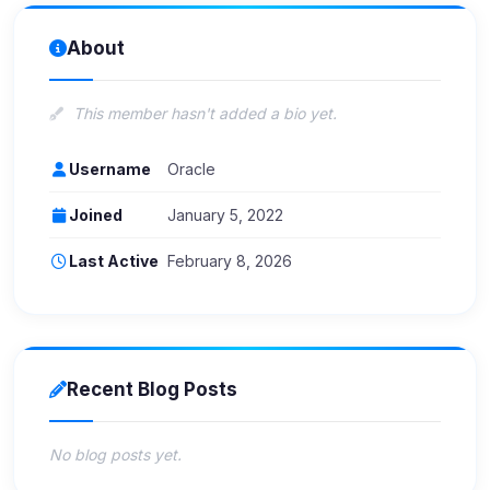
About
This member hasn't added a bio yet.
Username
Oracle
Joined
January 5, 2022
Last Active
February 8, 2026
Recent Blog Posts
No blog posts yet.