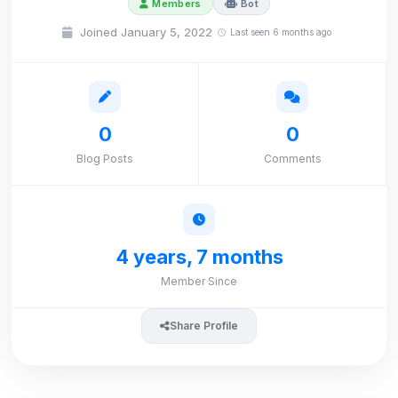
Members
Bot
Joined January 5, 2022
Last seen 6 months ago
0
0
Blog Posts
Comments
4 years, 7 months
Member Since
Share Profile