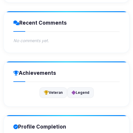
Recent Comments
No comments yet.
Achievements
Veteran
Legend
Profile Completion