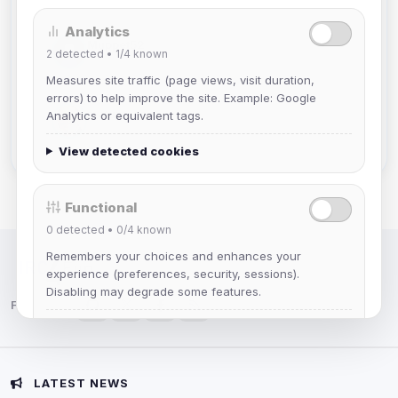
Analytics
Muppet52
2
detected •
1/4
known
Joined Aug 2026
Measures site traffic (page views, visit duration,
errors) to help improve the site. Example: Google
mature_sa
Analytics or equivalent tags.
Joined Aug 2026
View detected cookies
Functional
0
detected •
0/4
known
Remembers your choices and enhances your
IRC Network — Chat for Fun!
experience (preferences, security, sessions).
Disabling may degrade some features.
Follow us:
View detected cookies
Advertising
LATEST NEWS