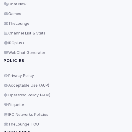
Chat Now
Delete All Cookies
Games
TheLounge
Channel List & Stats
IRCplus+
WebChat Generator
POLICIES
Privacy Policy
Acceptable Use (AUP)
Operating Policy (AOP)
Etiquette
IRC Networks Policies
TheLounge TOU