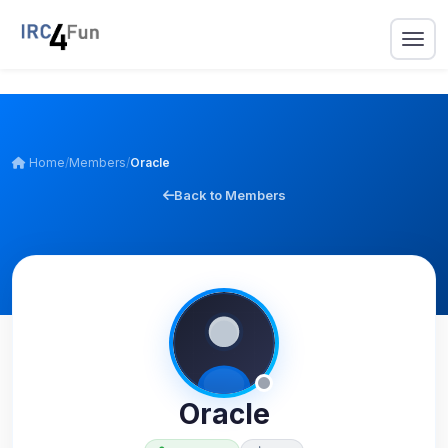
Home
/
Members
/
Oracle
Back to Members
Oracle