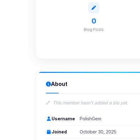
0
Blog Posts
About
This member hasn't added a bio yet.
Username
PolishGem
Joined
October 30, 2025