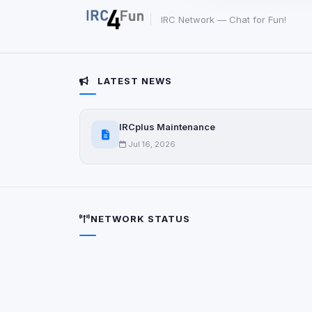
party scripts, or serv
origin is shown when
IRC Network — Chat for Fun!
View detected c
LATEST NEWS
Third-Party S
5
detected on page
IRCplus Maintenance
Third-party scripts 
via
document.cookie
Jul 16, 2026
View detected s
Accept A
NETWORK STATUS
Privacy Policy
•
Change 