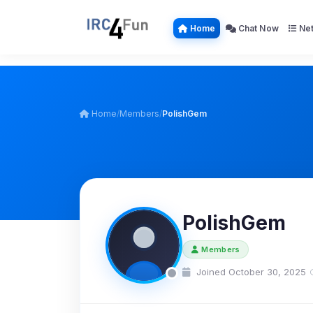
Home
Chat Now
Net
Home
/
Members
/
PolishGem
PolishGem
Members
Joined October 30, 2025