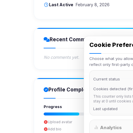
Last Active
February 8, 2026
Recent Comments
Cookie Prefe
No comments yet.
Choose what you allow.
reflect only first-party
Current status
Cookies detected (fir
Profile Completion
This counter only lists
stay at 0 until cookies
Progress
Last updated
Upload avatar
Analytics
Add bio