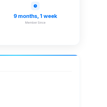
9 months, 1 week
Member Since