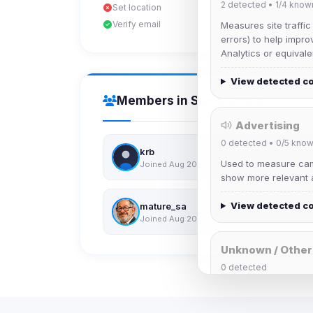
2
detected •
1/4
know
Set location
Verify email
Measures site traffic
errors) to help impro
Analytics or equivale
View detected c
Members in Same Group
Advertising
0
detected •
0/5
know
krb
Used to measure camp
Joined Aug 2026
show more relevant a
View detected c
mature_sa
Joined Aug 2026
Unknown / Other
0
detected
Cookies that don't 
These may come from