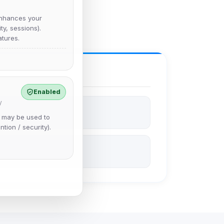
nhances your
y, sessions).
tures.
Enabled
y
e may be used to
ntion / security).