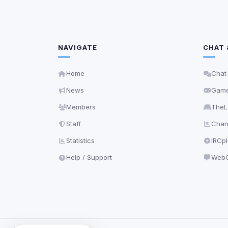
NAVIGATE
CHAT 
Home
Chat
News
Gam
Members
TheL
Staff
Chann
Statistics
IRCp
Help / Support
WebC