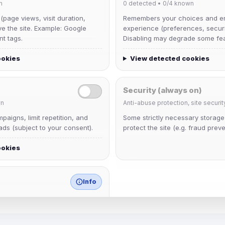
n
0
detected •
0/4
known
 (page views, visit duration,
Remembers your choices and e
ve the site. Example: Google
experience (preferences, securit
nt tags.
Disabling may degrade some fea
ookies
View detected cookies
Security (always on)
n
Anti-abuse protection, site securit
Muppet52
aigns, limit repetition, and
Some strictly necessary storag
Joined Aug 2026
ds (subject to your consent).
protect the site (e.g. fraud preve
ookies
janedoeconverge
Joined Aug 2026
Info
match any known category.
 browser extensions, third-