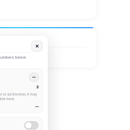
✕
 numbers below
—
2
 or ad blocker, it may
ble here.
—