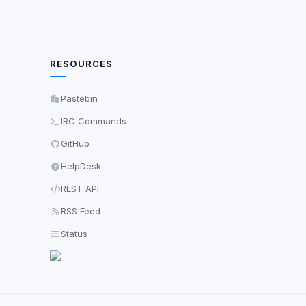
RESOURCES
Pastebin
IRC Commands
GitHub
HelpDesk
REST API
RSS Feed
Status