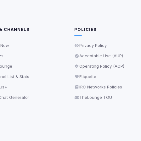
& CHANNELS
POLICIES
 Now
Privacy Policy
es
Acceptable Use (AUP)
ounge
Operating Policy (AOP)
el List & Stats
Etiquette
lus+
IRC Networks Policies
hat Generator
TheLounge TOU