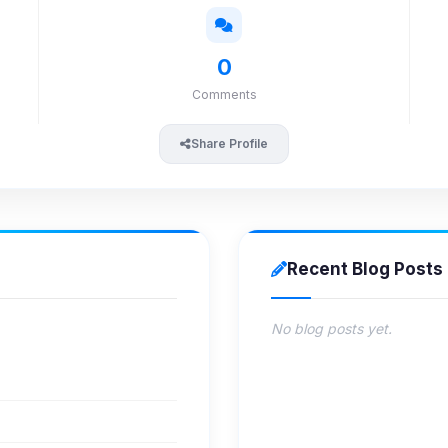
0
Comments
Share Profile
Recent Blog Posts
No blog posts yet.