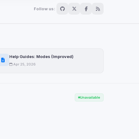
Follow us:
Scan
ch are not readable
Help Guides: Modes (Improved)
Apr 25, 2026
Save
Unavailable