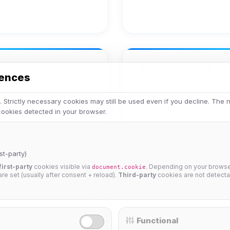
Achievements
rences
No achievements yet.
 Strictly necessary cookies may still be used even if you decline. The
 cookies detected in your browser.
st-party)
first-party
cookies visible via
. Depending on your browser
document.cookie
 are set (usually after consent + reload).
Third-party
cookies are not detecta
25%
Functional