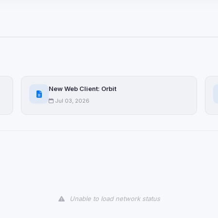
ices not yet classified. Their
 possible.
ookies
ervices
and services loaded on this page. These may set their own cookies whi
New Web Client: Orbit
due to browser security.
Jul 03, 2026
ervices
ll
Decline All
later
Delete All Cookies
Unable to load network status