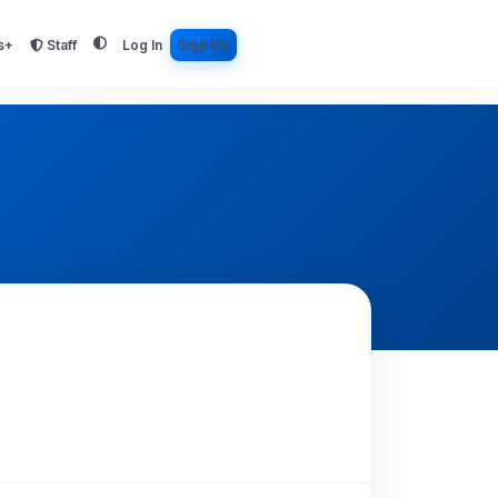
s+
Staff
Log In
Sign Up