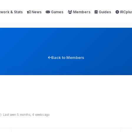
work & Stats
News
Games
Members
Guides
IRCplu
Back to Members
Last seen 5 months, 4 weeks ago