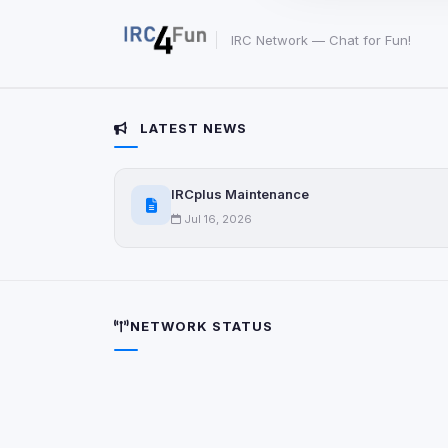
party scripts, or serv
origin is shown when
IRC Network — Chat for Fun!
View detected c
LATEST NEWS
Third-Party S
5
detected on page
Third-party scripts 
IRCplus Maintenance
via
document.cookie
Jul 16, 2026
View detected s
Accept A
NETWORK STATUS
Privacy Policy
•
Change 