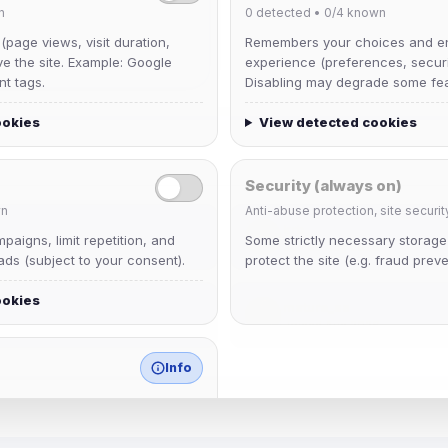
n
0
detected •
0/4
known
 (page views, visit duration,
Remembers your choices and e
ve the site. Example: Google
experience (preferences, securit
nt tags.
Disabling may degrade some fea
ookies
View detected cookies
Security (always on)
n
Anti-abuse protection, site securit
krb
aigns, limit repetition, and
Some strictly necessary storag
Joined Aug 2026
ds (subject to your consent).
protect the site (e.g. fraud preve
ookies
mature_sa
Joined Aug 2026
Info
match any known category.
 browser extensions, third-