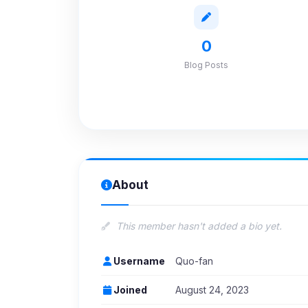
0
Blog Posts
About
This member hasn't added a bio yet.
Username
Quo-fan
Joined
August 24, 2023