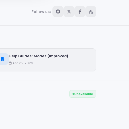
Follow us:
Scan
ch are not readable
Help Guides: Modes (Improved)
Apr 25, 2026
Save
Unavailable