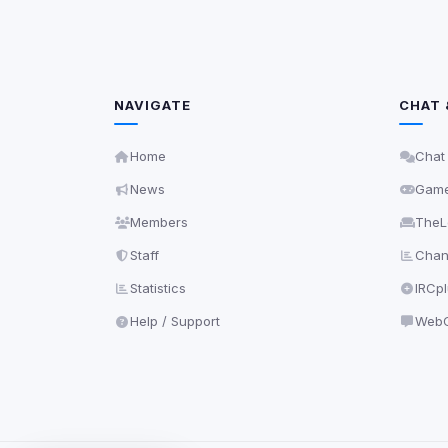
NAVIGATE
CHAT 
Home
Chat
News
Gam
Members
TheL
Staff
Chann
Statistics
IRCp
Help / Support
WebC