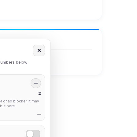
✕
 numbers below
—
2
 or ad blocker, it may
ble here.
—