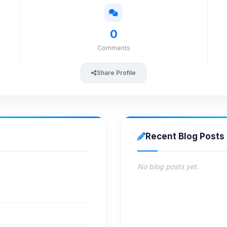
0
Comments
Share Profile
Recent Blog Posts
No blog posts yet.