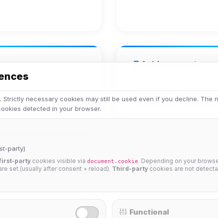
Achievements
rences
Veteran
Legend
 Strictly necessary cookies may still be used even if you decline. The
 cookies detected in your browser.
st-party)
first-party
cookies visible via
. Depending on your browser
document.cookie
 are set (usually after consent + reload).
Third-party
cookies are not detecta
25%
Functional