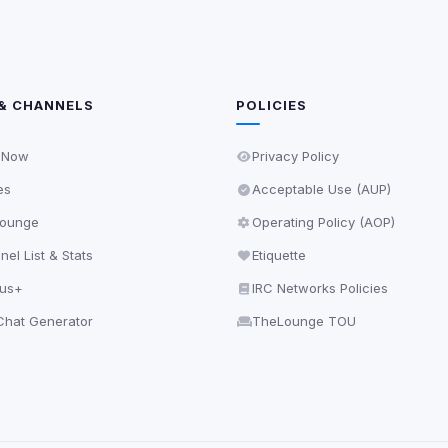
& CHANNELS
POLICIES
 Now
Privacy Policy
es
Acceptable Use (AUP)
ounge
Operating Policy (AOP)
el List & Stats
Etiquette
lus+
IRC Networks Policies
hat Generator
TheLounge TOU