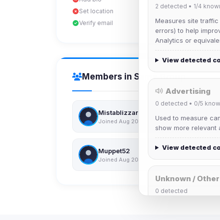
2
detected •
1/4
know
Set location
Measures site traffic
Verify email
errors) to help impro
Analytics or equivale
View detected c
Members in Same Group
Advertising
0
detected •
0/5
know
Mistablizzard
Used to measure camp
Joined Aug 2026
show more relevant a
View detected c
Muppet52
Joined Aug 2026
Unknown / Other
0
detected
Cookies that don't 
These may come from