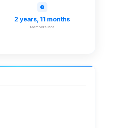
2 years, 11 months
Member Since