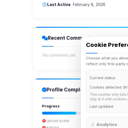
Last Active
February 8, 2026
Recent Comments
Cookie Prefe
No comments yet.
Choose what you allow.
reflect only first-party
Current status
Cookies detected (fir
Profile Completion
This counter only lists
stay at 0 until cookies
Progress
Last updated
Upload avatar
Analytics
Add bio