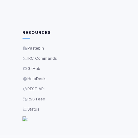
RESOURCES
Pastebin
IRC Commands
GitHub
HelpDesk
REST API
RSS Feed
Status