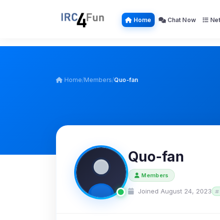
Home
Chat Now
Net
Home
/
Members
/
Quo-fan
Quo-fan
Members
Joined August 24, 2023