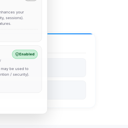
nhances your
y, sessions).
tures.
Enabled
y
e may be used to
ntion / security).