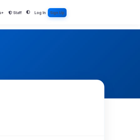
s+
Staff
Log In
Sign Up