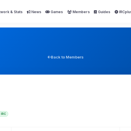
work & Stats
News
Games
Members
Guides
IRCplu
Back to Members
IRC