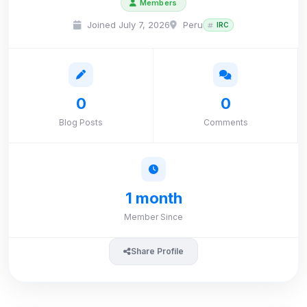
Members
Joined July 7, 2026
Peru
IRC
0
0
Blog Posts
Comments
1 month
Member Since
Share Profile