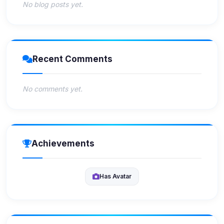
No blog posts yet.
Recent Comments
No comments yet.
Achievements
Has Avatar