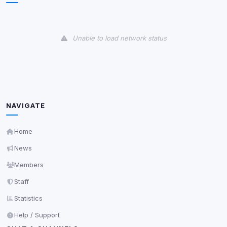
View detected cookies
Unable to load network status
Third-Party Services
Scan
5
detected on page
Third-party scripts and services loaded on this page.
These may set their own cookies which are not
readable via
due to browser security.
document.cookie
NAVIGATE
View detected services
Home
Accept All
News
Members
Decline All
Staff
Statistics
Save
Help / Support
Privacy Policy
•
Change later