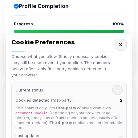
Profile Completion
Progress
100%
Upload avatar
Cookie Preferences
✕
Add bio
Set location
Choose what you allow. Strictly necessary cookies
Verify email
may still be used even if you decline. The numbers
below reflect only first-party cookies detected in
your browser.
Current status
—
Members in Same Group
Cookies detected (first-party)
2
This counter only lists
first-party
cookies visible via
. Depending on your browser or ad
document.cookie
hermes
blocker, it may stay at 0 until cookies are set (usually after
consent + reload).
Third-party
cookies are not detectable
Joined Aug 2026
here.
Last updated
—