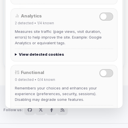
dav2442
Joined Aug 2026
Analytics
2
detected •
1/4
known
Mistablizzard
Joined Aug 2026
Measures site traffic (page views, visit duration,
errors) to help improve the site. Example: Google
Analytics or equivalent tags.
krb
Joined Aug 2026
View detected cookies
Functional
0
detected •
0/4
known
Remembers your choices and enhances your
experience (preferences, security, sessions).
Disabling may degrade some features.
IRC Network — Chat for Fun!
Follow us:
View detected cookies