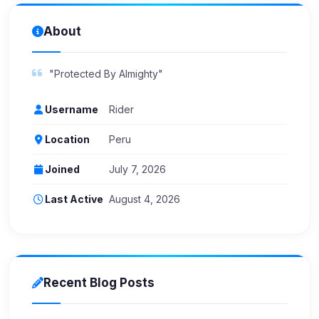
About
"Protected By Almighty"
Username
Rider
Location
Peru
Joined
July 7, 2026
Last Active
August 4, 2026
Recent Blog Posts