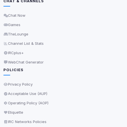
CHAT & CHANNELS
Delete All Cookies
Chat Now
Games
TheLounge
Channel List & Stats
IRCplus+
WebChat Generator
POLICIES
Privacy Policy
Acceptable Use (AUP)
Operating Policy (AOP)
Etiquette
IRC Networks Policies