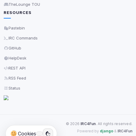
TheLounge TOU
RESOURCES
Pastebin
IRC Commands
GitHub
HelpDesk
REST API
RSS Feed
Status
©
2026
IRC4Fun
. All rights reserved.
Powered by
django
&
IRC4Fun
Cookies