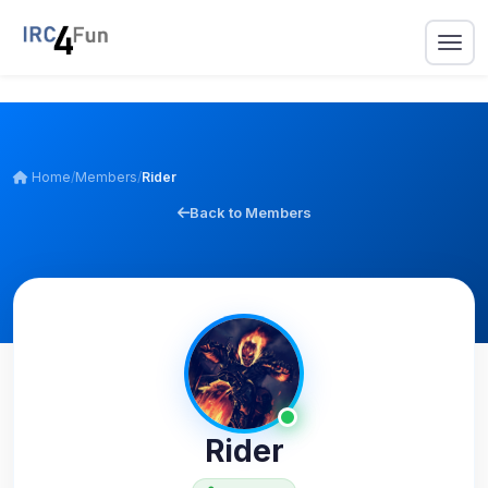
Home
/
Members
/
Rider
Back to Members
Rider