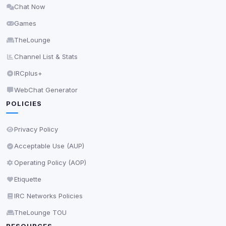
Chat Now
Delete All Cookies
Games
TheLounge
Channel List & Stats
IRCplus+
WebChat Generator
POLICIES
Privacy Policy
Acceptable Use (AUP)
Operating Policy (AOP)
Etiquette
IRC Networks Policies
TheLounge TOU