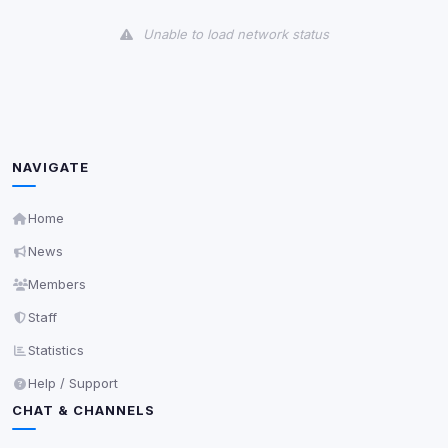
View detected cookies
Unable to load network status
Third-Party Services
Scan
5
detected on page
Third-party scripts and services loaded on this page.
These may set their own cookies which are not
readable via
due to browser security.
document.cookie
NAVIGATE
View detected services
Home
News
Accept All
Members
Staff
Decline All
Statistics
Save
Help / Support
CHAT & CHANNELS
Privacy Policy
•
Change later