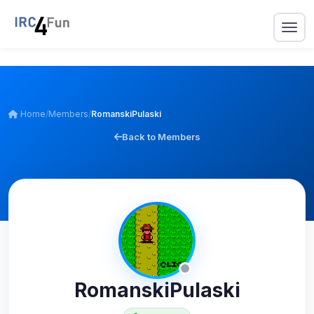
Home
/
Members
/
RomanskiPulaski
Back to Members
RomanskiPulaski