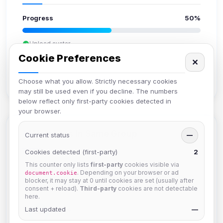
Progress
50%
Upload avatar
Add bio
Cookie Preferences
✕
Set location
Verify email
Choose what you allow. Strictly necessary cookies
may still be used even if you decline. The numbers
below reflect only first-party cookies detected in
your browser.
Members in Same Group
Current status
—
Cookies detected (first-party)
2
This counter only lists
first-party
cookies visible via
Naeruki
. Depending on your browser or ad
document.cookie
Joined Aug 2026
blocker, it may stay at 0 until cookies are set (usually after
consent + reload).
Third-party
cookies are not detectable
here.
Last updated
JJorne
—
Joined Aug 2026