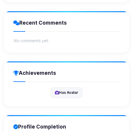
Recent Comments
No comments yet.
Achievements
Has Avatar
Profile Completion