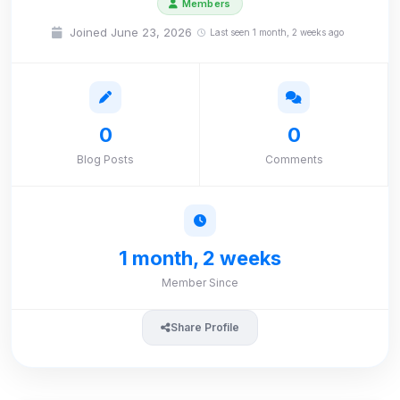
Members
Joined June 23, 2026
Last seen 1 month, 2 weeks ago
0
0
Blog Posts
Comments
1 month, 2 weeks
Member Since
Share Profile