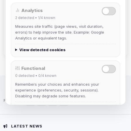
Analytics
Izzy
2
detected •
1/4
known
Joined Aug 2026
Measures site traffic (page views, visit duration,
errors) to help improve the site. Example: Google
hermes
Analytics or equivalent tags.
Joined Aug 2026
View detected cookies
Functional
0
detected •
0/4
known
Remembers your choices and enhances your
IRC Network — Chat for Fun!
experience (preferences, security, sessions).
Disabling may degrade some features.
Follow us:
View detected cookies
Advertising
LATEST NEWS