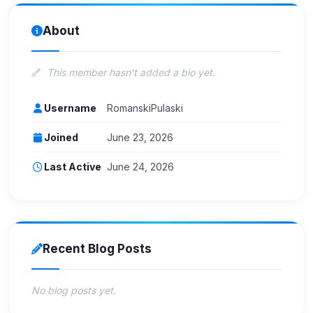
About
This member hasn't added a bio yet.
Username
RomanskiPulaski
Joined
June 23, 2026
Last Active
June 24, 2026
Recent Blog Posts
No blog posts yet.