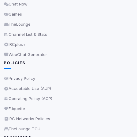
Chat Now
Delete All Cookies
Games
TheLounge
Channel List & Stats
IRCplus+
WebChat Generator
POLICIES
Privacy Policy
Acceptable Use (AUP)
Operating Policy (AOP)
Etiquette
IRC Networks Policies
TheLounge TOU