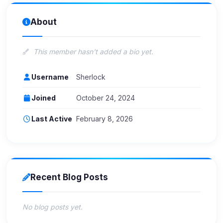
About
This member hasn't added a bio yet.
Username
Sherlock
Joined
October 24, 2024
Last Active
February 8, 2026
Recent Blog Posts
No blog posts yet.