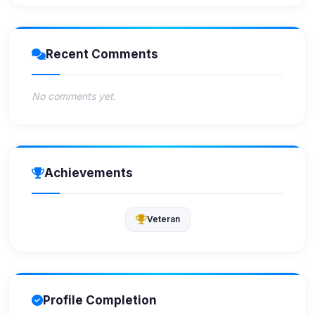
Recent Comments
No comments yet.
Achievements
Veteran
Profile Completion