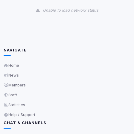
View detected cookies
Unable to load network status
Third-Party Services
Scan
5
detected on page
Third-party scripts and services loaded on this page.
These may set their own cookies which are not
readable via
due to browser security.
document.cookie
NAVIGATE
View detected services
Home
News
Accept All
Members
Staff
Decline All
Statistics
Save
Help / Support
CHAT & CHANNELS
Privacy Policy
•
Change later