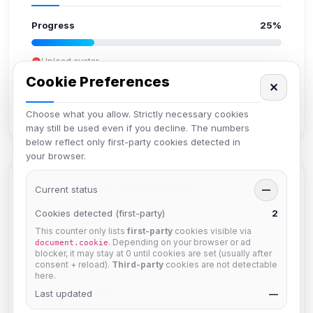
Progress
25%
Upload avatar
Add bio
Cookie Preferences
✕
Set location
Verify email
Choose what you allow. Strictly necessary cookies
may still be used even if you decline. The numbers
below reflect only first-party cookies detected in
your browser.
Members in Same Group
Current status
—
Cookies detected (first-party)
2
This counter only lists
first-party
cookies visible via
krb
. Depending on your browser or ad
document.cookie
Joined Aug 2026
blocker, it may stay at 0 until cookies are set (usually after
consent + reload).
Third-party
cookies are not detectable
here.
Last updated
Muppet52
—
Joined Aug 2026