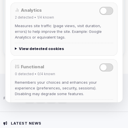
Analytics
mature_sa
2
detected •
1/4
known
Joined Aug 2026
Measures site traffic (page views, visit duration,
errors) to help improve the site. Example: Google
janedoeconverge
Analytics or equivalent tags.
Joined Aug 2026
View detected cookies
Functional
0
detected •
0/4
known
Remembers your choices and enhances your
IRC Network — Chat for Fun!
experience (preferences, security, sessions).
Disabling may degrade some features.
Follow us:
View detected cookies
Advertising
LATEST NEWS