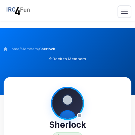
Home
/
Members
/
Sherlock
Back to Members
Sherlock