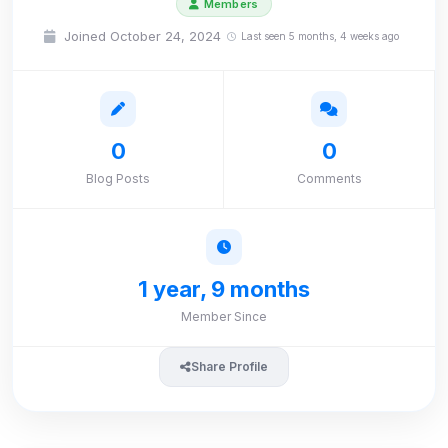
Members
Joined October 24, 2024
Last seen 5 months, 4 weeks ago
0
0
Blog Posts
Comments
1 year, 9 months
Member Since
Share Profile