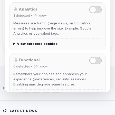
Analytics
Mistablizzard
2
detected •
1/4
known
Joined Aug 2026
Measures site traffic (page views, visit duration,
errors) to help improve the site. Example: Google
krb
Analytics or equivalent tags.
Joined Aug 2026
View detected cookies
Functional
0
detected •
0/4
known
Remembers your choices and enhances your
IRC Network — Chat for Fun!
experience (preferences, security, sessions).
Disabling may degrade some features.
Follow us:
View detected cookies
Advertising
LATEST NEWS