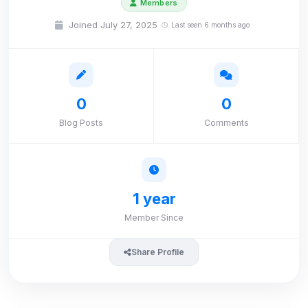
Members
Joined July 27, 2025
Last seen 6 months ago
0
0
Blog Posts
Comments
1 year
Member Since
Share Profile