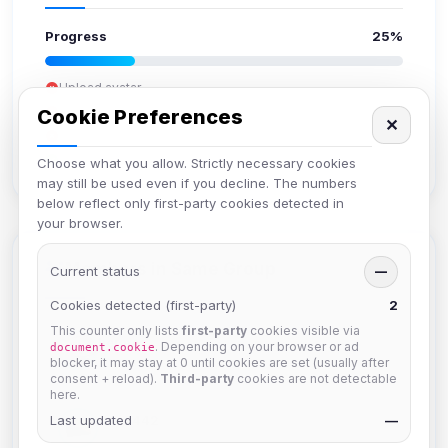
Progress
25%
Upload avatar
Add bio
Cookie Preferences
✕
Set location
Verify email
Choose what you allow. Strictly necessary cookies
may still be used even if you decline. The numbers
below reflect only first-party cookies detected in
your browser.
Members in Same Group
Current status
—
Cookies detected (first-party)
2
This counter only lists
first-party
cookies visible via
hermes
. Depending on your browser or ad
document.cookie
Joined Aug 2026
blocker, it may stay at 0 until cookies are set (usually after
consent + reload).
Third-party
cookies are not detectable
here.
Last updated
dav2442
—
Joined Aug 2026