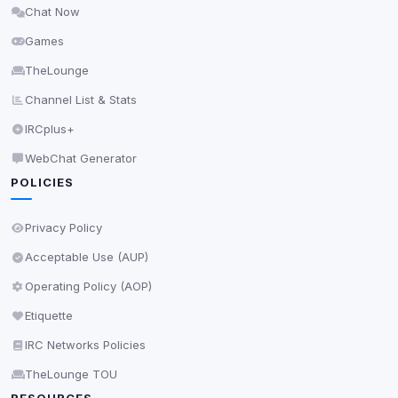
Chat Now
Delete All Cookies
Games
TheLounge
Channel List & Stats
IRCplus+
WebChat Generator
POLICIES
Privacy Policy
Acceptable Use (AUP)
Operating Policy (AOP)
Etiquette
IRC Networks Policies
TheLounge TOU