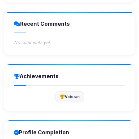
Recent Comments
No comments yet.
Achievements
Veteran
Profile Completion