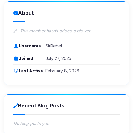
About
This member hasn't added a bio yet.
Username
SirRebel
Joined
July 27, 2025
Last Active
February 8, 2026
Recent Blog Posts
No blog posts yet.