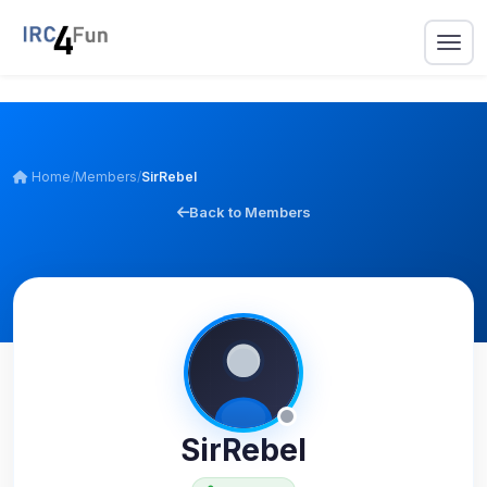
Home
/
Members
/
SirRebel
Back to Members
SirRebel