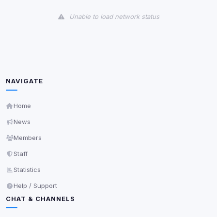
View detected cookies
Unable to load network status
Third-Party Services
Scan
5
detected on page
Third-party scripts and services loaded on this page.
These may set their own cookies which are not
readable via
due to browser security.
document.cookie
NAVIGATE
View detected services
Home
News
Accept All
Members
Staff
Decline All
Statistics
Save
Help / Support
CHAT & CHANNELS
Privacy Policy
•
Change later