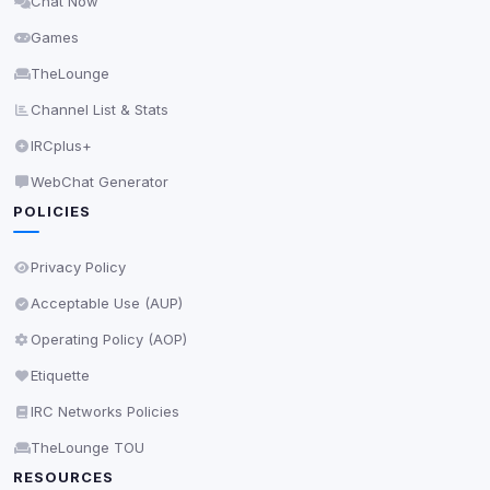
Chat Now
Delete All Cookies
Games
TheLounge
Channel List & Stats
IRCplus+
WebChat Generator
POLICIES
Privacy Policy
Acceptable Use (AUP)
Operating Policy (AOP)
Etiquette
IRC Networks Policies
TheLounge TOU
RESOURCES