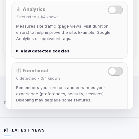
Analytics
Muppet52
2
detected •
1/4
known
Joined Aug 2026
Measures site traffic (page views, visit duration,
errors) to help improve the site. Example: Google
mature_sa
Analytics or equivalent tags.
Joined Aug 2026
View detected cookies
Functional
0
detected •
0/4
known
Remembers your choices and enhances your
IRC Network — Chat for Fun!
experience (preferences, security, sessions).
Disabling may degrade some features.
Follow us:
View detected cookies
LATEST NEWS
Advertising