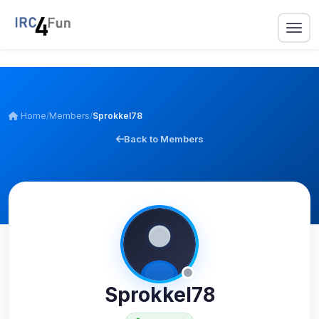
Home
/
Members
/
Sprokkel78
Back to Members
Sprokkel78