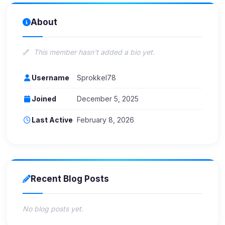
About
This member hasn't added a bio yet.
Username
Sprokkel78
Joined
December 5, 2025
Last Active
February 8, 2026
Recent Blog Posts
No blog posts yet.