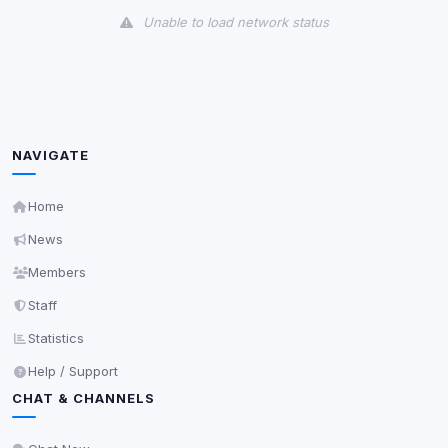
Unable to load network status
Third-Party Services
Scan
5
detected on page
Third-party scripts and services loaded on this page.
These may set their own cookies which are not
NAVIGATE
readable via
due to browser security.
document.cookie
View detected services
Home
News
Accept All
Members
Staff
Decline All
Statistics
Help / Support
Save
CHAT & CHANNELS
Privacy Policy
•
Change later