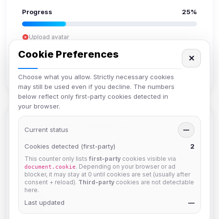
Progress
25%
Upload avatar
Add bio
Cookie Preferences
✕
Set location
Verify email
Choose what you allow. Strictly necessary cookies
may still be used even if you decline. The numbers
below reflect only first-party cookies detected in
your browser.
Members in Same Group
Current status
—
Cookies detected (first-party)
2
This counter only lists
first-party
cookies visible via
Mistablizzard
. Depending on your browser or ad
document.cookie
Joined Aug 2026
blocker, it may stay at 0 until cookies are set (usually after
consent + reload).
Third-party
cookies are not detectable
here.
krb
Last updated
—
Joined Aug 2026