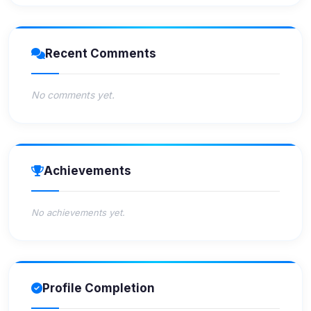
Recent Comments
No comments yet.
Achievements
No achievements yet.
Profile Completion