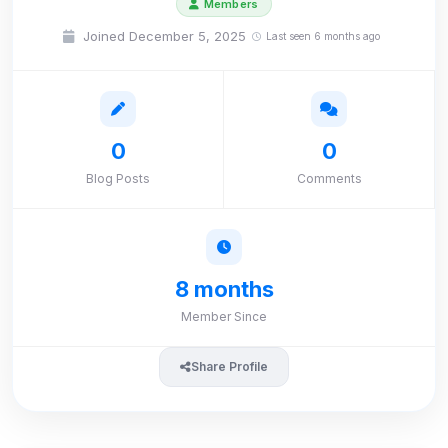
Members
Joined December 5, 2025
Last seen 6 months ago
0
0
Blog Posts
Comments
8 months
Member Since
Share Profile