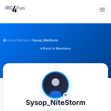
Home
/
Members
/
Sysop_NiteStorm
Back to Members
Sysop_NiteStorm