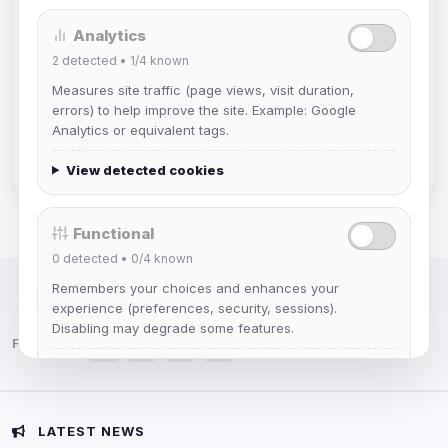
Analytics
Mistablizzard
2
detected •
1/4
known
Joined Aug 2026
Measures site traffic (page views, visit duration,
errors) to help improve the site. Example: Google
krb
Analytics or equivalent tags.
Joined Aug 2026
View detected cookies
Functional
0
detected •
0/4
known
Remembers your choices and enhances your
IRC Network — Chat for Fun!
experience (preferences, security, sessions).
Disabling may degrade some features.
Follow us:
View detected cookies
Advertising
LATEST NEWS