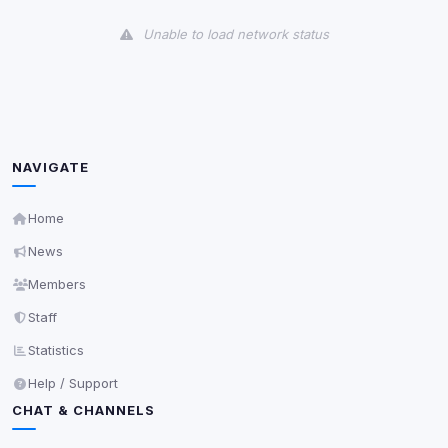
View detected cookies
Unable to load network status
Third-Party Services
Scan
5
detected on page
Third-party scripts and services loaded on this page.
These may set their own cookies which are not
readable via
due to browser security.
document.cookie
NAVIGATE
View detected services
Home
News
Accept All
Members
Staff
Decline All
Statistics
Save
Help / Support
CHAT & CHANNELS
Privacy Policy
•
Change later