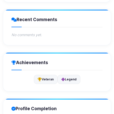
Recent Comments
No comments yet.
Achievements
Veteran
Legend
Profile Completion