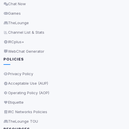
Chat Now
Delete All Cookies
Games
TheLounge
Channel List & Stats
IRCplus+
WebChat Generator
POLICIES
Privacy Policy
Acceptable Use (AUP)
Operating Policy (AOP)
Etiquette
IRC Networks Policies
TheLounge TOU