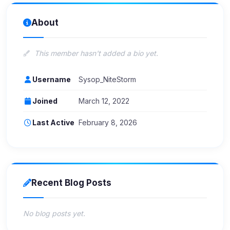
About
This member hasn't added a bio yet.
Username
Sysop_NiteStorm
Joined
March 12, 2022
Last Active
February 8, 2026
Recent Blog Posts
No blog posts yet.