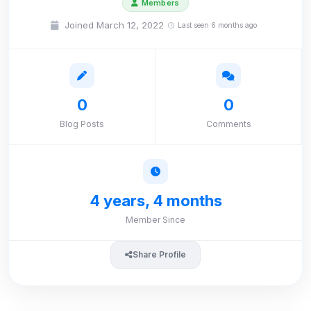
Members
Joined March 12, 2022
Last seen 6 months ago
0
0
Blog Posts
Comments
4 years, 4 months
Member Since
Share Profile