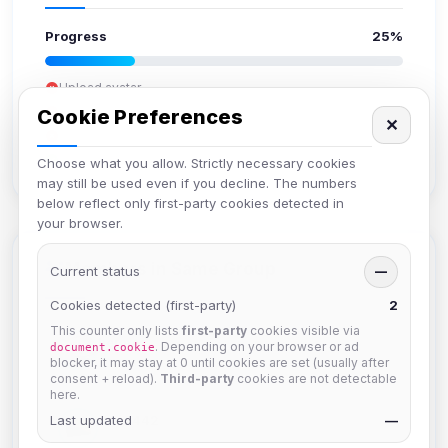
Progress
25%
Upload avatar
Add bio
Cookie Preferences
✕
Set location
Verify email
Choose what you allow. Strictly necessary cookies
may still be used even if you decline. The numbers
below reflect only first-party cookies detected in
your browser.
Members in Same Group
Current status
—
Cookies detected (first-party)
2
This counter only lists
first-party
cookies visible via
hermes
. Depending on your browser or ad
document.cookie
Joined Aug 2026
blocker, it may stay at 0 until cookies are set (usually after
consent + reload).
Third-party
cookies are not detectable
here.
Last updated
dav2442
—
Joined Aug 2026