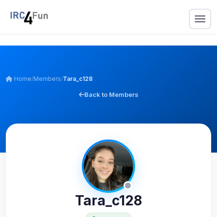
Home
/
Members
/
Tara_c128
Back to Members
Tara_c128