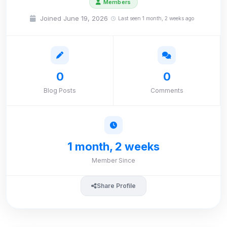
Members
Joined June 19, 2026
Last seen 1 month, 2 weeks ago
0
0
Blog Posts
Comments
1 month, 2 weeks
Member Since
Share Profile