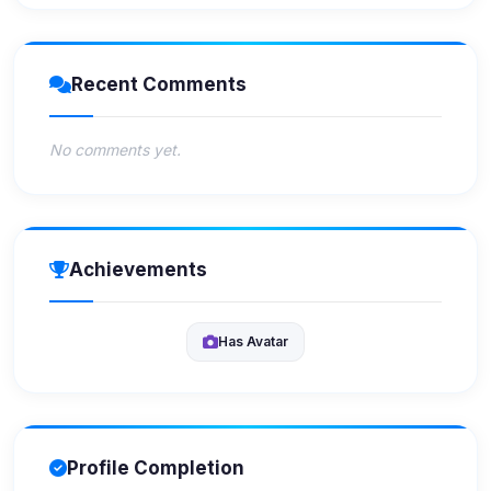
Recent Comments
No comments yet.
Achievements
Has Avatar
Profile Completion