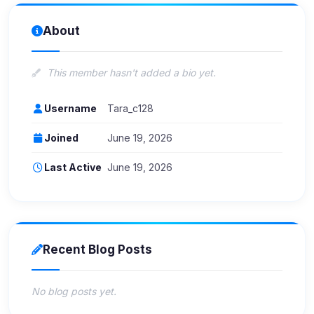
About
This member hasn't added a bio yet.
Username
Tara_c128
Joined
June 19, 2026
Last Active
June 19, 2026
Recent Blog Posts
No blog posts yet.