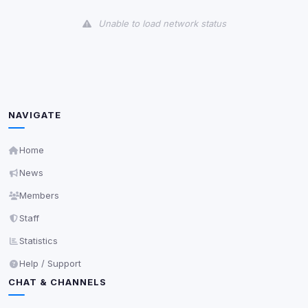
View detected cookies
Unable to load network status
Third-Party Services
Scan
5
detected on page
Third-party scripts and services loaded on this page.
These may set their own cookies which are not
readable via
due to browser security.
document.cookie
NAVIGATE
View detected services
Home
News
Accept All
Members
Staff
Decline All
Statistics
Save
Help / Support
CHAT & CHANNELS
Privacy Policy
•
Change later