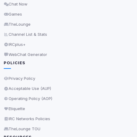
Chat Now
Delete All Cookies
Games
TheLounge
Channel List & Stats
IRCplus+
WebChat Generator
POLICIES
Privacy Policy
Acceptable Use (AUP)
Operating Policy (AOP)
Etiquette
IRC Networks Policies
TheLounge TOU