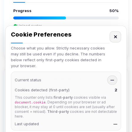
Progress
50%
Upload avatar
Add bio
Cookie Preferences
✕
Set location
Verify email
Choose what you allow. Strictly necessary cookies
may still be used even if you decline. The numbers
below reflect only first-party cookies detected in
your browser.
Members in Same Group
Current status
—
Cookies detected (first-party)
2
This counter only lists
first-party
cookies visible via
krb
. Depending on your browser or ad
document.cookie
Joined Aug 2026
blocker, it may stay at 0 until cookies are set (usually after
consent + reload).
Third-party
cookies are not detectable
here.
Last updated
Muppet52
—
Joined Aug 2026