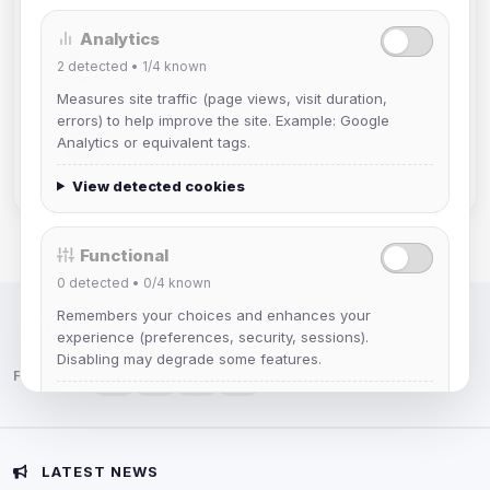
Analytics
mature_sa
2
detected •
1/4
known
Joined Aug 2026
Measures site traffic (page views, visit duration,
errors) to help improve the site. Example: Google
janedoeconverge
Analytics or equivalent tags.
Joined Aug 2026
View detected cookies
Functional
0
detected •
0/4
known
Remembers your choices and enhances your
IRC Network — Chat for Fun!
experience (preferences, security, sessions).
Disabling may degrade some features.
Follow us:
View detected cookies
Advertising
LATEST NEWS