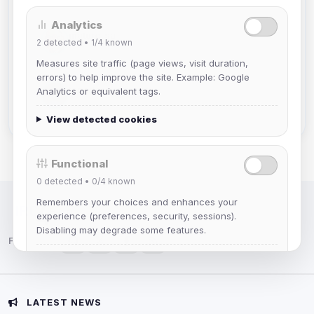
Analytics
mature_sa
2
detected •
1/4
known
Joined Aug 2026
Measures site traffic (page views, visit duration,
errors) to help improve the site. Example: Google
janedoeconverge
Analytics or equivalent tags.
Joined Aug 2026
View detected cookies
Functional
0
detected •
0/4
known
Remembers your choices and enhances your
IRC Network — Chat for Fun!
experience (preferences, security, sessions).
Disabling may degrade some features.
Follow us:
View detected cookies
Advertising
LATEST NEWS