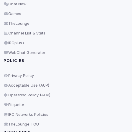
Chat Now
Delete All Cookies
Games
TheLounge
Channel List & Stats
IRCplus+
WebChat Generator
POLICIES
Privacy Policy
Acceptable Use (AUP)
Operating Policy (AOP)
Etiquette
IRC Networks Policies
TheLounge TOU