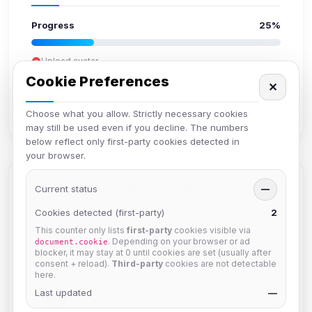
Progress
25%
Upload avatar
Add bio
Cookie Preferences
✕
Set location
Verify email
Choose what you allow. Strictly necessary cookies
may still be used even if you decline. The numbers
below reflect only first-party cookies detected in
your browser.
Members in Same Group
Current status
—
Cookies detected (first-party)
2
This counter only lists
first-party
cookies visible via
krb
. Depending on your browser or ad
document.cookie
Joined Aug 2026
blocker, it may stay at 0 until cookies are set (usually after
consent + reload).
Third-party
cookies are not detectable
here.
Last updated
Muppet52
—
Joined Aug 2026