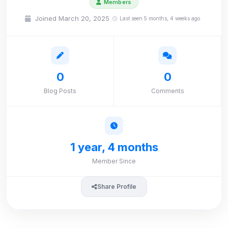
Members
Joined March 20, 2025
Last seen 5 months, 4 weeks ago
0
0
Blog Posts
Comments
1 year, 4 months
Member Since
Share Profile