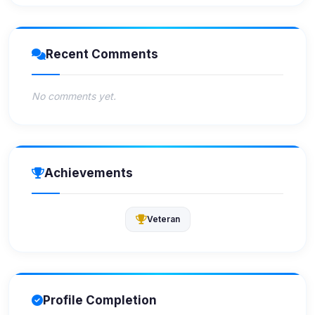
Recent Comments
No comments yet.
Achievements
Veteran
Profile Completion