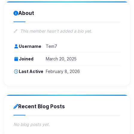
About
This member hasn't added a bio yet.
Username
Tem7
Joined
March 20, 2025
Last Active
February 8, 2026
Recent Blog Posts
No blog posts yet.