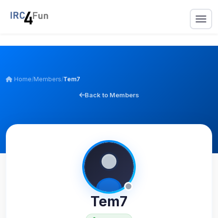
Home
/
Members
/
Tem7
Back to Members
Tem7