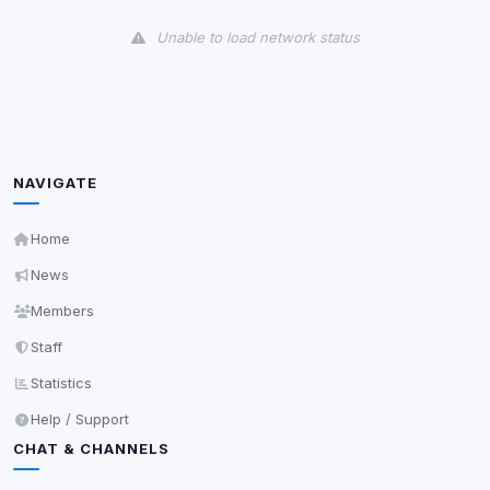
View detected cookies
Unable to load network status
Third-Party Services
Scan
5
detected on page
Third-party scripts and services loaded on this page.
These may set their own cookies which are not
readable via
due to browser security.
document.cookie
NAVIGATE
View detected services
Home
News
Accept All
Members
Staff
Decline All
Statistics
Save
Help / Support
CHAT & CHANNELS
Privacy Policy
•
Change later