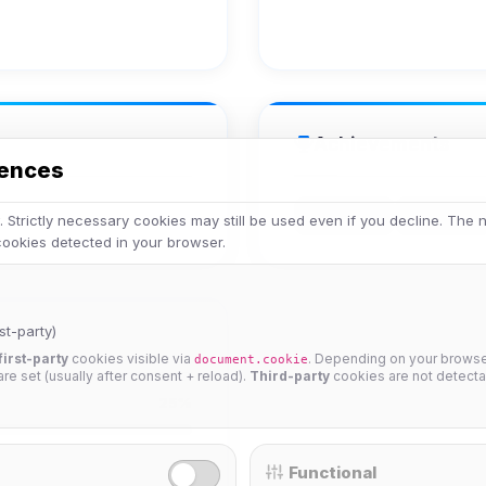
Achievements
rences
Veteran
Legend
 Strictly necessary cookies may still be used even if you decline. The
 cookies detected in your browser.
st-party)
first-party
cookies visible via
. Depending on your browser
document.cookie
 are set (usually after consent + reload).
Third-party
cookies are not detecta
25%
Functional