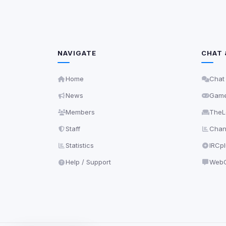
NAVIGATE
CHAT 
Home
Chat
News
Gam
Members
TheL
Staff
Chann
Statistics
IRCp
Help / Support
WebC