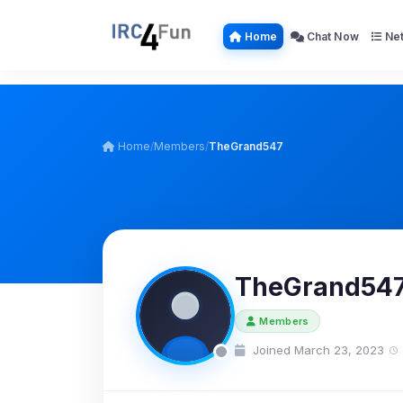
Home
Chat Now
Net
Home
/
Members
/
TheGrand547
TheGrand54
Members
Joined March 23, 2023