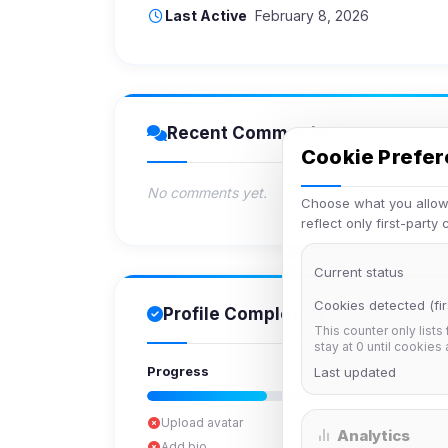
Last Active
February 8, 2026
Recent Comments
Cookie Prefe
No comments yet.
Choose what you allow.
reflect only first-party
Current status
Cookies detected (fir
Profile Completion
This counter only lists
stay at 0 until cookies
Progress
Last updated
Upload avatar
Analytics
Add bio