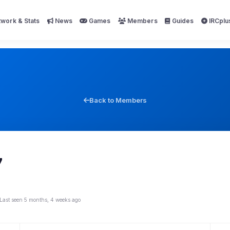
work & Stats
News
Games
Members
Guides
IRCplu
Back to Members
7
Last seen 5 months, 4 weeks ago