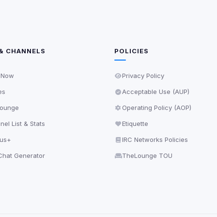
& CHANNELS
POLICIES
 Now
Privacy Policy
es
Acceptable Use (AUP)
ounge
Operating Policy (AOP)
el List & Stats
Etiquette
lus+
IRC Networks Policies
hat Generator
TheLounge TOU