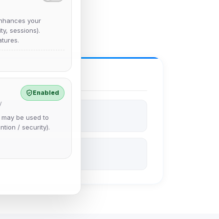
nhances your
y, sessions).
tures.
Enabled
y
e may be used to
ntion / security).