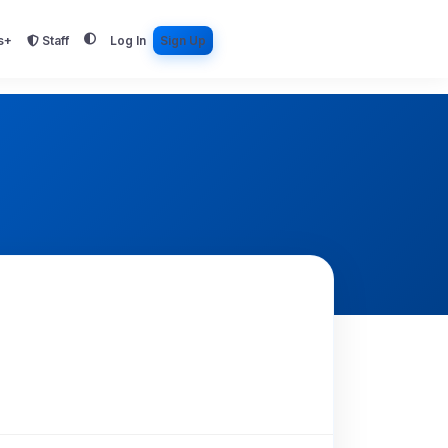
s+
Staff
Log In
Sign Up