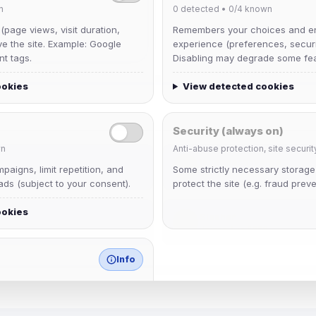
n
0
detected •
0/4
known
 (page views, visit duration,
Remembers your choices and e
ve the site. Example: Google
experience (preferences, securit
nt tags.
Disabling may degrade some fea
ookies
View detected cookies
Security (always on)
n
Anti-abuse protection, site securit
janedoeconverge
aigns, limit repetition, and
Some strictly necessary storag
Joined Aug 2026
ds (subject to your consent).
protect the site (e.g. fraud preve
ookies
Slasher
Joined Aug 2026
Info
match any known category.
 browser extensions, third-