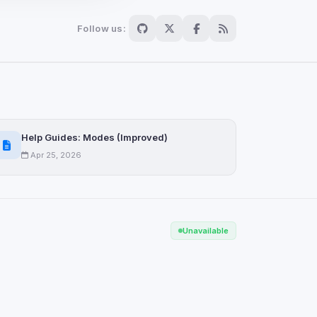
Follow us:
Scan
ch are not readable
Help Guides: Modes (Improved)
Apr 25, 2026
Save
Unavailable