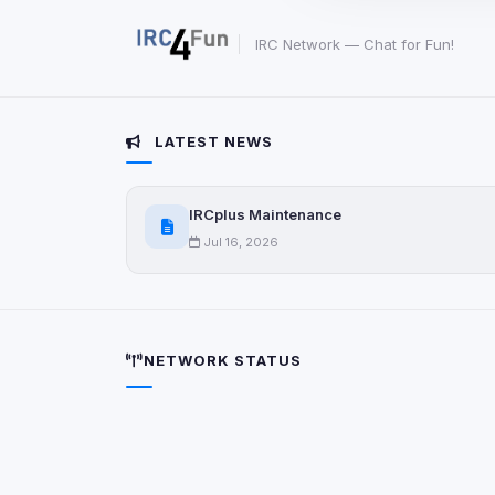
party scripts, or serv
origin is shown when
IRC Network — Chat for Fun!
View detected c
LATEST NEWS
Third-Party S
5
detected on page
Third-party scripts 
IRCplus Maintenance
via
document.cookie
Jul 16, 2026
View detected s
Accept A
NETWORK STATUS
Privacy Policy
•
Change 