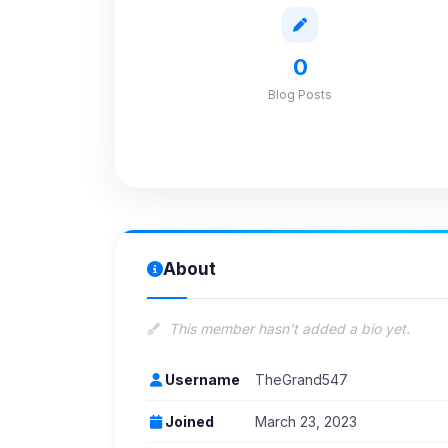
0
Blog Posts
About
This member hasn't added a bio yet.
Username
TheGrand547
Joined
March 23, 2023