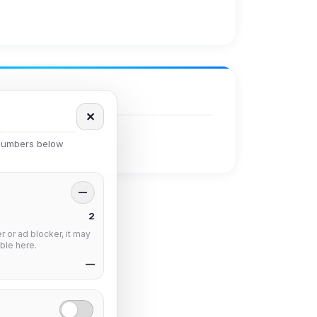
✕
 numbers below
—
2
 or ad blocker, it may
ble here.
—