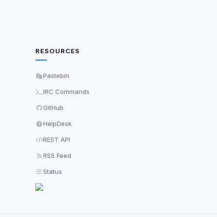
RESOURCES
Pastebin
IRC Commands
GitHub
HelpDesk
REST API
RSS Feed
Status