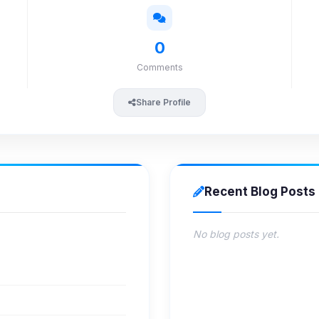
0
Comments
Share Profile
Recent Blog Posts
No blog posts yet.