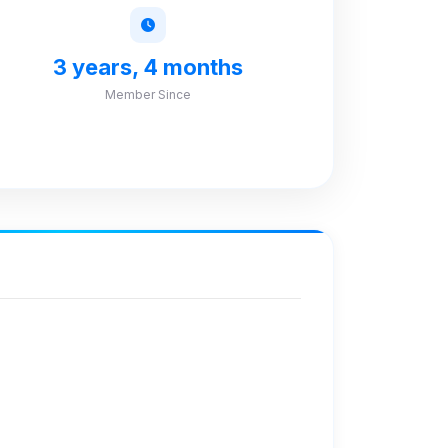
3 years, 4 months
Member Since