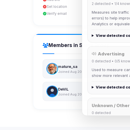
2
detected •
1/4
know
Set location
Measures site traffic
Verify email
errors) to help impro
Analytics or equivale
View detected c
Members in Same Group
Advertising
0
detected •
0/5
know
mature_sa
Used to measure camp
Joined Aug 2026
show more relevant a
View detected c
DeViL
Joined Aug 2026
Unknown / Other
0
detected
Cookies that don't 
These may come from