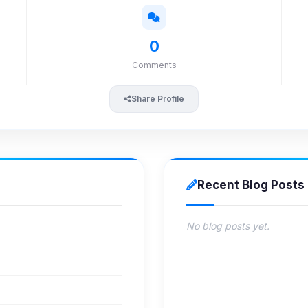
0
Comments
Share Profile
Recent Blog Posts
No blog posts yet.