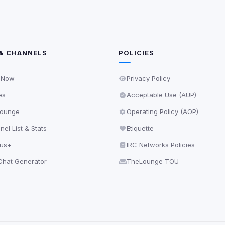
& CHANNELS
POLICIES
 Now
Privacy Policy
es
Acceptable Use (AUP)
ounge
Operating Policy (AOP)
el List & Stats
Etiquette
lus+
IRC Networks Policies
hat Generator
TheLounge TOU