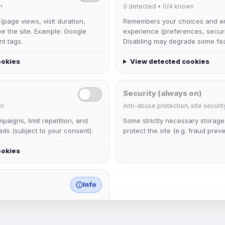
n
0
detected •
0/4
known
 (page views, visit duration,
Remembers your choices and e
ve the site. Example: Google
experience (preferences, securit
nt tags.
Disabling may degrade some fea
ookies
View detected cookies
Security (always on)
n
Anti-abuse protection, site securit
Muppet52
aigns, limit repetition, and
Some strictly necessary storag
Joined Aug 2026
ds (subject to your consent).
protect the site (e.g. fraud preve
ookies
janedoeconverge
Joined Aug 2026
Info
match any known category.
 browser extensions, third-