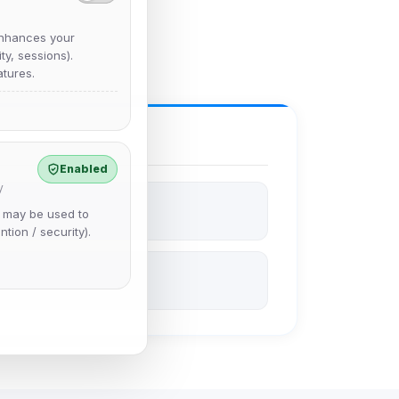
nhances your
y, sessions).
tures.
Enabled
y
e may be used to
ntion / security).