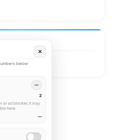
✕
 numbers below
—
2
 or ad blocker, it may
ble here.
—