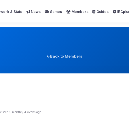
work & Stats
News
Games
Members
Guides
IRCplu
Back to Members
st seen 5 months, 4 weeks ago