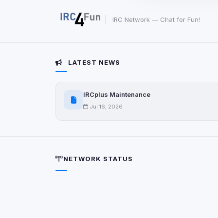
party scripts, or serv
origin is shown when
IRC Network — Chat for Fun!
View detected c
LATEST NEWS
Third-Party S
5
detected on page
Third-party scripts 
IRCplus Maintenance
via
document.cookie
Jul 16, 2026
View detected s
Accept A
NETWORK STATUS
Privacy Policy
•
Change 