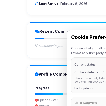
Last Active
February 8, 2026
Recent Comments
Cookie Prefe
No comments yet.
Choose what you allow.
reflect only first-party
Current status
Cookies detected (fir
Profile Completion
This counter only lists
stay at 0 until cookies
Progress
Last updated
Upload avatar
Analytics
Add bio