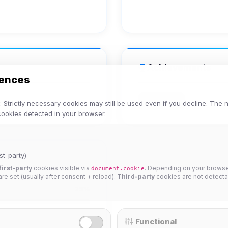
Achievements
rences
Veteran
 Strictly necessary cookies may still be used even if you decline. The
 cookies detected in your browser.
st-party)
first-party
cookies visible via
. Depending on your browser
document.cookie
 are set (usually after consent + reload).
Third-party
cookies are not detecta
25%
Functional