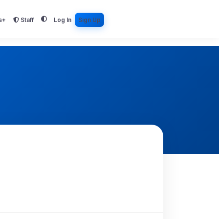
s+
Staff
Log In
Sign Up