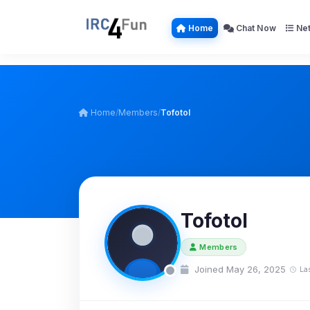
Home
Chat Now
Net
Home
/
Members
/
Tofotol
Tofotol
Members
Joined May 26, 2025
La