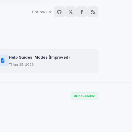
Follow us:
Scan
ch are not readable
Help Guides: Modes (Improved)
Apr 25, 2026
Save
Unavailable