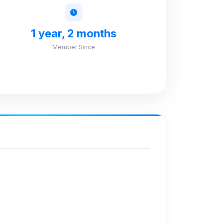
1 year, 2 months
Member Since