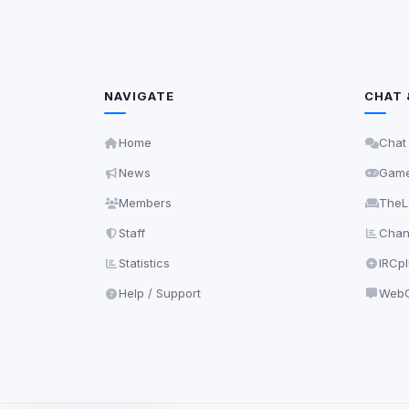
NAVIGATE
CHAT 
Home
Chat
News
Gam
Members
TheL
Staff
Chann
Statistics
IRCp
Help / Support
WebC