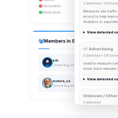
2
detected •
1/4
know
Set location
Measures site traffic
Verify email
errors) to help impro
Analytics or equivale
View detected c
Members in Same Group
Advertising
0
detected •
0/5
know
krb
Used to measure camp
Joined Aug 2026
show more relevant a
View detected c
mature_sa
Joined Aug 2026
Unknown / Other
0
detected
Cookies that don't 
These may come from