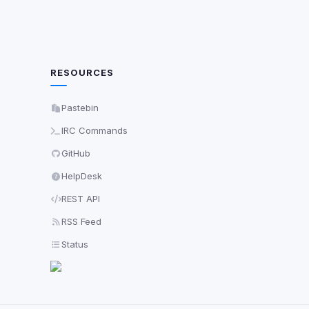
RESOURCES
Pastebin
IRC Commands
GitHub
HelpDesk
REST API
RSS Feed
Status