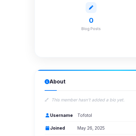
0
Blog Posts
About
This member hasn't added a bio yet.
Username
Tofotol
Joined
May 26, 2025